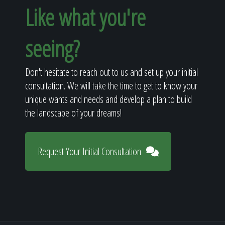
Like what you're
seeing?
Don't hesitate to reach out to us and set up your initial
consultation. We will take the time to get to know your
unique wants and needs and develop a plan to build
the landscape of your dreams!
Request Your Initial Consultation