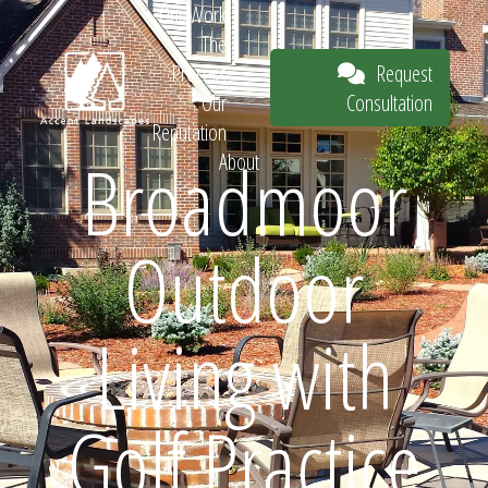
Our Work
The
Request
Process
Consultation
Our
Reputation
Broadmoor
About
Request
Outdoor
Consultation
Living with
Golf Practice