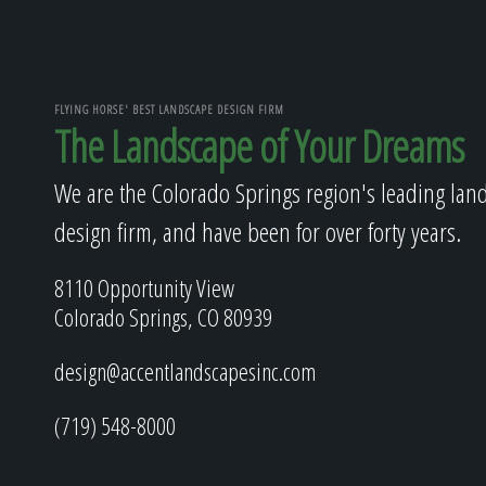
FLYING HORSE' BEST LANDSCAPE DESIGN FIRM
The Landscape of Your Dreams
We are the Colorado Springs region's leading lan
design firm, and have been for over forty years.
8110 Opportunity View
Colorado Springs, CO 80939
design@accentlandscapesinc.com
(719) 548-8000