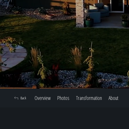
Overview
Photos
Transformation
About
Back