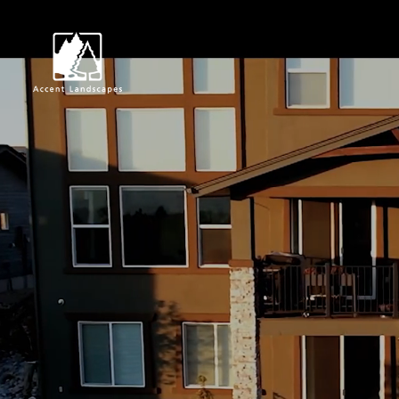
Request Consultat