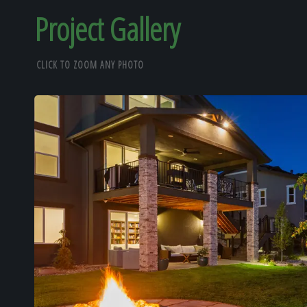
Project Gallery
CLICK TO ZOOM ANY PHOTO