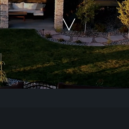
Our Work
The Process
Our Reputation
About