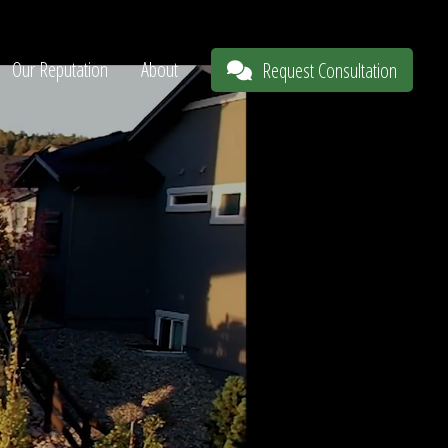
Our Reputation
About
Request Consultation