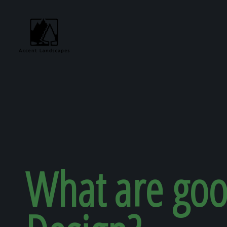
Request Consultat
What are goo