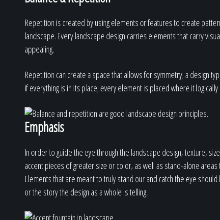
Repetition is created by using elements or features to create patter
landscape. Every landscape design carries elements that carry visual 
appealing.
Repetition can create a space that allows for symmetry; a design typi
if everything is in its place; every element is placed where it logical
Emphasis
In order to guide the eye through the landscape design, texture, s
accent pieces of greater size or color, as well as stand-alone areas
Elements that are meant to truly stand our and catch the eye should 
or the story the design as a whole is telling.