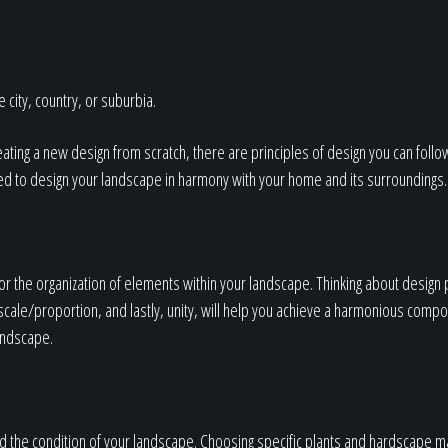
Our Work
The Process
 city, country, or suburbia.
ating a new design from scratch, there are principles of design you can follo
ed to design your landscape in harmony with your home and its surroundings.
Our Reputation
 the organization of elements within your landscape. Thinking about design 
About
ale/proportion, and lastly, unity, will help you achieve a harmonious composit
landscape.
 the condition of your landscape. Choosing specific plants and hardscape ma