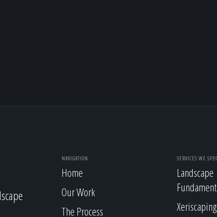
NAVIGATION
SERVICES WE SPEC
Home
Landscape
Fundament
Our Work
dscape
Xeriscaping
The Process