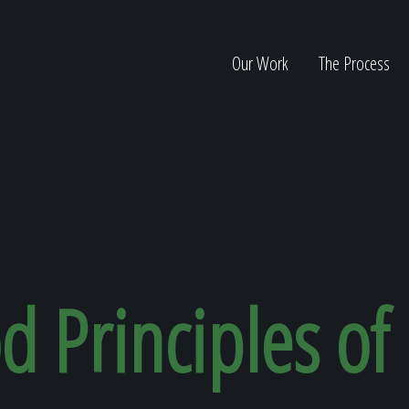
Our Work
The Process
ion
d Principles of
Home