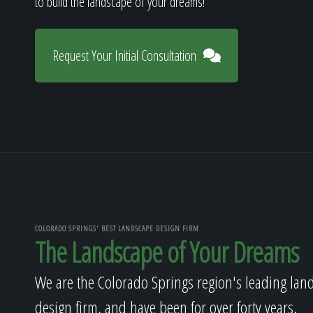
to build the landscape of your dreams!
Request Your Initial Consultation
COLORADO SPRINGS' BEST LANDSCAPE DESIGN FIRM
The Landscape of Your Dreams
We are the Colorado Springs region's leading lan
design firm, and have been for over forty years.