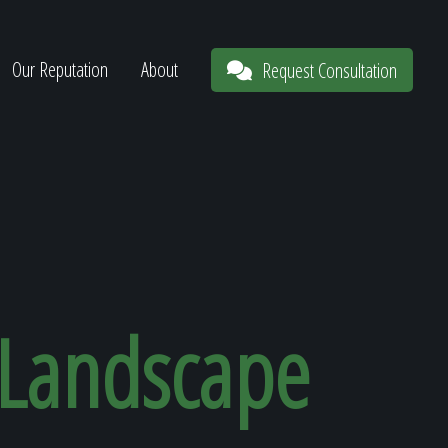
Our Reputation
About
Request Consultation
 Landscape