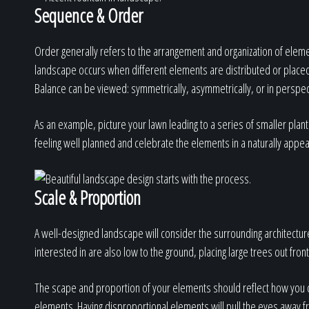
Sequence & Order
Order generally refers to the arrangement and organization of eleme
landscape occurs when different elements are distributed or placed e
Balance can be viewed: symmetrically, asymmetrically, or in perspec
As an example, picture your lawn leading to a series of smaller plant
feeling well planned and celebrate the elements in a naturally appea
Scale & Proportion
A well-designed landscape will consider the surrounding architecture
interested in are also low to the ground, placing large trees out fron
The scape and proportion of your elements should reflect how you c
elements. Having disproportional elements will pull the eyes away fr