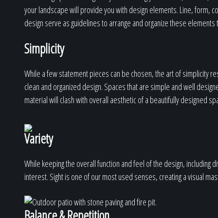
your landscape will provide you with design elements. Line, form, col
design serve as guidelines to arrange and organize these elements t
Simplicity
While a few statement pieces can be chosen, the art of simplicity res
clean and organized design. Spaces that are simple and well design
material will clash with overall aesthetic of a beautifully designed sp
Variety
While keeping the overall function and feel of the design, including d
interest. Sight is one of our most used senses, creating a visual ma
Balance & Repetition