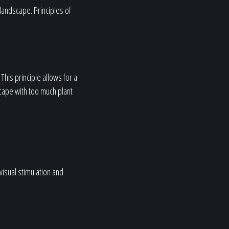
 landscape. Principles of
This principle allows for a
cape with too much plant
visual stimulation and