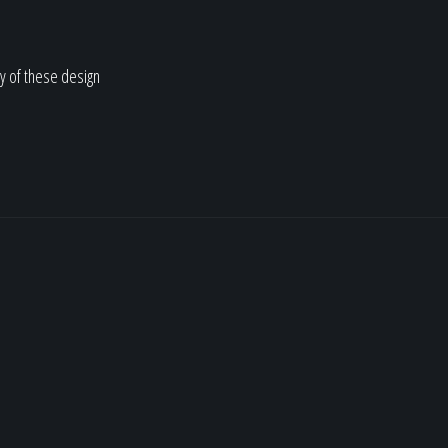
y of these design