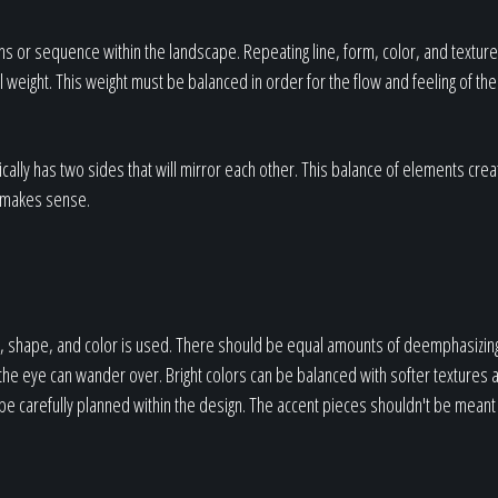
ns or sequence within the landscape. Repeating line, form, color, and texture
weight. This weight must be balanced in order for the flow and feeling of the 
cally has two sides that will mirror each other. This balance of elements crea
ly makes sense.
ize, shape, and color is used. There should be equal amounts of deemphasizin
 the eye can wander over. Bright colors can be balanced with softer textures
be carefully planned within the design. The accent pieces shouldn't be meant