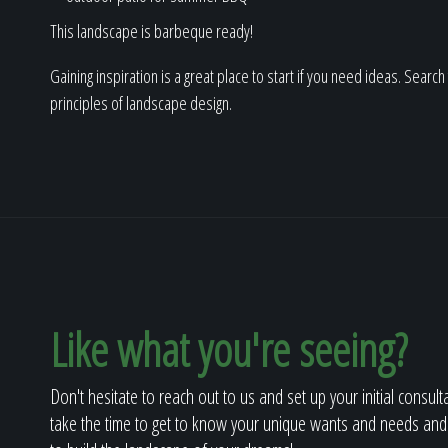
This landscape is barbeque ready!
Gaining inspiration is a great place to start if you need ideas. Searc
principles of landscape design.
Like what you're seeing?
Don't hesitate to reach out to us and set up your initial consult
take the time to get to know your unique wants and needs and