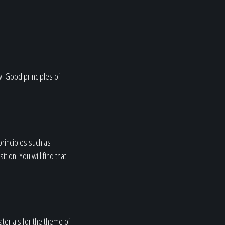
w. Good principles of
principles such as
ion. You will find that
terials for the theme of