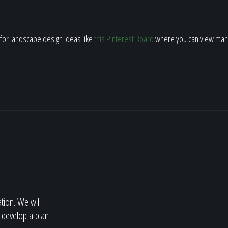
h for landscape design ideas like
this Pinterest Board
where you can view man
ation. We will
 develop a plan