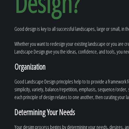
Design?
Good design is key to all successful landscapes, large or small, in the
Whether you want to redesign your existing landscape or you are cre
Landscape Design give you the ideas, confidence, and tools, you ne
Organization
Good Landscape Design principles help to to provide a framework for
simplicity, variety, balance/repetition, emphasis, sequence/order, sc
each principle of design relates to one another, then curating your 
Determining Your Needs
Your design process begins by determining your needs, desires, and