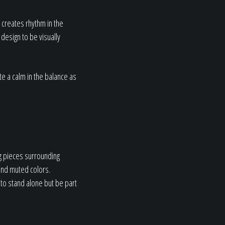
 creates rhythm in the
design to be visually
te a calm in the balance as
g pieces surrounding
 and muted colors.
 to stand alone but be part