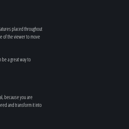
features placed throughout
ye of the viewer to move
n be a great way to
nal, because you are
ored and transform it into