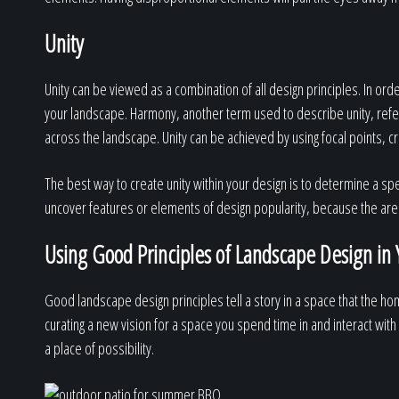
Unity
Unity can be viewed as a combination of all design principles. In or
your landscape. Harmony, another term used to describe unity, refe
across the landscape. Unity can be achieved by using focal points, crea
The best way to create unity within your design is to determine a sp
uncover features or elements of design popularity, because the are 
Using Good Principles of Landscape Design in 
Good landscape design principles tell a story in a space that the h
curating a new vision for a space you spend time in and interact with
a place of possibility.