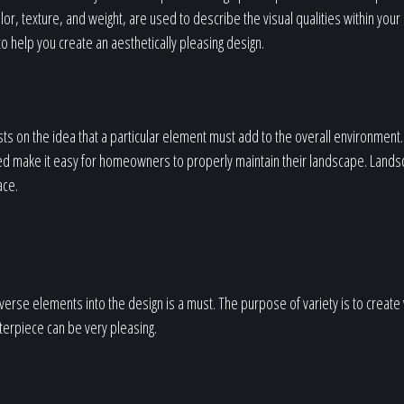
or, texture, and weight, are used to describe the visual qualities within your
o help you create an aesthetically pleasing design.
ts on the idea that a particular element must add to the overall environment. 
ed make it easy for homeowners to properly maintain their landscape. Lands
ace.
iverse elements into the design is a must. The purpose of variety is to create 
sterpiece can be very pleasing.