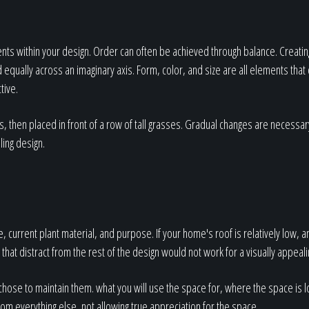
nts within your design. Order can often be achieved through balance. Creatin
qually across an imaginary axis. Form, color, and size are all elements that 
tive.
s, then placed in front of a row of tall grasses. Gradual changes are necessa
ling design.
, current plant material, and purpose. If your home's roof is relatively low, 
t that distract from the rest of the design would not work for a visually appeal
hose to maintain them. what you will use the space for, where the space is 
om everything else, not allowing true appreciation for the space.