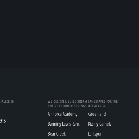
IALIZE IN
WE DESIGN & BUILD DREAM LANDSCAPES FOR THE
ENTIRE COLORADO SPRINGS METRO AREA
Air Force Academy
Greenland
als
Banning Lewis Ranch
Kissing Camels
Bear Creek
Larkspur