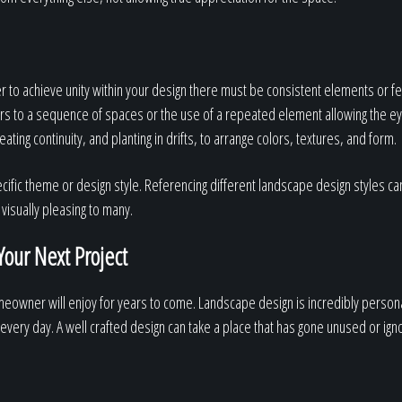
der to achieve unity within your design there must be consistent elements or 
rs to a sequence of spaces or the use of a repeated element allowing the e
ting continuity, and planting in drifts, to arrange colors, textures, and form.
ecific theme or design style. Referencing different landscape design styles ca
visually pleasing to many.
Your Next Project
omeowner will enjoy for years to come. Landscape design is incredibly perso
 every day. A well crafted design can take a place that has gone unused or ign