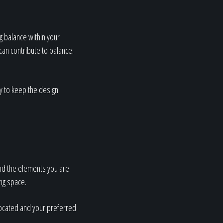
g balance within your
can contribute to balance.
ry to keep the design
and the elements you are
ing space.
located and your preferred