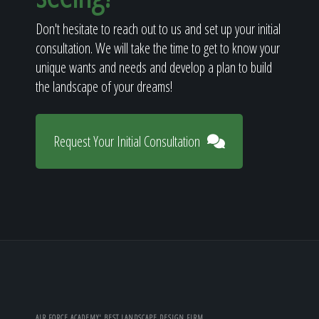
Don't hesitate to reach out to us and set up your initial
consultation. We will take the time to get to know your
unique wants and needs and develop a plan to build
the landscape of your dreams!
Request Your Initial Consultation
AIR FORCE ACADEMY' BEST LANDSCAPE DESIGN FIRM