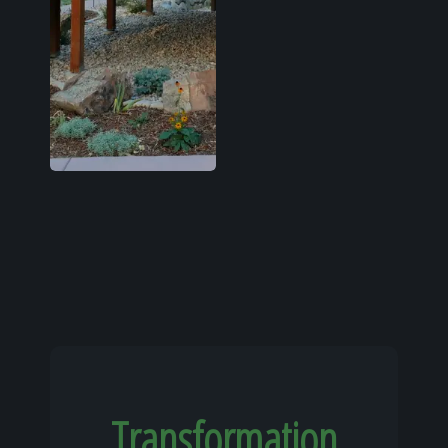
Transformation