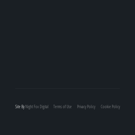
Site By
Night
Fox
Digital
Terms of Use
Privacy Policy
Cookie Policy