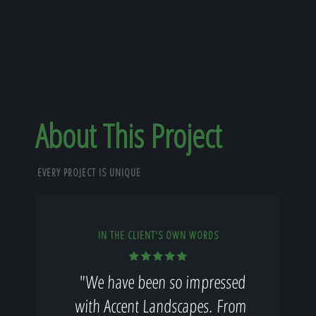
About This Project
EVERY PROJECT IS UNIQUE
IN THE CLIENT'S OWN WORDS
"We have been so impressed
with Accent Landscapes. From