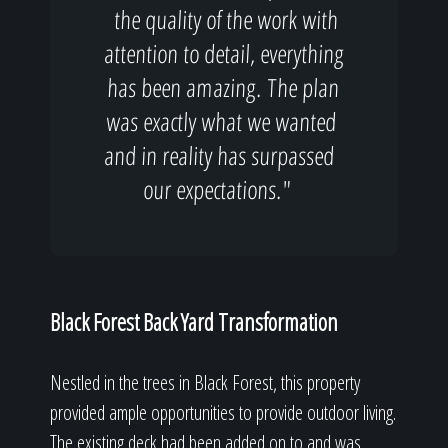
the quality of the work with
attention to detail, everything
has been amazing. The plan
was exactly what we wanted
and in reality has surpassed
our expectations."
Black Forest Back Yard Transformation
Nestled in the trees in Black Forest, this property
provided ample opportunities to provide outdoor living.
The existing deck had been added on to and was