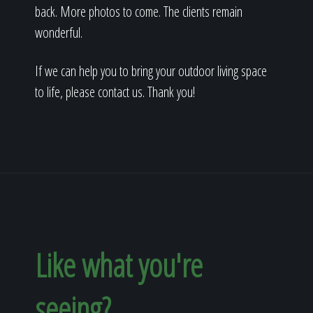
back. More photos to come. The clients remain
wonderful.
If we can help you to bring your outdoor living space
to life, please contact us. Thank you!
Like what you're
seeing?