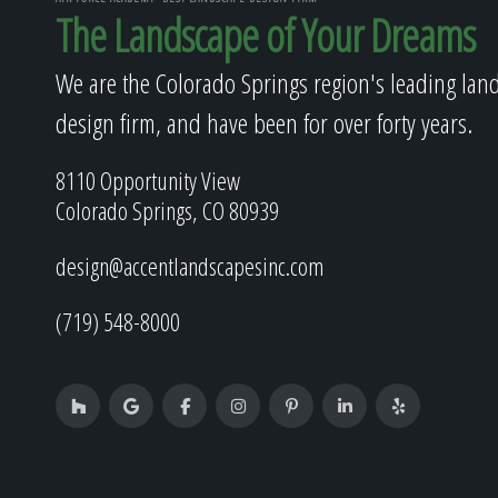
The Landscape of Your Dreams
We are the Colorado Springs region's leading lan
design firm, and have been for over forty years.
8110 Opportunity View
Colorado Springs, CO 80939
design@accentlandscapesinc.com
(719) 548-8000