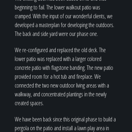
beginning to fail. The lower walkout patio was
cramped. With the input of our wonderful clients, we
developed a masterplan for developing the outdoors.
The back and side yard were our phase one.
We re-configured and replaced the old deck. The
lower patio was replaced with a larger colored
concrete patio with flagstone banding. The new patio
provided room for a hot tub and fireplace. We
connected the two new outdoor living areas with a
walkway, and concentrated plantings in the newly
created spaces.
We have been back since this original phase to build a
pergola on the patio and install a lawn play area in