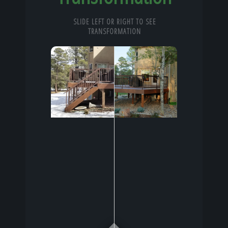
SLIDE LEFT OR RIGHT TO SEE
TRANSFORMATION