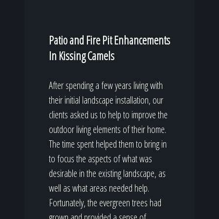
Patio and Fire Pit Enhancements
In Kissing Camels
After spending a few years living with
their initial landscape installation, our
clients asked us to help to improve the
outdoor living elements of their home.
The time spent helped them to bring in
to focus the aspects of what was
desirable in the existing landscape, as
well as what areas needed help.
Fortunately, the evergreen trees had
grown and provided a sense of