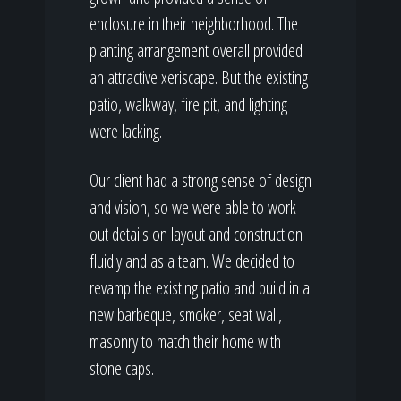
enclosure in their neighborhood. The
planting arrangement overall provided
an attractive xeriscape. But the existing
patio, walkway, fire pit, and lighting
were lacking.
Our client had a strong sense of design
and vision, so we were able to work
out details on layout and construction
fluidly and as a team. We decided to
revamp the existing patio and build in a
new barbeque, smoker, seat wall,
masonry to match their home with
stone caps.