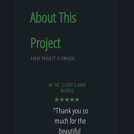
About This
Project
EVERY PROJECT IS UNIQUE
IN THE CLIENT'S OWN
WORDS
"Thank you so
much for the
beautiful