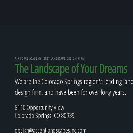
AIR FORCE ACADEMY' BEST LANDSCAPE DESIGN FIRM
The Landscape of Your Dreams
We are the Colorado Springs region's leading lan
design firm, and have been for over forty years.
8110 Opportunity View
Colorado Springs, CO 80939
design@accentlandscapesinc.com