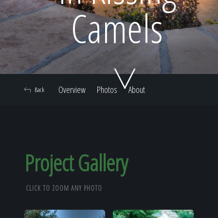
Home
Camels
Our Work
Overview
Photos
About
Back
The Process
Our Reputation
Project Gallery
CLICK TO ZOOM ANY PHOTO
About