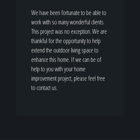
We have been fortunate to be able to
work with so many wonderful clients.
This project was no exception. We are
thankful for the opportunity to help
extend the outdoor living space to
enhance this home. If we can be of
help to you with your home
improvement project, please feel free
to contact us.