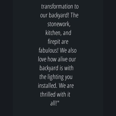
transformation to
our backyard! The
stonework,
kitchen, and
firepit are
fabulous! We also
love how alive our
backyard is with
the lighting you
installed. We are
thrilled with it
all!"