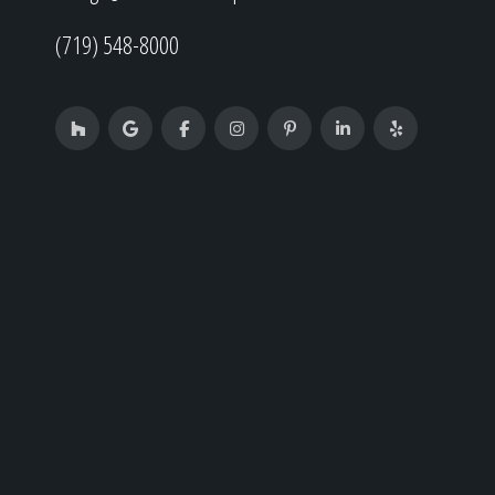
(719) 548-8000