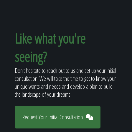
Like what you're
seeing?
Don't hesitate to reach out to us and set up your initial
consultation. We will take the time to get to know your
unique wants and needs and develop a plan to build
the landscape of your dreams!
Request Your Initial Consultation