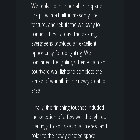
We replaced their portable propane
fire pit with a built-in masonry fire
feature, and rebuilt the walkway to
connect these areas. The existing
evergreens provided an excellent
opportunity for up lighting. We
continued the lighting scheme path and
courtyard wall lights to complete the
sense of warmth in the newly created
area.
Finally, the finishing touches included
the selection of a few well thought out
plantings to add seasonal interest and
color to the newly created space.