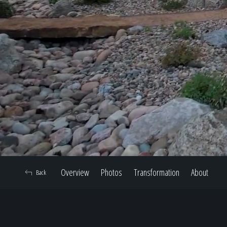
Overview
Photos
Transformation
About
Back