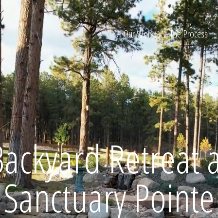
Our Work
The Process
ion
Backyard Retreat a
Home
Sanctuary Pointe