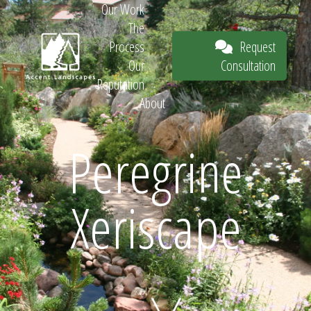
Our Work
The
Request
Process
Consultation
Our
Reputation
About
Request
Peregrine
Xeriscape
Consultation