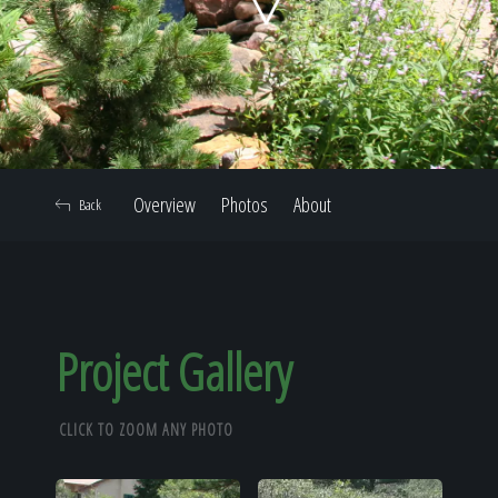
Home
Our Work
Overview
Photos
About
Back
The Process
Our Reputation
Project Gallery
CLICK TO ZOOM ANY PHOTO
About