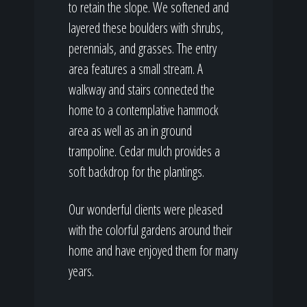
to retain the slope. We softened and
layered these boulders with shrubs,
perennials, and grasses. The entry
area features a small stream. A
walkway and stairs connected the
home to a contemplative hammock
area as well as an in ground
trampoline. Cedar mulch provides a
soft backdrop for the plantings.
Our wonderful clients were pleased
with the colorful gardens around their
home and have enjoyed them for many
years.