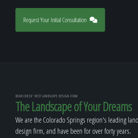
Request Your Initial Consultation
BEAR CREEK' BEST LANDSCAPE DESIGN FIRM
The Landscape of Your Dreams
We are the Colorado Springs region's leading lan
design firm, and have been for over forty years.