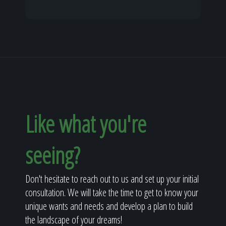
Like what you're
seeing?
Don't hesitate to reach out to us and set up your initial
consultation. We will take the time to get to know your
unique wants and needs and develop a plan to build
the landscape of your dreams!