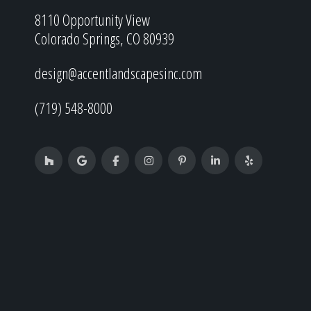
8110 Opportunity View
Colorado Springs, CO 80939
design@accentlandscapesinc.com
(719) 548-8000