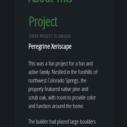
Project
EVERY PROJECT IS UNIQUE
Peregrine Xeriscape
This was a fun project for a fun and
active family. Nestled in the foothills of
northwest Colorado Springs, the
property featured native pine and
scrub oak, with room to provide color
and function around the home.
The builder had placed large boulders