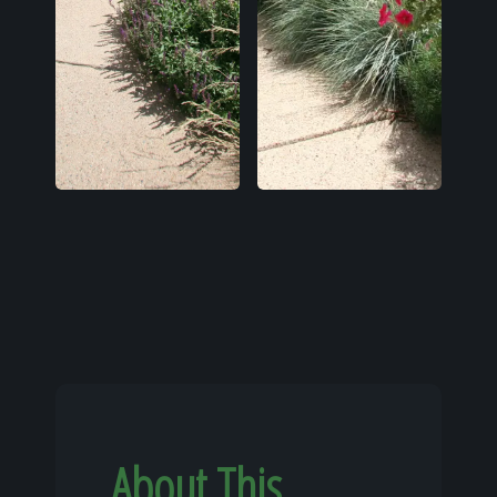
About This