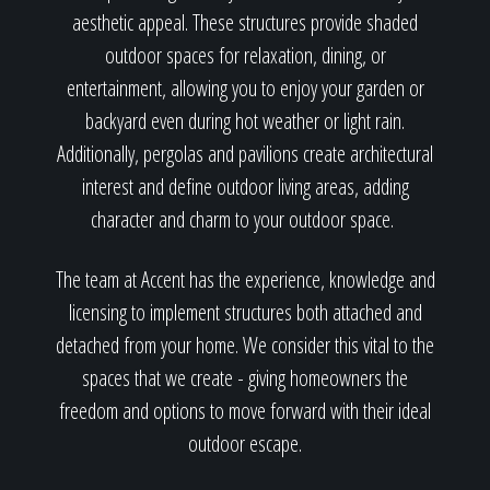
aesthetic appeal. These structures provide shaded
outdoor spaces for relaxation, dining, or
entertainment, allowing you to enjoy your garden or
backyard even during hot weather or light rain.
Additionally, pergolas and pavilions create architectural
interest and define outdoor living areas, adding
character and charm to your outdoor space.
The team at Accent has the experience, knowledge and
licensing to implement structures both attached and
detached from your home. We consider this vital to the
spaces that we create - giving homeowners the
freedom and options to move forward with their ideal
outdoor escape.