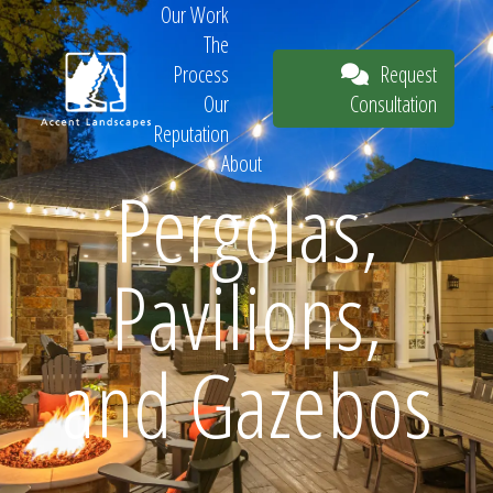
Our Work
The
Request
Process
Consultation
Our
Reputation
About
Pergolas,
Request
Pavilions,
Consultation
and Gazebos