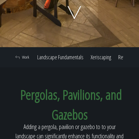
Home
Our Work
Landscape Fundamentals
Xeriscaping
Retaining W
Work
The Process
Pergolas, Pavilions, and
Our Reputation
Gazebos
About
Adding a pergola, pavilion or gazebo to to your
landscape can significantly enhance its functionality and