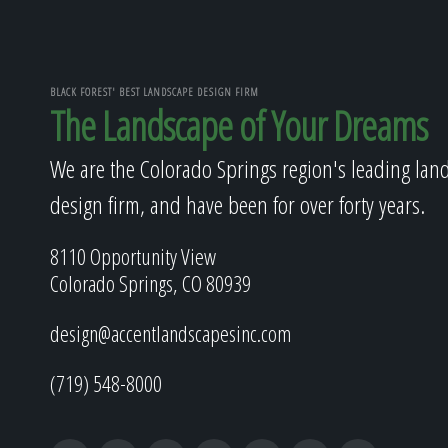
BLACK FOREST' BEST LANDSCAPE DESIGN FIRM
The Landscape of Your Dreams
We are the Colorado Springs region's leading lan
design firm, and have been for over forty years.
8110 Opportunity View
Colorado Springs, CO 80939
design@accentlandscapesinc.com
(719) 548-8000