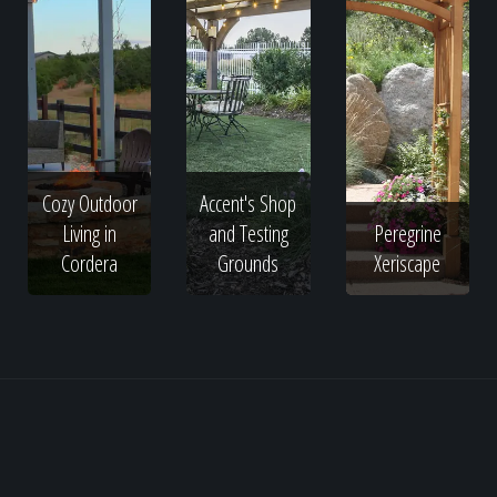
Cozy Outdoor
Accent's Shop
Living in
and Testing
Peregrine
Cordera
Grounds
Xeriscape