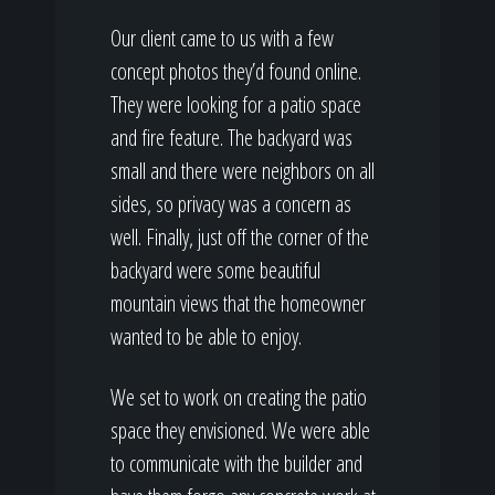
Our client came to us with a few
concept photos they’d found online.
They were looking for a patio space
and fire feature. The backyard was
small and there were neighbors on all
sides, so privacy was a concern as
well. Finally, just off the corner of the
backyard were some beautiful
mountain views that the homeowner
wanted to be able to enjoy.
We set to work on creating the patio
space they envisioned. We were able
to communicate with the builder and