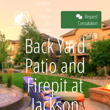
Our Work
The
Request
Process
Consultation
Our
Reputation
Back Yard
About
Request
Patio and
Consultation
Firepit at
Jackson