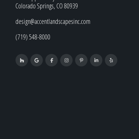
Colorado Springs, CO 80939
design@accentlandscapesinc.com
(719) 548-8000