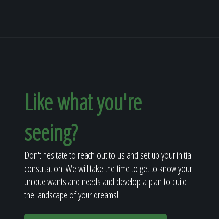
Like what you're
seeing?
Don't hesitate to reach out to us and set up your initial
consultation. We will take the time to get to know your
unique wants and needs and develop a plan to build
the landscape of your dreams!