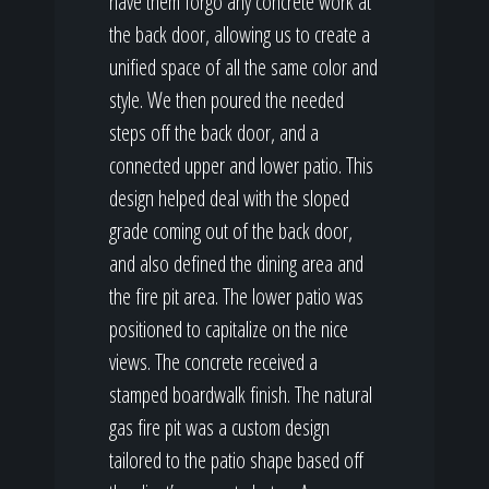
have them forgo any concrete work at
the back door, allowing us to create a
unified space of all the same color and
style. We then poured the needed
steps off the back door, and a
connected upper and lower patio. This
design helped deal with the sloped
grade coming out of the back door,
and also defined the dining area and
the fire pit area. The lower patio was
positioned to capitalize on the nice
views. The concrete received a
stamped boardwalk finish. The natural
gas fire pit was a custom design
tailored to the patio shape based off