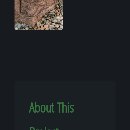
About This