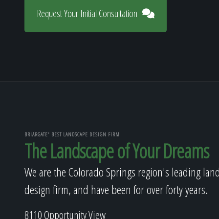
Request Your Initial Consultation
BRIARGATE' BEST LANDSCAPE DESIGN FIRM
The Landscape of Your Dreams
We are the Colorado Springs region's leading lan
design firm, and have been for over forty years.
8110 Opportunity View