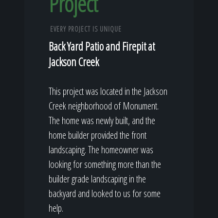
Project
EVERY PROJECT IS UNIQUE
Back Yard Patio and Firepit at
Jackson Creek
This project was located in the Jackson
Creek neighborhood of Monument.
The home was newly built, and the
home builder provided the front
landscaping. The homeowner was
looking for something more than the
builder grade landscaping in the
backyard and looked to us for some
help.