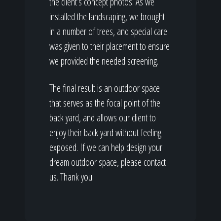
the client’s concept photos. As we
installed the landscaping, we brought
in a number of trees, and special care
was given to their placement to ensure
we provided the needed screening.
The final result is an outdoor space
that serves as the focal point of the
back yard, and allows our client to
enjoy their back yard without feeling
exposed. If we can help design your
dream outdoor space, please contact
us. Thank you!