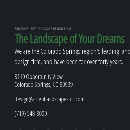
BRIARGATE' BEST LANDSCAPE DESIGN FIRM
The Landscape of Your Dreams
We are the Colorado Springs region's leading lan
design firm, and have been for over forty years.
8110 Opportunity View
Colorado Springs, CO 80939
design@accentlandscapesinc.com
(719) 548-8000