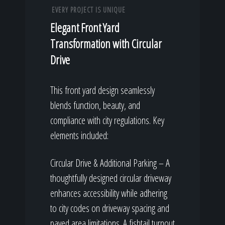
EVERY PROJECT IS UNIQUE
Elegant Front Yard
Transformation with Circular
Drive
This front yard design seamlessly
blends function, beauty, and
compliance with city regulations. Key
elements included:
Circular Drive & Additional Parking – A
thoughtfully designed circular driveway
enhances accessibility while adhering
to city codes on driveway spacing and
paved area limitations. A fishtail turnout