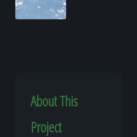
About This
Project