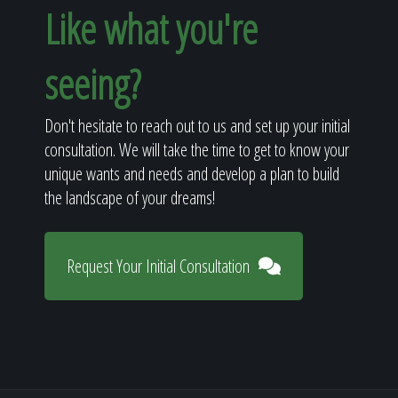
Like what you're
seeing?
Don't hesitate to reach out to us and set up your initial
consultation. We will take the time to get to know your
unique wants and needs and develop a plan to build
the landscape of your dreams!
Request Your Initial Consultation