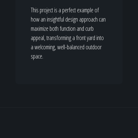
This project is a perfect example of
how an insightful design approach can
maximize both function and curb
appeal, transforming a front yard into
a welcoming, well-balanced outdoor
space.