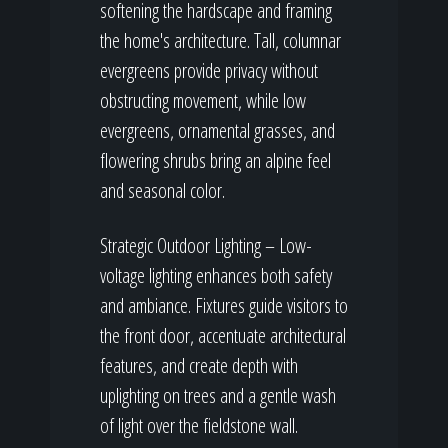
softening the hardscape and framing
the home's architecture. Tall, columnar
evergreens provide privacy without
obstructing movement, while low
evergreens, ornamental grasses, and
flowering shrubs bring an alpine feel
and seasonal color.
Strategic Outdoor Lighting – Low-
voltage lighting enhances both safety
and ambiance. Fixtures guide visitors to
the front door, accentuate architectural
features, and create depth with
uplighting on trees and a gentle wash
of light over the fieldstone wall.