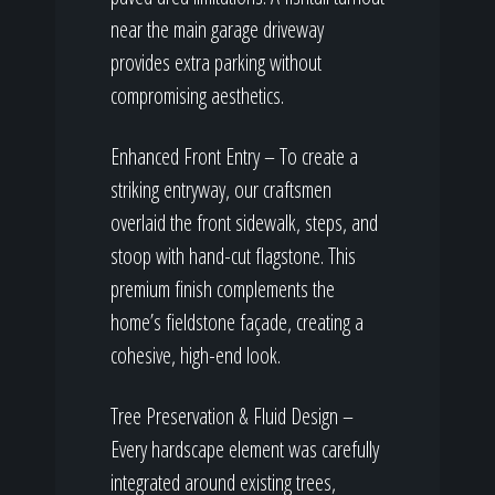
near the main garage driveway
provides extra parking without
compromising aesthetics.
Enhanced Front Entry – To create a
striking entryway, our craftsmen
overlaid the front sidewalk, steps, and
stoop with hand-cut flagstone. This
premium finish complements the
home’s fieldstone façade, creating a
cohesive, high-end look.
Tree Preservation & Fluid Design –
Every hardscape element was carefully
integrated around existing trees,