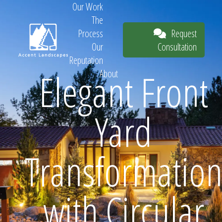
Our Work
The
Request
Process
Consultation
Our
Reputation
Elegant Front
About
Request
Yard
Consultation
Transformatio
with Circular