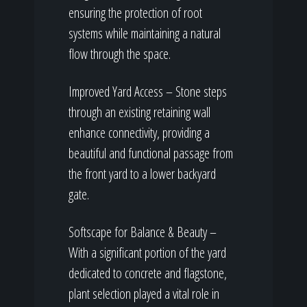
ensuring the protection of root
systems while maintaining a natural
flow through the space.
Improved Yard Access – Stone steps
through an existing retaining wall
enhance connectivity, providing a
beautiful and functional passage from
the front yard to a lower backyard
gate.
Softscape for Balance & Beauty –
With a significant portion of the yard
dedicated to concrete and flagstone,
plant selection played a vital role in