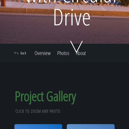
Home
Drive
Our Work
Overview
Photos
About
Back
The Process
Our Reputation
Project Gallery
CLICK TO ZOOM ANY PHOTO
About