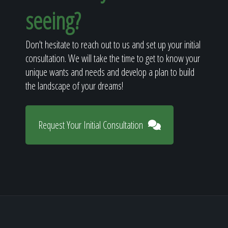
seeing?
Don't hesitate to reach out to us and set up your initial
consultation. We will take the time to get to know your
unique wants and needs and develop a plan to build
the landscape of your dreams!
Request Your Initial Consultation