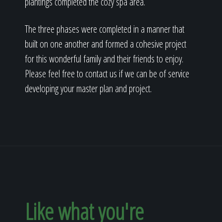
plantings completed the cozy spa area.
The three phases were completed in a manner that
built on one another and formed a cohesive project
for this wonderful family and their friends to enjoy.
Please feel free to contact us if we can be of service
developing your master plan and project.
Like what you're