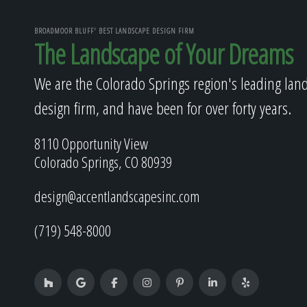
BROADMOOR BLUFF' BEST LANDSCAPE DESIGN FIRM
The Landscape of Your Dreams
We are the Colorado Springs region's leading lan
design firm, and have been for over forty years.
8110 Opportunity View
Colorado Springs, CO 80939
design@accentlandscapesinc.com
(719) 548-8000