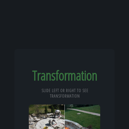
Transformation
SLIDE LEFT OR RIGHT TO SEE
TRANSFORMATION