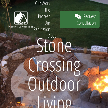
Our Work
The
Request
Process
Consultation
Our
Reputation
Stone
About
Request
Crossing
Consultation
Outdoor
Living