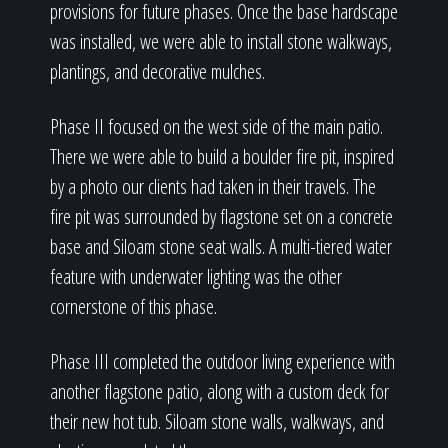
provisions for future phases. Once the base hardscape
was installed, we were able to install stone walkways,
plantings, and decorative mulches.
Phase II focused on the west side of the main patio.
There we were able to build a boulder fire pit, inspired
by a photo our clients had taken in their travels. The
fire pit was surrounded by flagstone set on a concrete
base and Siloam stone seat walls. A multi-tiered water
feature with underwater lighting was the other
cornerstone of this phase.
Phase III completed the outdoor living experience with
another flagstone patio, along with a custom deck for
their new hot tub. Siloam stone walls, walkways, and