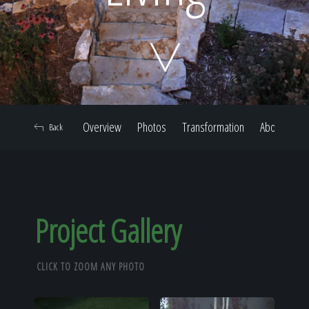
Home
Our Work
Overview
Photos
Transformation
About
Back
The Process
Our Reputation
Project Gallery
CLICK TO ZOOM ANY PHOTO
About