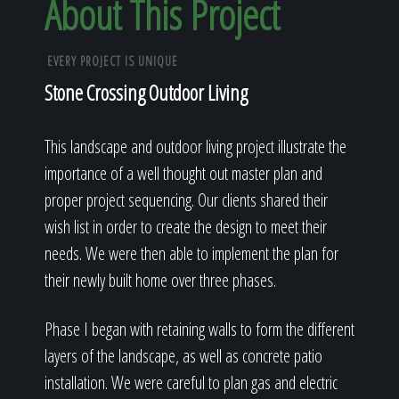
About This Project
EVERY PROJECT IS UNIQUE
Stone Crossing Outdoor Living
This landscape and outdoor living project illustrate the
importance of a well thought out master plan and
proper project sequencing. Our clients shared their
wish list in order to create the design to meet their
needs. We were then able to implement the plan for
their newly built home over three phases.
Phase I began with retaining walls to form the different
layers of the landscape, as well as concrete patio
installation. We were careful to plan gas and electric