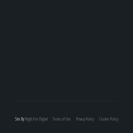
Site By
Night
Fox
Digital
Terms of Use
Privacy Policy
Cookie Policy