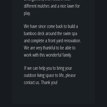
different mulches and a nice lawn for
play.
We have since come back to build a
bamboo deck around the swim spa
and complete a front yard renovation.
We are very thankful to be able to
work with this wonderful family.
If we can help you to bring your
outdoor living space to life, please
contact us
.
Thank you!