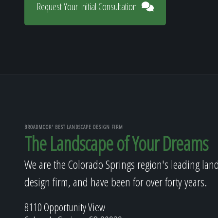
Request Your Initial Consultation
BROADMOOR' BEST LANDSCAPE DESIGN FIRM
The Landscape of Your Dreams
We are the Colorado Springs region's leading lan
design firm, and have been for over forty years.
8110 Opportunity View