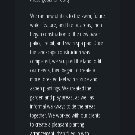
We ran new utilities to the swim, future
water feature, and fire pit areas, then
began construction of the new paver
patio, fire pit, and swim spa pad. Once
the landscape construction was
completed, we sculpted the land to fit
our needs, then began to create a
more forested feel with spruce and
aspen plantings. We created the
garden and play areas, as well as
informal walkways to tie the areas
together. We worked with our clients
to create a pleasant planting
arrangement, then filled in with