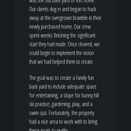
was the old back yard of this home.
Our clients dug in and began to hack
away at the overgrown bramble in their
newly purchased home. Our crew
spent weeks finishing the significant
start they had made. Once cleared, we
could begin to implement the vision
that we had helped them to create.
The goal was to create a family fun
back yard to include adequate space
for entertaining, a slope for bunny hill
ski practice, gardening, play, and a
swim spa. Fortunately, the property
had a nice area to work with to bring
these goals to reality.