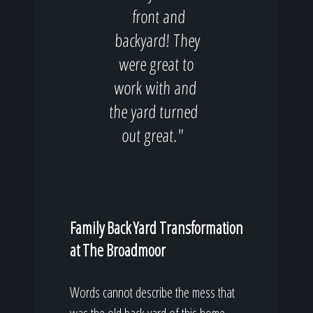
front and
backyard! They
were great to
work with and
the yard turned
out great."
Family Back Yard Transformation
at The Broadmoor
Words cannot describe the mess that