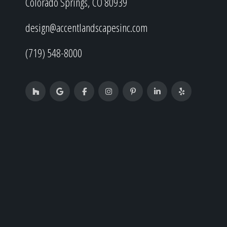
Colorado Springs, CO 80939
design@accentlandscapesinc.com
(719) 548-8000