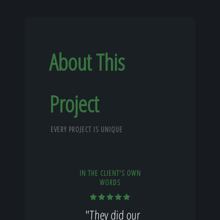
About This
Project
EVERY PROJECT IS UNIQUE
IN THE CLIENT'S OWN
WORDS
"They did our