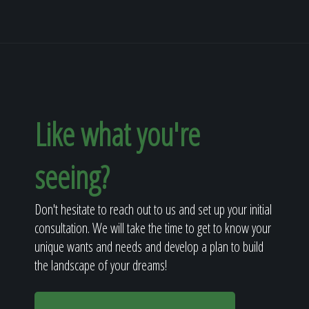
Like what you're
seeing?
Don't hesitate to reach out to us and set up your initial
consultation. We will take the time to get to know your
unique wants and needs and develop a plan to build
the landscape of your dreams!