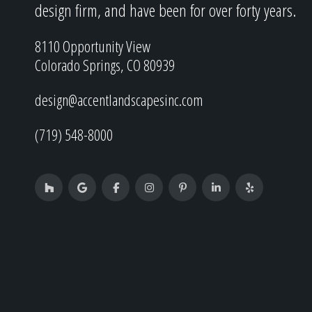
design firm, and have been for over forty years.
8110 Opportunity View
Colorado Springs, CO 80939
design@accentlandscapesinc.com
(719) 548-8000