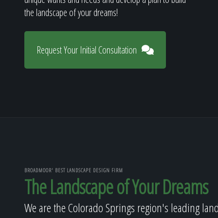
the landscape of your dreams!
Request Your Initial Consultation
BROADMOOR' BEST LANDSCAPE DESIGN FIRM
The Landscape of Your Dreams
We are the Colorado Springs region's leading lan