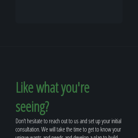
Like what you're
seeing?
Don't hesitate to reach out to us and set up your initial
consultation. We will take the time to get to know your
unique wants and needs and develop a plan to build