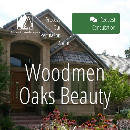
Our Work
The
Request
Process
Consultation
Our
Reputation
About
Request
Woodmen
Oaks Beauty
Consultation