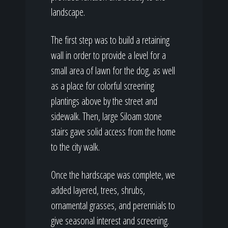
landscape.
The first step was to build a retaining
wall in order to provide a level for a
small area of lawn for the dog, as well
as a place for colorful screening
plantings above by the street and
sidewalk. Then, large Siloam stone
stairs gave solid access from the home
to the city walk.
Once the hardscape was complete, we
added layered, trees, shrubs,
ornamental grasses, and perennials to
give seasonal interest and screening.