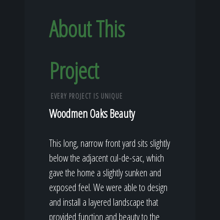
About This
Project
EVERY PROJECT IS UNIQUE
Woodmen Oaks Beauty
This long, narrow front yard sits slightly
below the adjacent cul-de-sac, which
gave the home a slightly sunken and
exposed feel. We were able to design
and install a layered landscape that
provided function and beauty to the