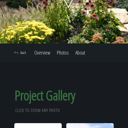
Home
Our Work
Overview
Photos
About
Back
The Process
Our Reputation
Project Gallery
CLICK TO ZOOM ANY PHOTO
About