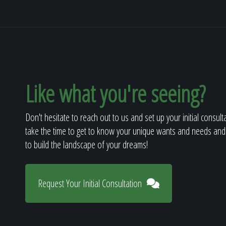
Like what you're seeing?
Don't hesitate to reach out to us and set up your initial consult
take the time to get to know your unique wants and needs and
to build the landscape of your dreams!
Request Your Initial Consultation