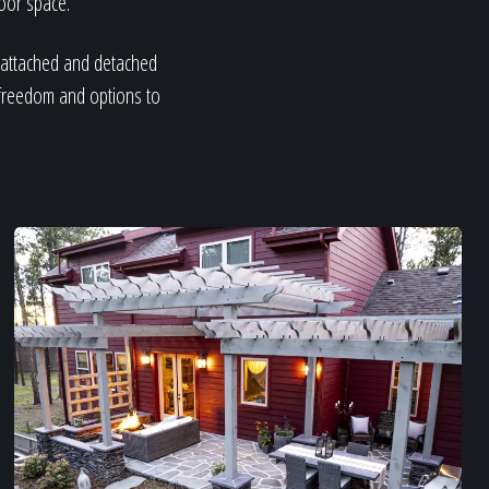
door space.
h attached and detached
 freedom and options to