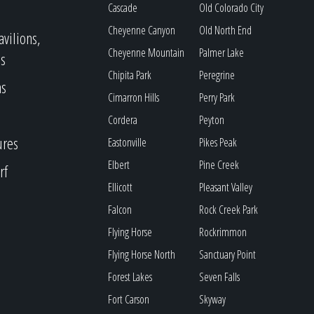
Cascade
Old Colorado City
Cheyenne Canyon
Old North End
avilions,
Cheyenne Mountain
Palmer Lake
s
Chipita Park
Peregrine
as
Cimarron Hills
Perry Park
Cordera
Peyton
ures
Eastonville
Pikes Peak
Elbert
Pine Creek
rf
Ellicott
Pleasant Valley
Falcon
Rock Creek Park
Flying Horse
Rockrimmon
Flying Horse North
Sanctuary Point
Forest Lakes
Seven Falls
Fort Carson
Skyway