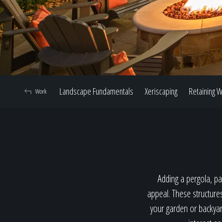
Landscape Fundamentals
Xeriscaping
Retaining W
Work
Adding a pergola, pav
appeal. These structure
your garden or backyard