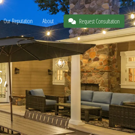
Our Reputation
About
Request Consultation
s,