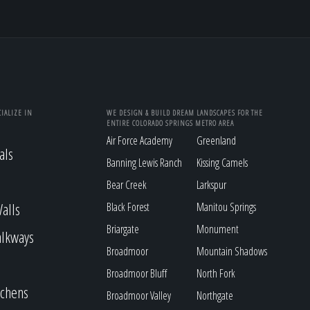
IALIZE IN
WE DESIGN & BUILD DREAM LANDSCAPES FOR THE
ENTIRE COLORADO SPRINGS METRO AREA
Air Force Academy
Greenland
als
Banning Lewis Ranch
Kissing Camels
Bear Creek
Larkspur
alls
Black Forest
Manitou Springs
Briargate
Monument
alkways
Broadmoor
Mountain Shadows
Broadmoor Bluff
North Fork
tchens
Broadmoor Valley
Northgate