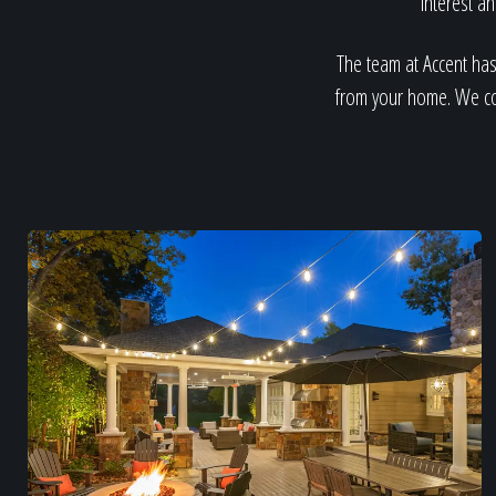
interest a
The team at Accent has
from your home. We con