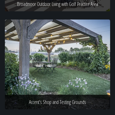
Broadmoor Outdoor Living with Golf Practice Area
Accent's Shop and Testing Grounds