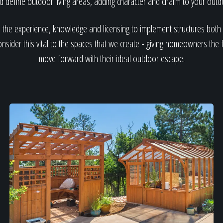
nd define outdoor living areas, adding character and charm to your out
 the experience, knowledge and licensing to implement structures bot
sider this vital to the spaces that we create - giving homeowners the
move forward with their ideal outdoor escape.