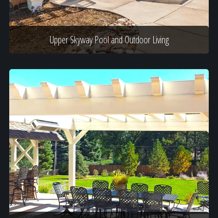
Upper Skyway Pool and Outdoor Living