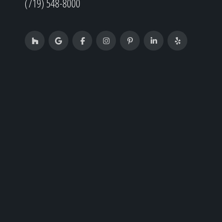
(719) 548-8000