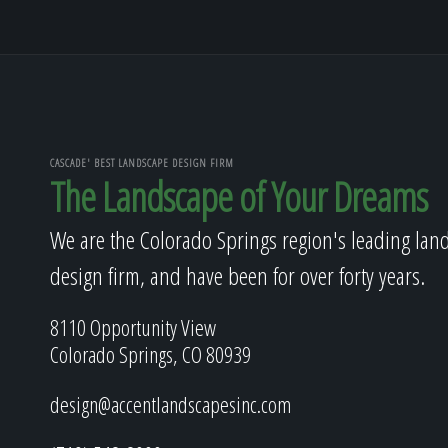
CASCADE' BEST LANDSCAPE DESIGN FIRM
The Landscape of Your Dreams
We are the Colorado Springs region's leading lan
design firm, and have been for over forty years.
8110 Opportunity View
Colorado Springs, CO 80939
design@accentlandscapesinc.com