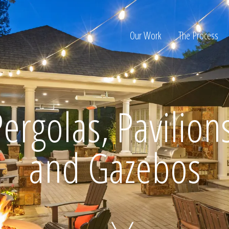
Our Work
The Process
ion
ergolas, Pavilion
and Gazebos
Home