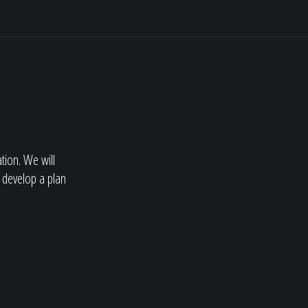
ation. We will
 develop a plan