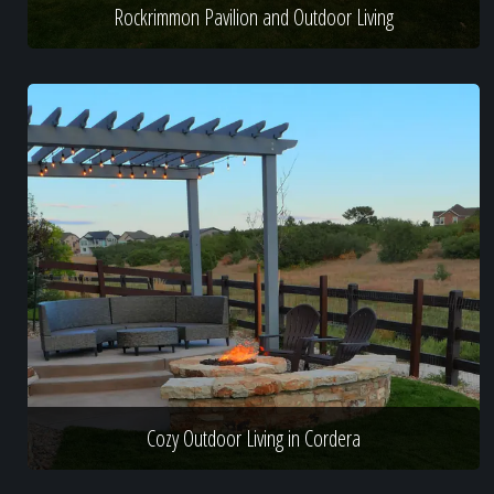
Rockrimmon Pavilion and Outdoor Living
Cozy Outdoor Living in Cordera