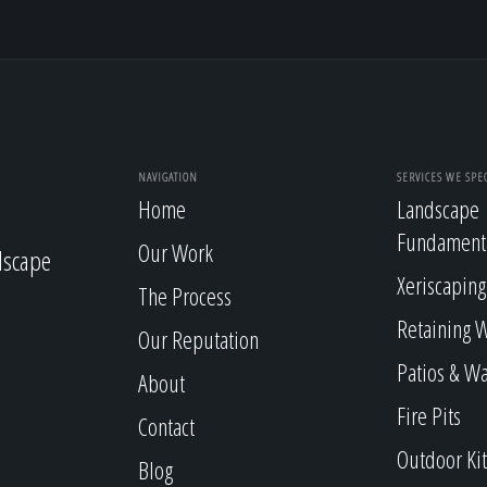
NAVIGATION
SERVICES WE SPEC
Home
Landscape
Fundament
Our Work
dscape
Xeriscaping
The Process
Retaining W
Our Reputation
Patios & W
About
Fire Pits
Contact
Outdoor Ki
Blog