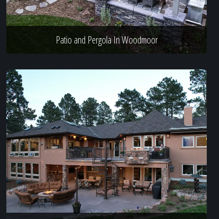
Patio and Pergola In Woodmoor