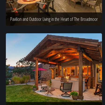
Pavilion and Outdoor Living in the Heart of The Broadmoor