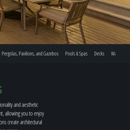
Pergolas, Pavilions, and Gazebos
Pools & Spas
Decks
Water Feat
s
ionality and aesthetic
t, allowing you to enjoy
ons create architectural