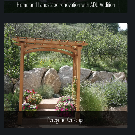
Home and Landscape renovation with ADU Addition
Peregrine Xeriscape