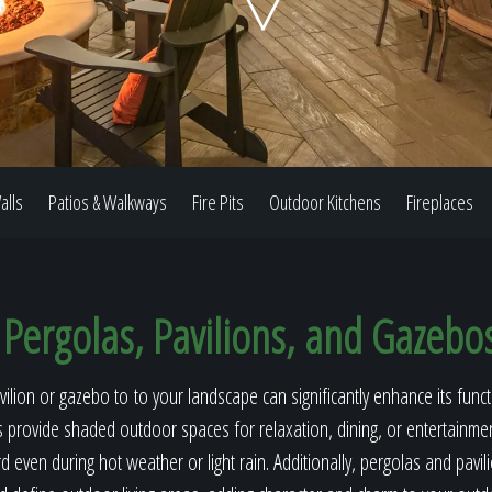
Our Work
The Process
alls
Patios & Walkways
Fire Pits
Outdoor Kitchens
Fireplaces
Our Reputation
Pergolas, Pavilions, and Gazebo
About
ilion or gazebo to to your landscape can significantly enhance its funct
s provide shaded outdoor spaces for relaxation, dining, or entertainmen
 even during hot weather or light rain. Additionally, pergolas and pavili