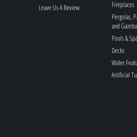
Fireplaces
Leave Us A Review
Pergolas, P
and Gazebo
Pools & Sp
Decks
Water Feat
Artificial Tu