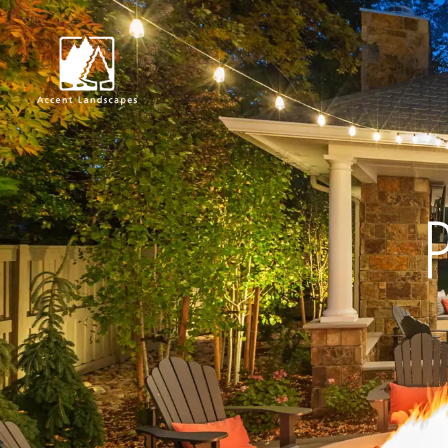
Request Consultat
P