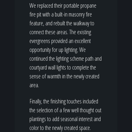
We replaced their portable propane
fire pit with a built-in masonry fire
feature, and rebuilt the walkway to
connect these areas. The existing
evergreens provided an excellent
opportunity for up lighting. We
continued the lighting scheme path and
courtyard wall lights to complete the
sense of warmth in the newly created
area.
Finally, the finishing touches included
the selection of a few well thought out
plantings to add seasonal interest and
color to the newly created space.