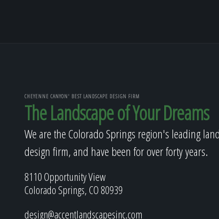
CHEYENNE CANYON' BEST LANDSCAPE DESIGN FIRM
The Landscape of Your Dreams
We are the Colorado Springs region's leading lan
design firm, and have been for over forty years.
8110 Opportunity View
Colorado Springs, CO 80939
design@accentlandscapesinc.com