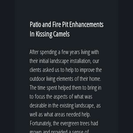
Patio and Fire Pit Enhancements
In Kissing Camels
After spending a few years living with
their initial landscape installation, our
clients asked us to help to improve the
outdoor living elements of their home.
The time spent helped them to bring in
to focus the aspects of what was
desirable in the existing landscape, as
well as what areas needed help.
Fortunately, the evergreen trees had
grown and provided a sense of