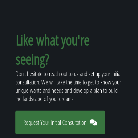
Like what you're
seeing?
Don't hesitate to reach out to us and set up your initial
consultation. We will take the time to get to know your
unique wants and needs and develop a plan to build
the landscape of your dreams!
Request Your Initial Consultation