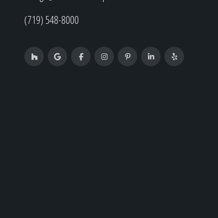
(719) 548-8000