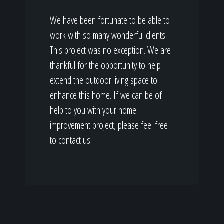
We have been fortunate to be able to
work with so many wonderful clients.
This project was no exception. We are
thankful for the opportunity to help
extend the outdoor living space to
enhance this home. If we can be of
help to you with your home
improvement project, please feel free
to contact us.