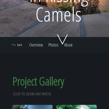
Home
Camels
Our Work
Overview
Photos
About
Back
The Process
Our Reputation
Project Gallery
CLICK TO ZOOM ANY PHOTO
About