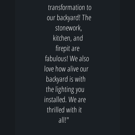
transformation to
our backyard! The
stonework,
kitchen, and
firepit are
fabulous! We also
love how alive our
backyard is with
the lighting you
installed. We are
thrilled with it
all!"