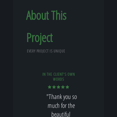
About This
Project
EVERY PROJECT IS UNIQUE
IN THE CLIENT'S OWN
WORDS
"Thank you so
much for the
beautiful