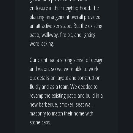
enclosure in their neighborhood. The
planting arrangement overall provided
an attractive xeriscape. But the existing
patio, walkway, fire pit, and lighting
were lacking.
Our client had a strong sense of design
and vision, so we were able to work
out details on layout and construction
fluidly and as a team. We decided to
revamp the existing patio and build in a
new barbeque, smoker, seat wall,
masonry to match their home with
stone caps.