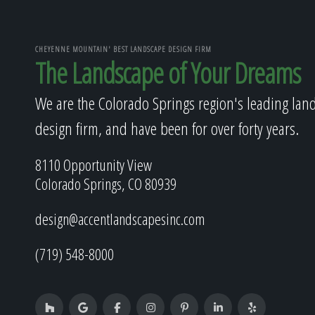
CHEYENNE MOUNTAIN' BEST LANDSCAPE DESIGN FIRM
The Landscape of Your Dreams
We are the Colorado Springs region's leading lan
design firm, and have been for over forty years.
8110 Opportunity View
Colorado Springs, CO 80939
design@accentlandscapesinc.com
(719) 548-8000