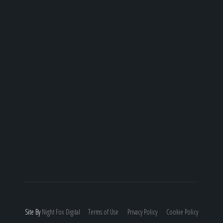
Site By
Night
Fox
Digital
Terms of Use
Privacy Policy
Cookie Policy