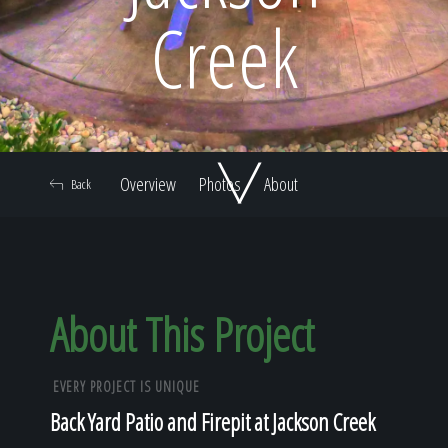
Home
Creek
Our Work
Overview
Photos
About
Back
The Process
Our Reputation
About This Project
EVERY PROJECT IS UNIQUE
About
Back Yard Patio and Firepit at Jackson Creek