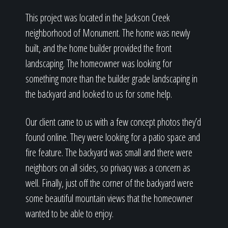
This project was located in the Jackson Creek
neighborhood of Monument. The home was newly
built, and the home builder provided the front
landscaping. The homeowner was looking for
something more than the builder grade landscaping in
the backyard and looked to us for some help.
Our client came to us with a few concept photos they’d
found online. They were looking for a patio space and
fire feature. The backyard was small and there were
neighbors on all sides, so privacy was a concern as
well. Finally, just off the corner of the backyard were
some beautiful mountain views that the homeowner
wanted to be able to enjoy.