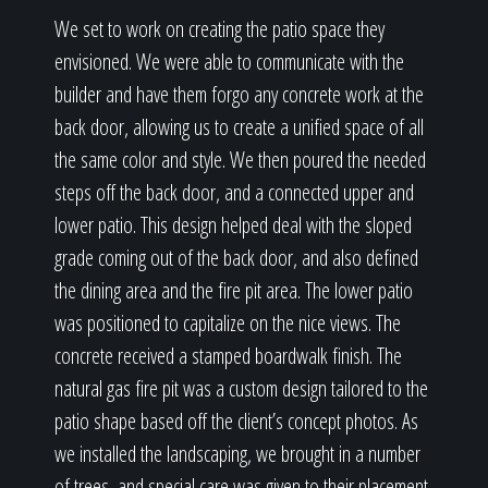
We set to work on creating the patio space they
envisioned. We were able to communicate with the
builder and have them forgo any concrete work at the
back door, allowing us to create a unified space of all
the same color and style. We then poured the needed
steps off the back door, and a connected upper and
lower patio. This design helped deal with the sloped
grade coming out of the back door, and also defined
the dining area and the fire pit area. The lower patio
was positioned to capitalize on the nice views. The
concrete received a stamped boardwalk finish. The
natural gas fire pit was a custom design tailored to the
patio shape based off the client’s concept photos. As
we installed the landscaping, we brought in a number
of trees, and special care was given to their placement