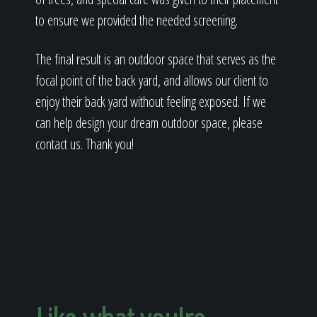
to ensure we provided the needed screening.
The final result is an outdoor space that serves as the
focal point of the back yard, and allows our client to
enjoy their back yard without feeling exposed. If we
can help design your dream outdoor space, please
contact us. Thank you!