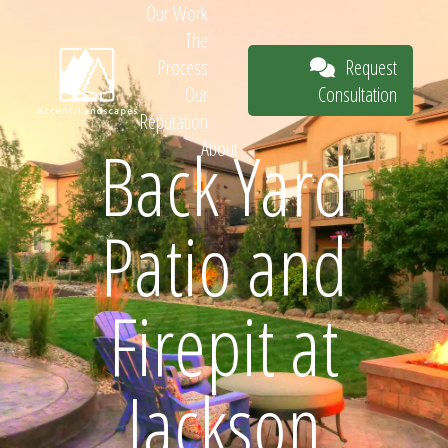
Our Work
The
Request
Process
Consultation
Our
Reputation
Back Yard
About
Request
Patio and
Consultation
Firepit at
Jackson