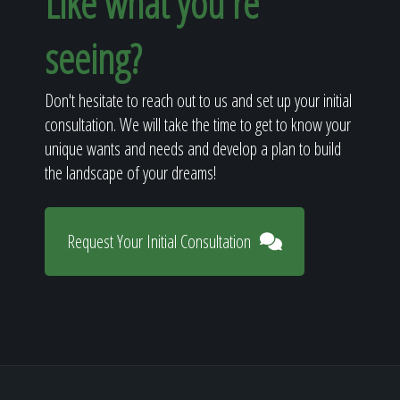
Like what you're
seeing?
Don't hesitate to reach out to us and set up your initial
consultation. We will take the time to get to know your
unique wants and needs and develop a plan to build
the landscape of your dreams!
Request Your Initial Consultation