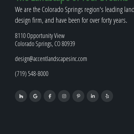
We are the Colorado Springs region's leading lan
design firm, and have been for over forty years.
8110 Opportunity View
Colorado Springs, CO 80939
design@accentlandscapesinc.com
(719) 548-8000