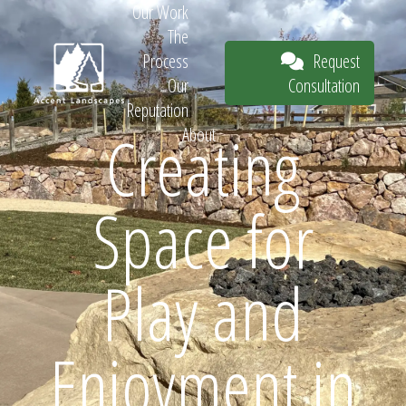
Our Work
The
Request
Process
Consultation
Our
Reputation
Creating
About
Request
Space for
Consultation
Play and
Enjoyment in