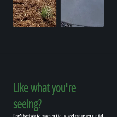
Like what you're
seeing?
Don't hesitate to reach out to us and set up your initial