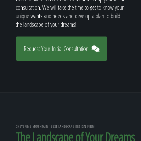
consultation. We will take the time to get to know your
unique wants and needs and develop a plan to build
the landscape of your dreams!
Request Your Initial Consultation
CHEYENNE MOUNTAIN' BEST LANDSCAPE DESIGN FIRM
The Landscape of Your Dreams