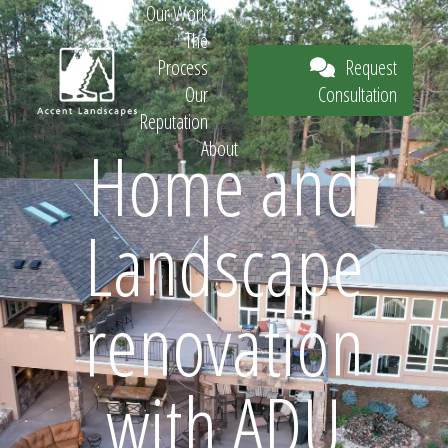
Our Work
The
Request
Process
Consultation
Our
Reputation
Home and
About
Request
Landscape
Consultation
renovation
with ADU