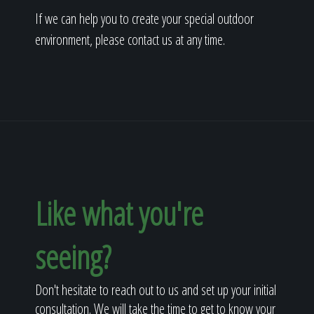
If we can help you to create your special outdoor
environment, please contact us at any time.
Like what you're
seeing?
Don't hesitate to reach out to us and set up your initial
consultation. We will take the time to get to know your