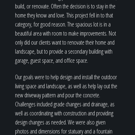
build, or renovate. Often the decision is to stay in the
home they know and love. This project fell in to that
category, for good reason. The spacious lot is in a
beautiful area with room to make improvements. Not
only did our clients want to renovate their home and
landscape, but to provide a secondary building with
garage, guest space, and office space.
Our goals were to help design and install the outdoor
living space and landscape, as well as help lay out the
new driveway pattern and pour the concrete.
Challenges included grade changes and drainage, as
well as coordinating with construction and providing
design changes as needed. We were also given
photos and dimensions for statuary and a fountain