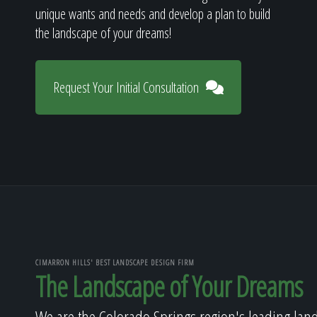
unique wants and needs and develop a plan to build
the landscape of your dreams!
Request Your Initial Consultation
CIMARRON HILLS' BEST LANDSCAPE DESIGN FIRM
The Landscape of Your Dreams
We are the Colorado Springs region's leading lan