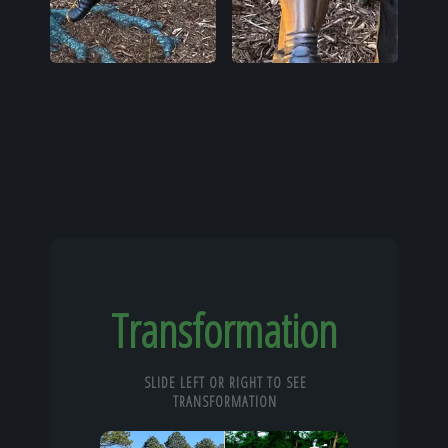
Transformation
SLIDE LEFT OR RIGHT TO SEE
TRANSFORMATION