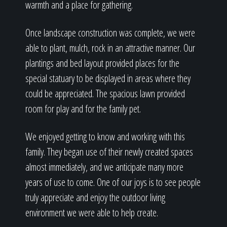
warmth and a place for gathering.
Once landscape construction was complete, we were
able to plant, mulch, rock in an attractive manner. Our
plantings and bed layout provided places for the
special statuary to be displayed in areas where they
could be appreciated. The spacious lawn provided
room for play and for the family pet.
We enjoyed getting to know and working with this
family. They began use of their newly created spaces
almost immediately, and we anticipate many more
years of use to come. One of our joys is to see people
truly appreciate and enjoy the outdoor living
environment we were able to help create.