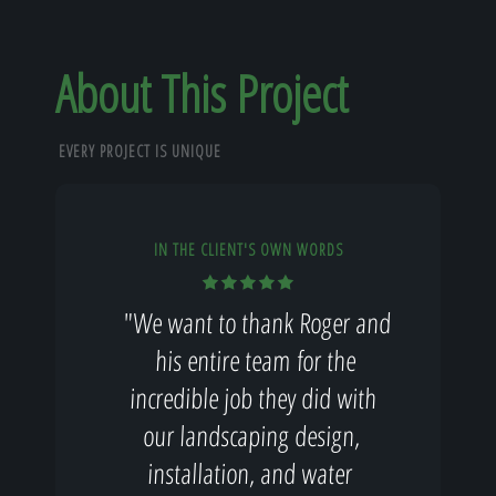
About This Project
EVERY PROJECT IS UNIQUE
IN THE CLIENT'S OWN WORDS
"We want to thank Roger and
his entire team for the
incredible job they did with
our landscaping design,
installation, and water