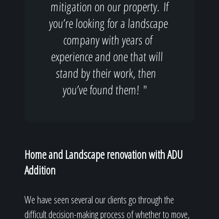
mitigation on our property. If
you’re looking for a landscape
company with years of
experience and one that will
stand by their work, then
you’ve found them! "
Home and Landscape renovation with ADU
Addition
We have seen several our clients go through the
difficult decision-making process of whether to move,