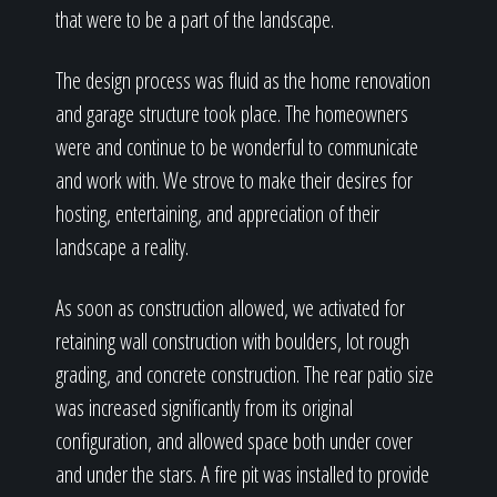
that were to be a part of the landscape.
The design process was fluid as the home renovation
and garage structure took place. The homeowners
were and continue to be wonderful to communicate
and work with. We strove to make their desires for
hosting, entertaining, and appreciation of their
landscape a reality.
As soon as construction allowed, we activated for
retaining wall construction with boulders, lot rough
grading, and concrete construction. The rear patio size
was increased significantly from its original
configuration, and allowed space both under cover
and under the stars. A fire pit was installed to provide