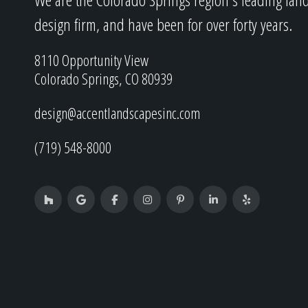
design firm, and have been for over forty years.
8110 Opportunity View
Colorado Springs, CO 80939
design@accentlandscapesinc.com
(719) 548-8000