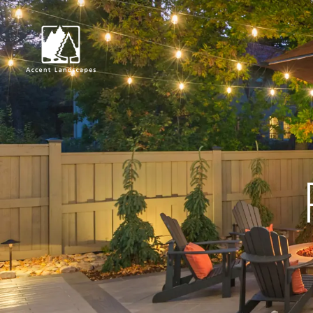
Request Consultat