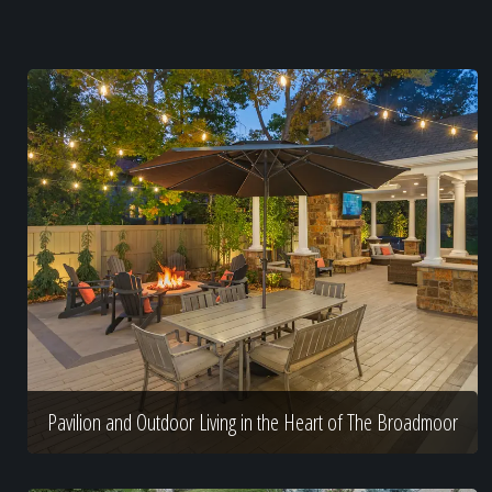
Pavilion and Outdoor Living in the Heart of The Broadmoor