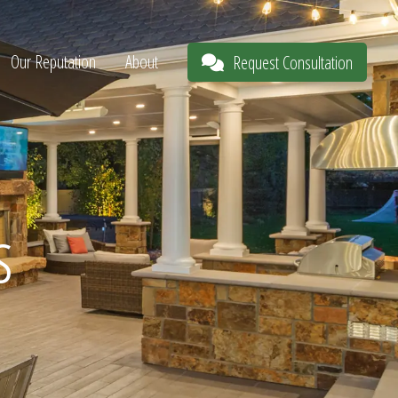
Our Reputation
About
Request Consultation
s