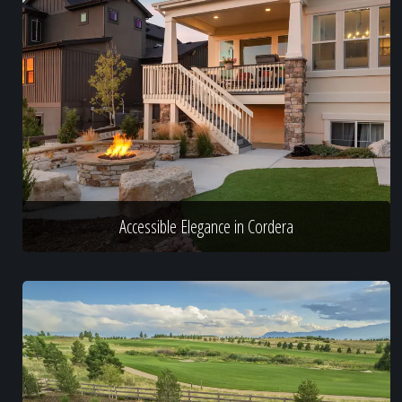
Accessible Elegance in Cordera