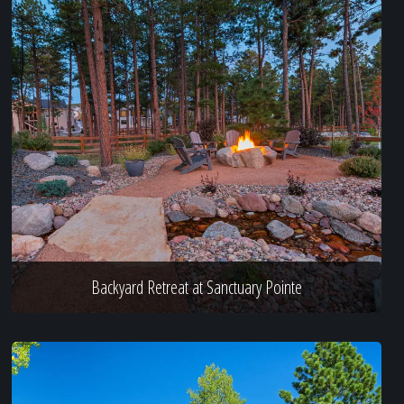
Backyard Retreat at Sanctuary Pointe