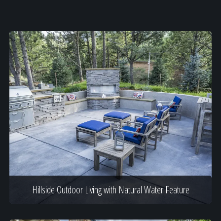
Hillside Outdoor Living with Natural Water Feature