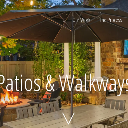
Our Work
The Process
ion
Patios & Walkway
Home