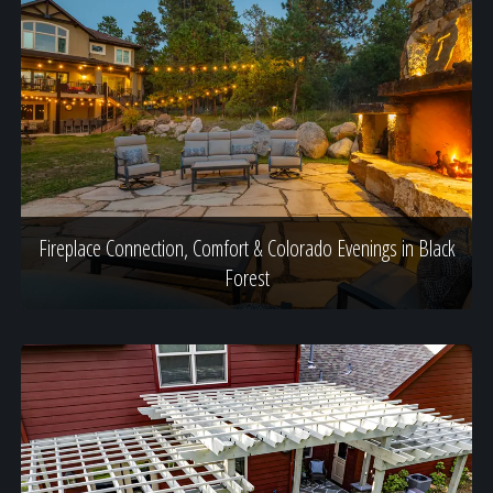
Fireplace Connection, Comfort & Colorado Evenings in Black
Forest