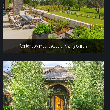
Contemporary Landscape at Kissing Camels