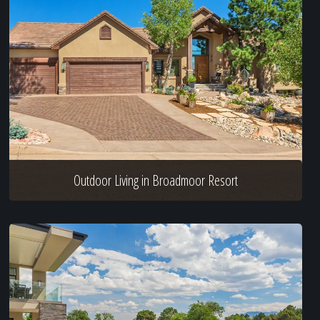
Outdoor Living in Broadmoor Resort