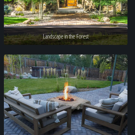
Landscape in the Forest