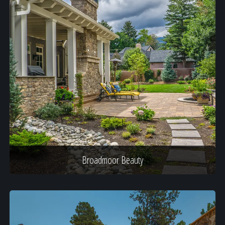
Broadmoor Beauty