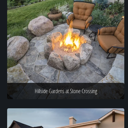
Hillside Gardens at Stone Crossing