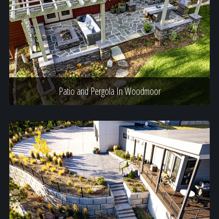
Patio and Pergola In Woodmoor