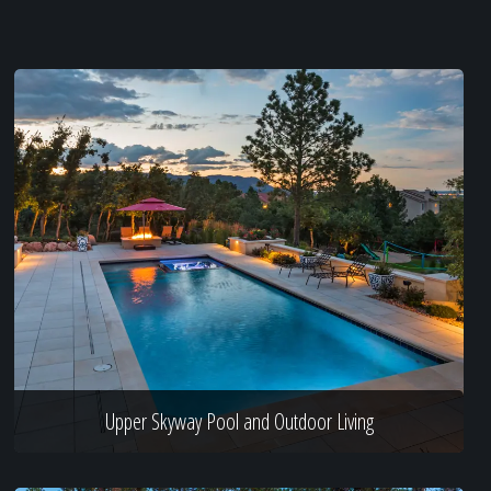
Upper Skyway Pool and Outdoor Living