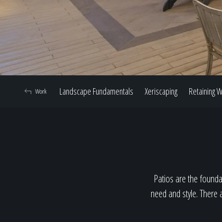
Landscape Fundamentals
Xeriscaping
Retaining W
Work
Patios are the foundat
need and style. There a