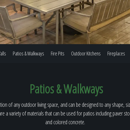
Our Work
The Process
alls
Patios & Walkways
Fire Pits
Outdoor Kitchens
Fireplaces
Our Reputation
Patios & Walkways
About
ion of any outdoor living space, and can be designed to any shape, size
re a variety of materials that can be used for patios including paver st
and colored concrete.