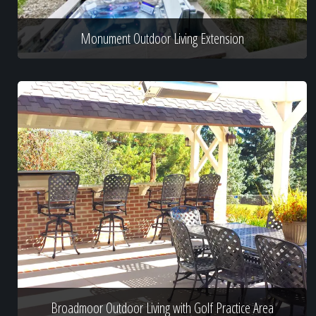
Monument Outdoor Living Extension
Broadmoor Outdoor Living with Golf Practice Area