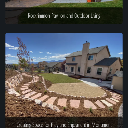
Rockrimmon Pavilion and Outdoor Living
Creating Space for Play and Enjoyment in Monument