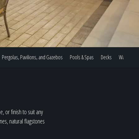
Pergolas, Pavilions, and Gazebos
Pools & Spas
Decks
Water Feat
, or finish to suit any
ones, natural flagstones