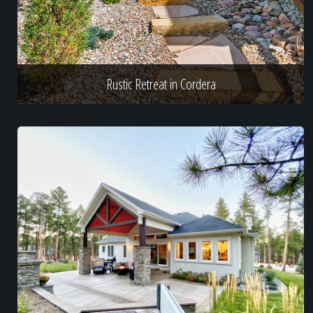
Rustic Retreat in Cordera