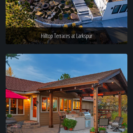
Hilltop Terraces at Larkspur