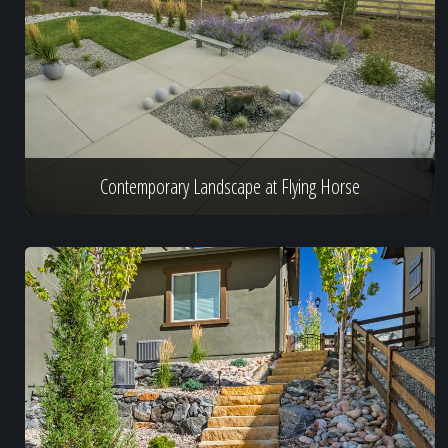
Contemporary Landscape at Flying Horse