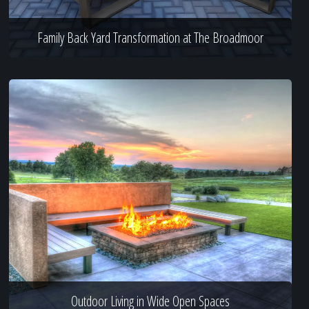
Family Back Yard Transformation at The Broadmoor
Outdoor Living in Wide Open Spaces