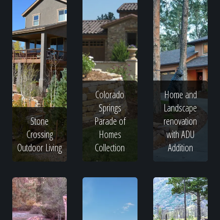
Colorado
Home and
Springs
Landscape
Stone
Parade of
renovation
Crossing
Homes
with ADU
Outdoor Living
Collection
Addition