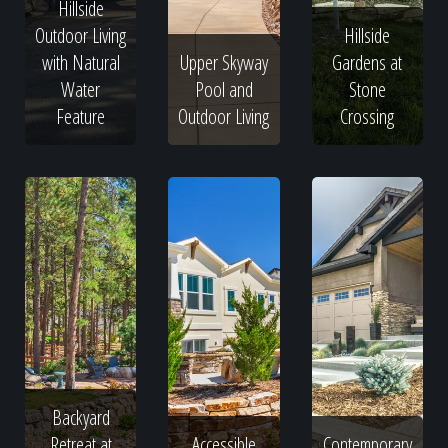
Hillside
Outdoor Living
Hillside
with Natural
Upper Skyway
Gardens at
Water
Pool and
Stone
Feature
Outdoor Living
Crossing
Backyard
Retreat at
Accessible
Contemporary