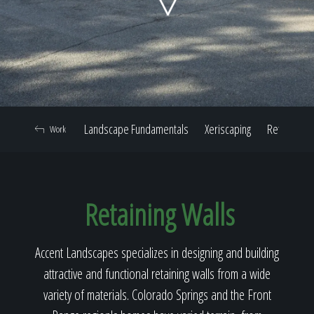
Home
Our Work
Landscape Fundamentals
Xeriscaping
Retaining W
Work
The Process
Retaining Walls
Our Reputation
Accent Landscapes specializes in designing and building
attractive and functional retaining walls from a wide
About
variety of materials. Colorado Springs and the Front