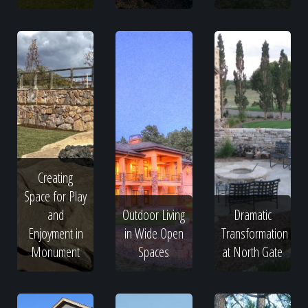
Creating
Space for Play
and
Outdoor Living
Dramatic
Enjoyment in
in Wide Open
Transformation
Monument
Spaces
at North Gate