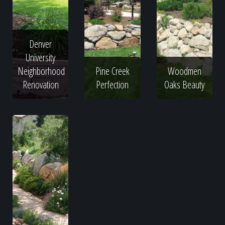
Denver
University
Neighborhood
Pine Creek
Woodmen
Renovation
Perfection
Oaks Beauty