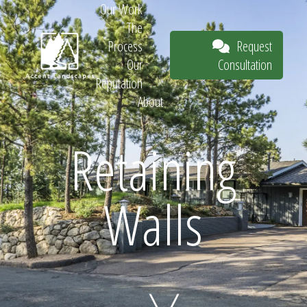
Our Work
The
Request
Process
Consultation
Our
Reputation
About
Request
Retaining
Walls
Consultation