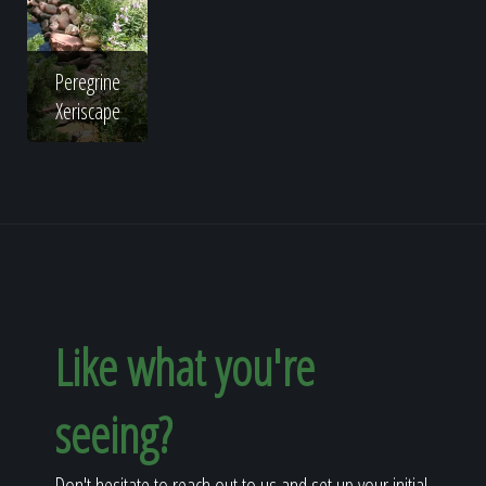
Peregrine
Xeriscape
Like what you're
seeing?
Don't hesitate to reach out to us and set up your initial