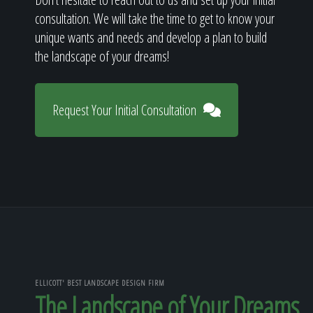
consultation. We will take the time to get to know your
unique wants and needs and develop a plan to build
the landscape of your dreams!
Request Your Initial Consultation
ELLICOTT' BEST LANDSCAPE DESIGN FIRM
The Landscape of Your Dreams