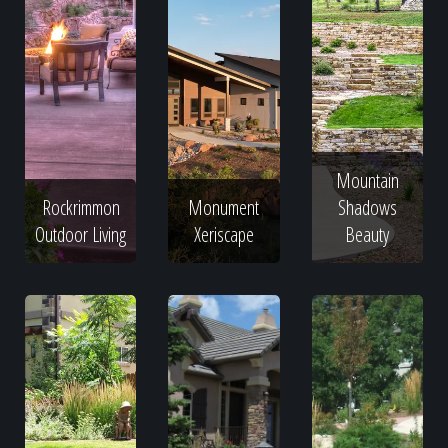
Mountain
Rockrimmon
Monument
Shadows
Outdoor Living
Xeriscape
Beauty