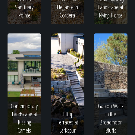
Sanctuary
Elegance in
Landscape at
Pointe
Cordera
Flying Horse
Contemporary
Gabion Walls
Landscape at
Hilltop
in the
Kissing
Terraces at
Broadmoor
Camels
Larkspur
Bluffs