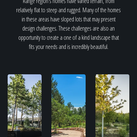
Range region's homes have varied terrain, from
relatively flat to steep and rugged. Many of the homes
in these areas have sloped lots that may present
design challenges. These challenges are also an
opportunity to create a one of a kind landscape that
fits your needs and is incredibly beautiful.