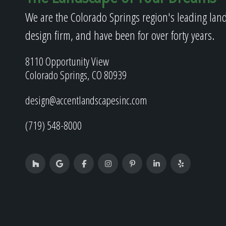
We are the Colorado Springs region's leading lan
design firm, and have been for over forty years.
8110 Opportunity View
Colorado Springs, CO 80939
design@accentlandscapesinc.com
(719) 548-8000