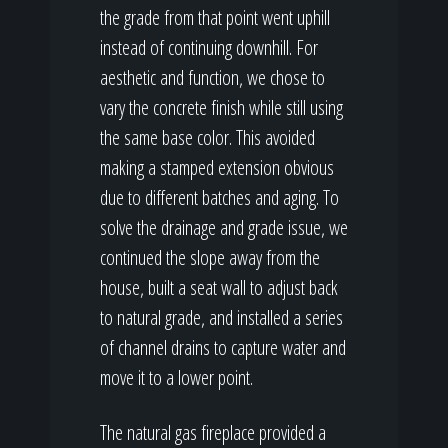
the grade from that point went uphill
instead of continuing downhill. For
aesthetic and function, we chose to
vary the concrete finish while still using
the same base color. This avoided
making a stamped extension obvious
due to different batches and aging. To
solve the drainage and grade issue, we
continued the slope away from the
house, built a seat wall to adjust back
to natural grade, and installed a series
of channel drains to capture water and
move it to a lower point.
The natural gas fireplace provided a