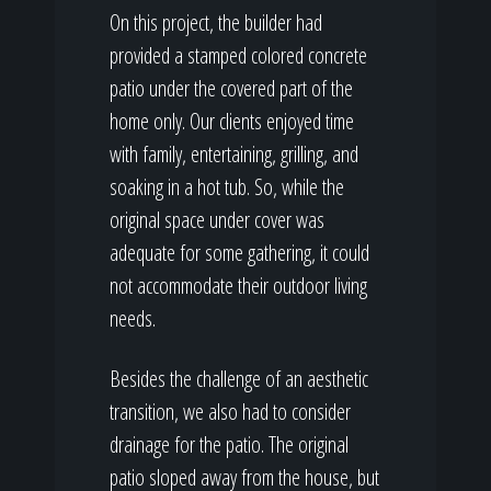
On this project, the builder had
provided a stamped colored concrete
patio under the covered part of the
home only. Our clients enjoyed time
with family, entertaining, grilling, and
soaking in a hot tub. So, while the
original space under cover was
adequate for some gathering, it could
not accommodate their outdoor living
needs.
Besides the challenge of an aesthetic
transition, we also had to consider
drainage for the patio. The original
patio sloped away from the house, but