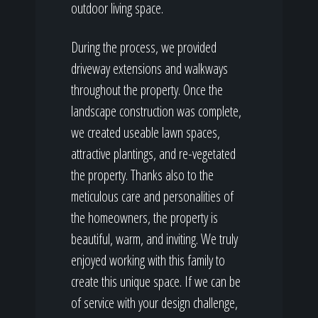
outdoor living space.
During the process, we provided
driveway extensions and walkways
throughout the property. Once the
landscape construction was complete,
we created useable lawn spaces,
attractive plantings, and re-vegetated
the property. Thanks also to the
meticulous care and personalities of
the homeowners, the property is
beautiful, warm, and inviting. We truly
enjoyed working with this family to
create this unique space. If we can be
of service with your design challenge,