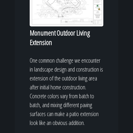
Monument Outdoor Living
Extension
One common challenge we encounter
in landscape design and construction is
extension of the outdoor living area
after initial home construction.
Concrete colors vary from batch to
batch, and mixing different paving
surfaces can make a patio extension
look like an obvious addition.