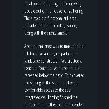
focal point and a magnet for drawing
people out of the house for gathering.
The simple but functional grill area
provided adequate cooking space,
along with the clients smoker.
Another challenge was to make the hot
tub look like an integral part of the
landscape construction. We created a
concrete “bathtub” with another drain
recessed below the patio. This covered
the skirting of the spa and allowed
comfortable access to the spa.
Integrated wall lighting finished the
function and aesthetic of the extended