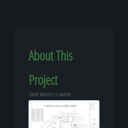
About This
Project
EVERY PROJECT IS UNIQUE