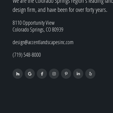
We are the Colorado Springs region's leading lan
design firm, and have been for over forty years.
8110 Opportunity View
Colorado Springs, CO 80939
design@accentlandscapesinc.com
(719) 548-8000