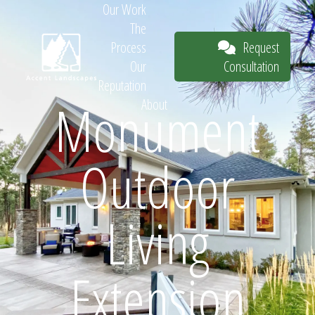
Our Work
The
Request
Process
Consultation
Our
Reputation
Monument
About
Request
Outdoor
Consultation
Living
Extension