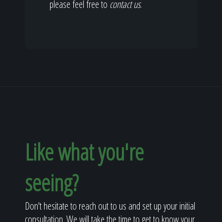
please feel free to
contact us
.
Like what you're
seeing?
Don't hesitate to reach out to us and set up your initial
consultation. We will take the time to get to know your