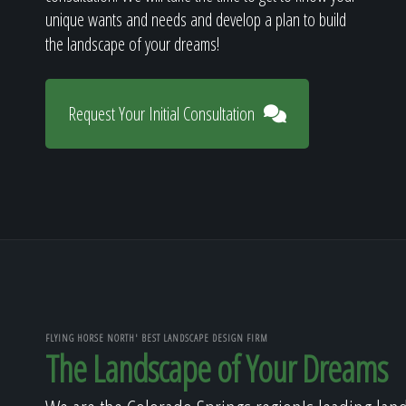
unique wants and needs and develop a plan to build
the landscape of your dreams!
Request Your Initial Consultation
FLYING HORSE NORTH' BEST LANDSCAPE DESIGN FIRM
The Landscape of Your Dreams