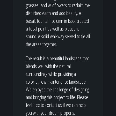
grasses, and wildflowers to reclaim the
disturbed earth and add beauty. A
basalt fountain column in back created
a focal point as well as pleasant
sound. A solid walkway served to tie all
the areas together.
The result is a beautiful landscape that
blends well with the natural
surroundings while providing a
colorful, low maintenance landscape.
We enjoyed the challenge of designing
and bringing this project to life. Please
feel free to contact us if we can help
you with your dream property.