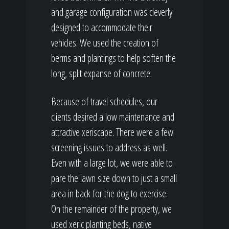
and garage configuration was cleverly
designed to accommodate their
vehicles. We used the creation of
berms and plantings to help soften the
long, split expanse of concrete.
Because of travel schedules, our
clients desired a low maintenance and
attractive xeriscape. There were a few
screening issues to address as well.
Even with a large lot, we were able to
pare the lawn size down to just a small
area in back for the dog to exercise.
On the remainder of the property, we
used xeric planting beds, native