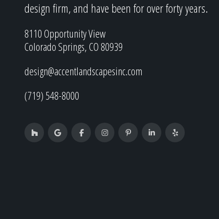
design firm, and have been for over forty years.
8110 Opportunity View
Colorado Springs, CO 80939
design@accentlandscapesinc.com
(719) 548-8000