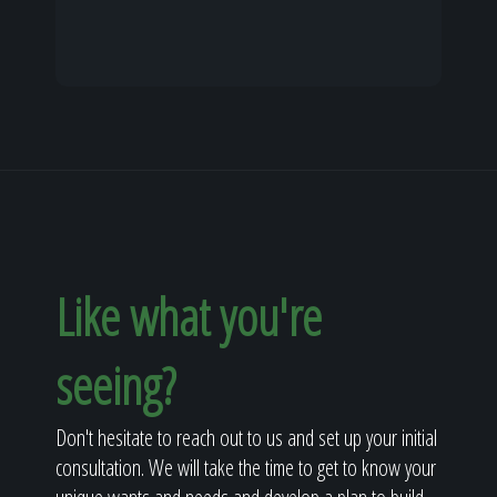
Like what you're
seeing?
Don't hesitate to reach out to us and set up your initial
consultation. We will take the time to get to know your