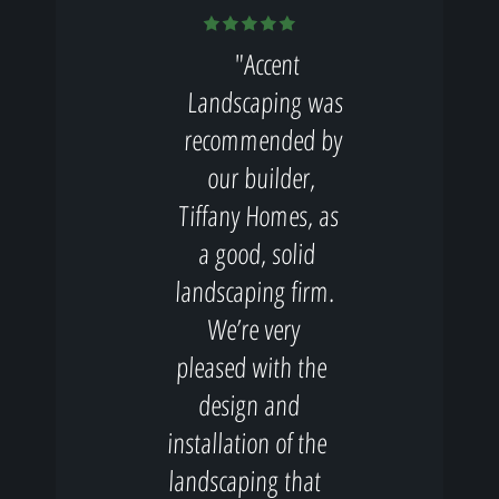
"Accent
Landscaping was
recommended by
our builder,
Tiffany Homes, as
a good, solid
landscaping firm.
We’re very
pleased with the
design and
installation of the
landscaping that