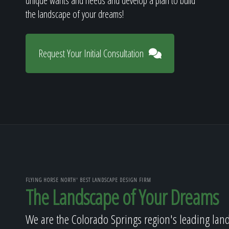
unique wants and needs and develop a plan to build
the landscape of your dreams!
Request Your Initial Consultation
FLYING HORSE NORTH' BEST LANDSCAPE DESIGN FIRM
The Landscape of Your Dreams
We are the Colorado Springs region's leading lan