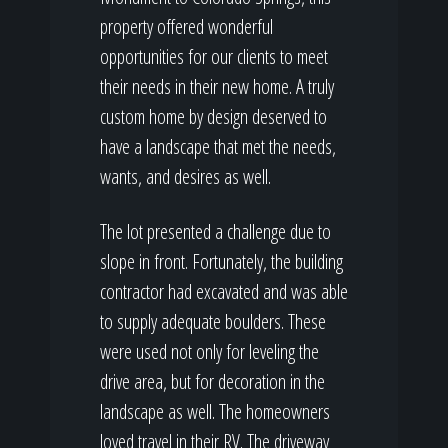
property offered wonderful
opportunities for our clients to meet
their needs in their new home. A truly
custom home by design deserved to
have a landscape that met the needs,
wants, and desires as well.
The lot presented a challenge due to
slope in front. Fortunately, the building
contractor had excavated and was able
to supply adequate boulders. These
were used not only for leveling the
drive area, but for decoration in the
landscape as well. The homeowners
loved travel in their RV. The driveway