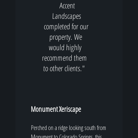
Accent
Landscapes
completed for our
property. We
would highly
recommend them
to other clients."
Monument Xeriscape
Perched on a ridge looking south from
Monument to Colorado Springs, this