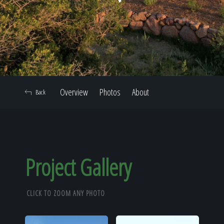
Home
Our Work
Overview
Photos
About
Back
The Process
Our Reputation
Project Gallery
CLICK TO ZOOM ANY PHOTO
About