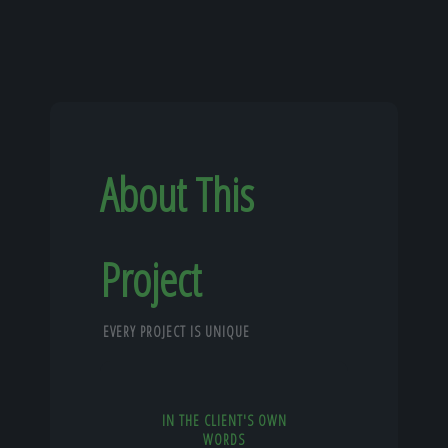
About This
Project
EVERY PROJECT IS UNIQUE
IN THE CLIENT'S OWN
WORDS