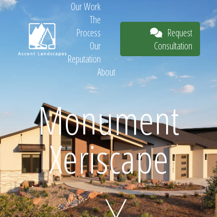
Our Work
The
Request
Process
Consultation
Our
Reputation
About
Request
Monument
Xeriscape
Consultation