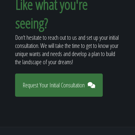
Like what you're
seeing?
Don't hesitate to reach out to us and set up your initial
consultation. We will take the time to get to know your
unique wants and needs and develop a plan to build
the landscape of your dreams!
Request Your Initial Consultation