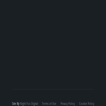
Site By
Night
Fox
Digital
Terms of Use
Privacy Policy
Cookie Policy