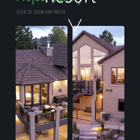
Home
CLICK TO ZOOM ANY PHOTO
Our Work
The Process
Our Reputation
About