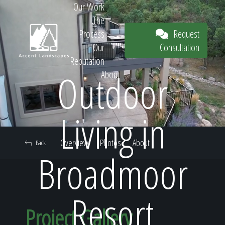
Our Work
The
Request
Process
Consultation
Our
Reputation
Outdoor
About
Request
Living in
Overview
Photos
About
Back
Consultation
Broadmoor
Resort
Project Gallery