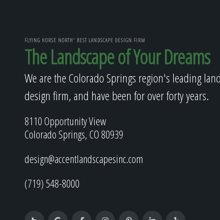
FLYING HORSE NORTH' BEST LANDSCAPE DESIGN FIRM
The Landscape of Your Dreams
We are the Colorado Springs region's leading lan
design firm, and have been for over forty years.
8110 Opportunity View
Colorado Springs, CO 80939
design@accentlandscapesinc.com
(719) 548-8000