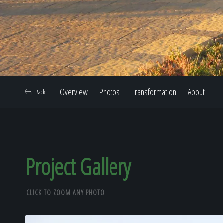
Overview
Photos
Transformation
About
Back
Project Gallery
CLICK TO ZOOM ANY PHOTO