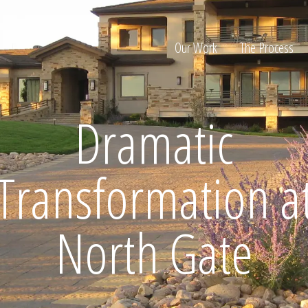
Our Work
The Process
Dramatic
ion
Transformation a
North Gate
Home