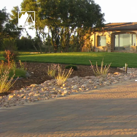
Request Consultat