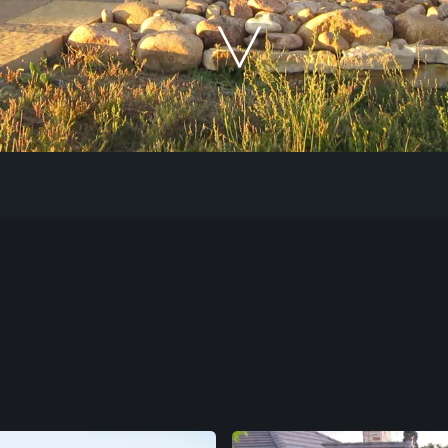
Our Work
The Process
Our Reputation
About