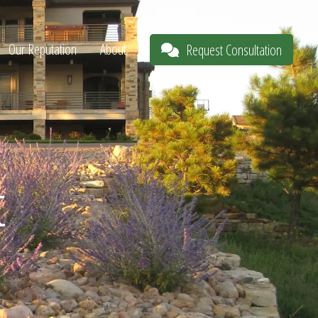
Our Reputation
About
Request Consultation
t