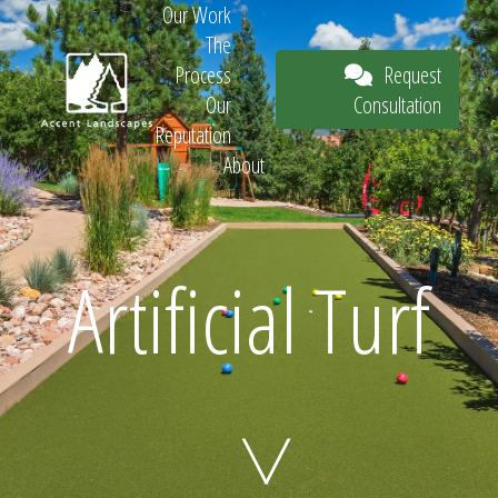
Our Work
The
Request
Process
Consultation
Our
Reputation
About
Request
Artificial Turf
Consultation