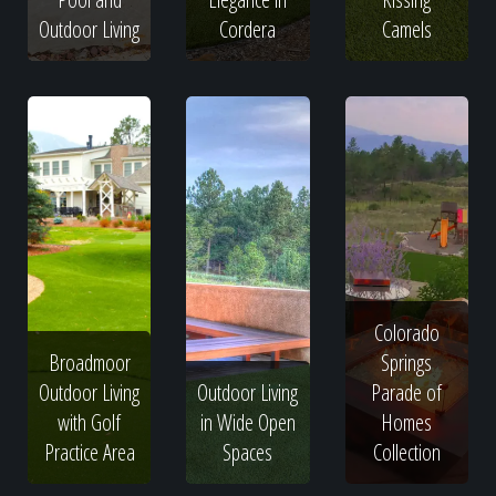
Outdoor Living
Cordera
Camels
Colorado
Broadmoor
Springs
Outdoor Living
Outdoor Living
Parade of
with Golf
in Wide Open
Homes
Practice Area
Spaces
Collection