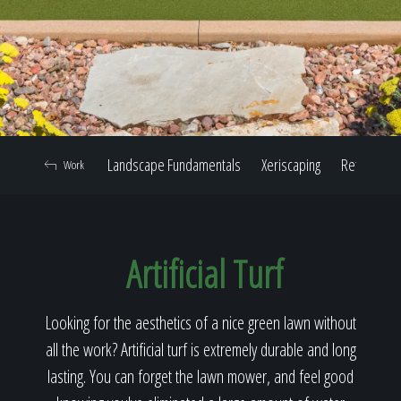
Home
Our Work
Landscape Fundamentals
Xeriscaping
Retaining W
Work
The Process
Artificial Turf
Our Reputation
Looking for the aesthetics of a nice green lawn without
all the work? Artificial turf is extremely durable and long
About
lasting. You can forget the lawn mower, and feel good