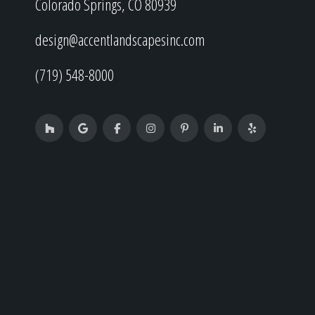
Colorado Springs, CO 80939
design@accentlandscapesinc.com
(719) 548-8000