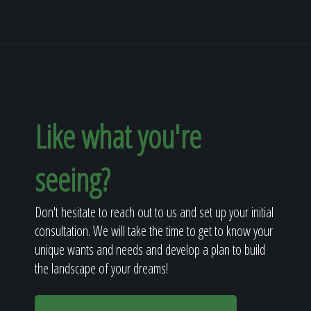
Like what you're
seeing?
Don't hesitate to reach out to us and set up your initial
consultation. We will take the time to get to know your
unique wants and needs and develop a plan to build
the landscape of your dreams!