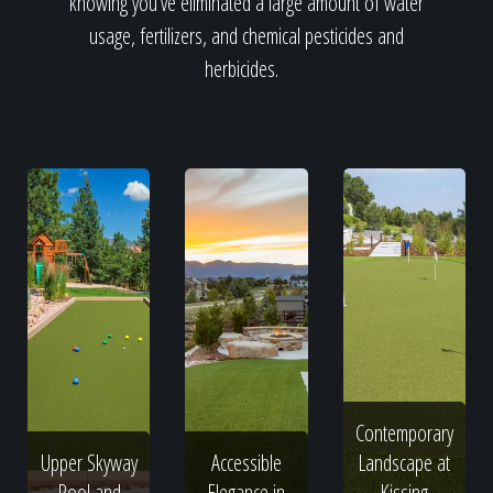
knowing you've eliminated a large amount of water
usage, fertilizers, and chemical pesticides and
herbicides.
Contemporary
Upper Skyway
Accessible
Landscape at
Pool and
Elegance in
Kissing