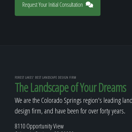
Request Your Initial Consultation
FOREST LAKES' BEST LANDSCAPE DESIGN FIRM
The Landscape of Your Dreams
We are the Colorado Springs region's leading lan
design firm, and have been for over forty years.
8110 Opportunity View