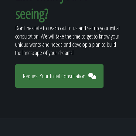
seeing?
Don't hesitate to reach out to us and set up your initial
consultation. We will take the time to get to know your
unique wants and needs and develop a plan to build
the landscape of your dreams!
Request Your Initial Consultation