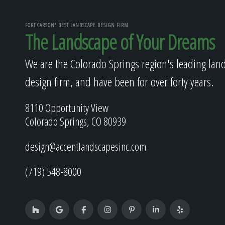
FORT CARSON' BEST LANDSCAPE DESIGN FIRM
The Landscape of Your Dreams
We are the Colorado Springs region's leading lan
design firm, and have been for over forty years.
8110 Opportunity View
Colorado Springs, CO 80939
design@accentlandscapesinc.com
(719) 548-8000