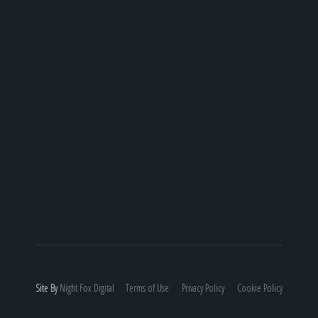
Site By
Night
Fox
Digital
Terms of Use
Privacy Policy
Cookie Policy