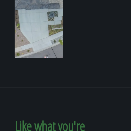
Like what you're