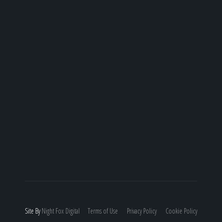
Site By
Night
Fox
Digital
Terms of Use
Privacy Policy
Cookie Policy