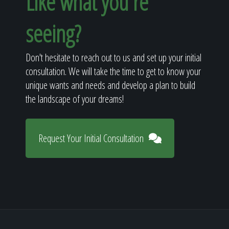
Like what you're
seeing?
Don't hesitate to reach out to us and set up your initial
consultation. We will take the time to get to know your
unique wants and needs and develop a plan to build
the landscape of your dreams!
Request Your Initial Consultation