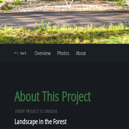
Home
Our Work
Overview
Photos
About
Back
The Process
Our Reputation
About This Project
EVERY PROJECT IS UNIQUE
About
Landscape in the Forest