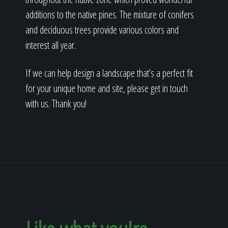
additions to the native pines. The mixture of conifers
and deciduous trees provide various colors and
interest all year.
If we can help design a landscape that’s a perfect fit
for your unique home and site, please get in touch
with us. Thank you!