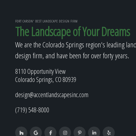
FORT CARSON' BEST LANDSCAPE DESIGN FIRM
The Landscape of Your Dreams
We are the Colorado Springs region's leading lan
design firm, and have been for over forty years.
8110 Opportunity View
Colorado Springs, CO 80939
design@accentlandscapesinc.com
(719) 548-8000