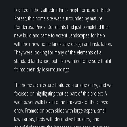
Located in the Cathedral Pines neighborhood in Black
Forest, this home site was surrounded by mature
Ponderosa Pines. Our clients had just completed their
new build and came to Accent Landscapes for help
with their new home landscape design and installation.
They were looking for many of the elements of a
standard landscape, but also wanted to be sure that it
fit into their idyllic surroundings.
The home architecture featured a unique entry, and we
focused on highlighting that as part of this project. A
wide paver walk ties into the brickwork of the curved
entry. Framed on both sides with large aspen, small
lawn areas, beds with decorative boulders, and