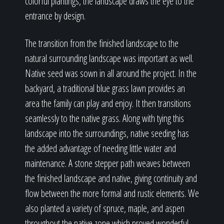
colorful plantings, the landscape draws the eye to the
entrance by design.
The transition from the finished landscape to the
natural surrounding landscape was important as well.
Native seed was sown in all around the project. In the
backyard, a traditional blue grass lawn provides an
area the family can play and enjoy. It then transitions
seamlessly to the native grass. Along with tying this
landscape into the surroundings, native seeding has
the added advantage of needing little water and
maintenance. A stone stepper path weaves between
the finished landscape and native, giving continuity and
flow between the more formal and rustic elements. We
also planted a variety of spruce, maple, and aspen
throughout the native zone which proved wonderful