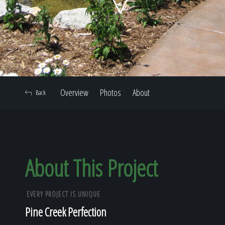
Home
Our Work
Overview
Photos
About
Back
The Process
Our Reputation
About This Project
EVERY PROJECT IS UNIQUE
About
Pine Creek Perfection