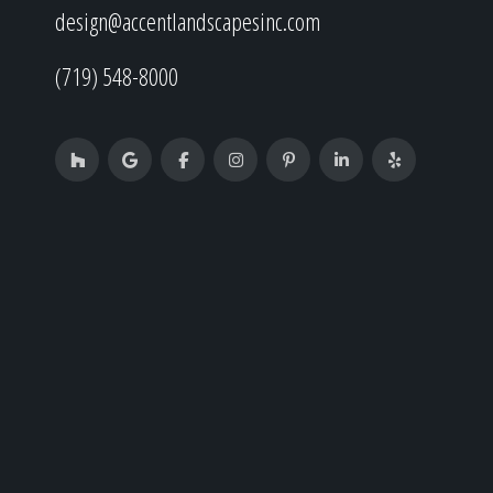
design@accentlandscapesinc.com
(719) 548-8000