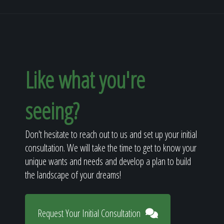
Like what you're
seeing?
Don't hesitate to reach out to us and set up your initial
consultation. We will take the time to get to know your
unique wants and needs and develop a plan to build
the landscape of your dreams!
Request Your Initial Consultation