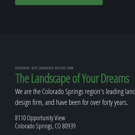
FOUNTAIN' BEST LANDSCAPE DESIGN FIRM
The Landscape of Your Dreams
We are the Colorado Springs region's leading lan
design firm, and have been for over forty years.
8110 Opportunity View
Colorado Springs, CO 80939