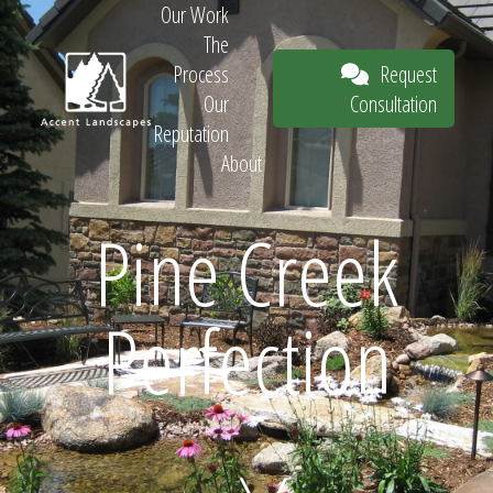
Our Work
The
Request
Process
Consultation
Our
Reputation
About
Request
Pine Creek
Perfection
Consultation