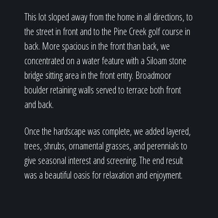
This lot sloped away from the home in all directions, to
the street in front and to the Pine Creek golf course in
back. More spacious in the front than back, we
concentrated on a water feature with a Siloam stone
bridge sitting area in the front entry. Broadmoor
boulder retaining walls served to terrace both front
and back.
Once the hardscape was complete, we added layered,
trees, shrubs, ornamental grasses, and perennials to
give seasonal interest and screening. The end result
was a beautiful oasis for relaxation and enjoyment.