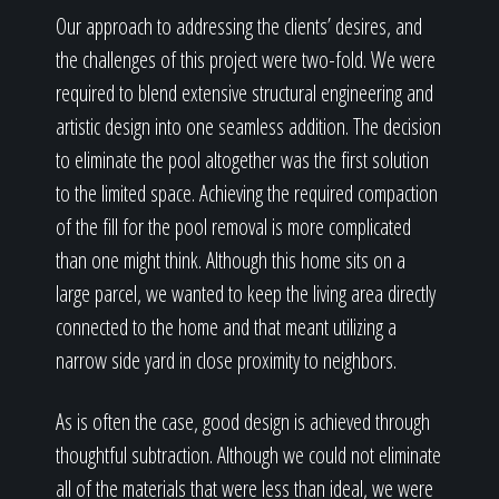
Our approach to addressing the clients’ desires, and
the challenges of this project were two-fold. We were
required to blend extensive structural engineering and
artistic design into one seamless addition. The decision
to eliminate the pool altogether was the first solution
to the limited space. Achieving the required compaction
of the fill for the pool removal is more complicated
than one might think. Although this home sits on a
large parcel, we wanted to keep the living area directly
connected to the home and that meant utilizing a
narrow side yard in close proximity to neighbors.
As is often the case, good design is achieved through
thoughtful subtraction. Although we could not eliminate
all of the materials that were less than ideal, we were