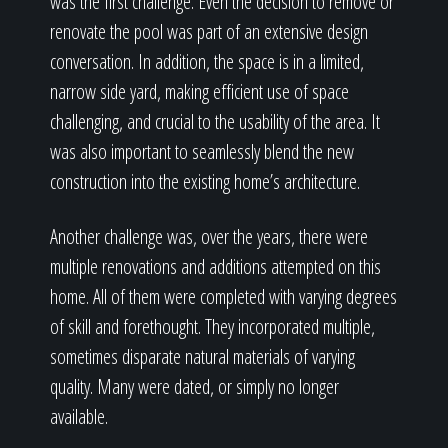
was the first challenge. Even the decision to remove or
renovate the pool was part of an extensive design
conversation. In addition, the space is in a limited,
narrow side yard, making efficient use of space
challenging, and crucial to the usability of the area. It
was also important to seamlessly blend the new
construction into the existing home’s architecture.
Another challenge was, over the years, there were
multiple renovations and additions attempted on this
home. All of them were completed with varying degrees
of skill and forethought. They incorporated multiple,
sometimes disparate natural materials of varying
quality. Many were dated, or simply no longer
available.