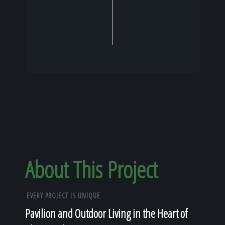
About This Project
EVERY PROJECT IS UNIQUE
Pavilion and Outdoor Living in the Heart of