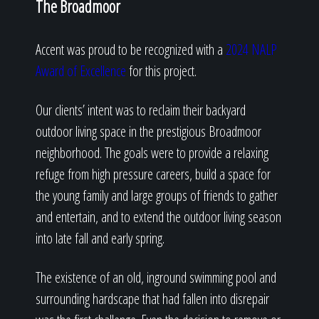
The Broadmoor
Accent was proud to be recognized with a
2024 NALP
Award of Excellence
for this project.
Our clients’ intent was to reclaim their backyard
outdoor living space in the prestigious Broadmoor
neighborhood. The goals were to provide a relaxing
refuge from high pressure careers, build a space for
the young family and large groups of friends to gather
and entertain, and to extend the outdoor living season
into late fall and early spring.
The existence of an old, inground swimming pool and
surrounding hardscape that had fallen into disrepair