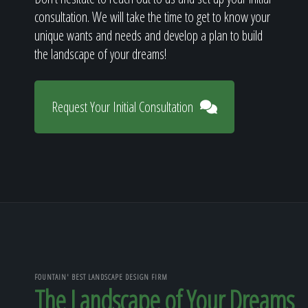
consultation. We will take the time to get to know your
unique wants and needs and develop a plan to build
the landscape of your dreams!
Request Your Initial Consultation
FOUNTAIN' BEST LANDSCAPE DESIGN FIRM
The Landscape of Your Dreams