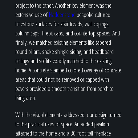
project to the other. Another key element was the
extensive use of
Haddenstone
bespoke cultured
limestone surfaces for stair treads, wall copings,
column caps, firepit caps, and countertop spaces. And
finally, we matched existing elements like tapered
round pillars, shake shingle siding, and beadboard
ceilings and soffits exactly matched to the existing
home. A concrete stamped colored overlay of concrete
areas that could not be removed or capped with
pavers provided a smooth transition from porch to
living area.
With the visual elements addressed, our design turned
to the practical uses of space. An added pavilion
attached to the home and a 30-foot-tall fireplace