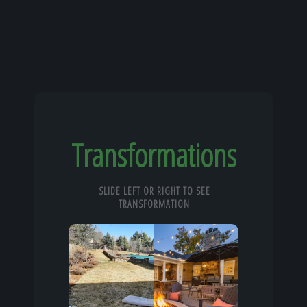
Transformations
SLIDE LEFT OR RIGHT TO SEE
TRANSFORMATION