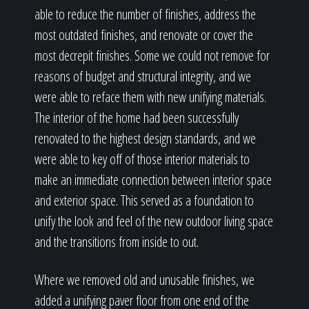
able to reduce the number of finishes, address the
most outdated finishes, and renovate or cover the
most decrepit finishes. Some we could not remove for
reasons of budget and structural integrity, and we
were able to reface them with new unifying materials.
The interior of the home had been successfully
renovated to the highest design standards, and we
were able to key off of those interior materials to
make an immediate connection between interior space
and exterior space. This served as a foundation to
unify the look and feel of the new outdoor living space
and the transitions from inside to out.
Where we removed old and unusable finishes, we
added a unifying paver floor from one end of the