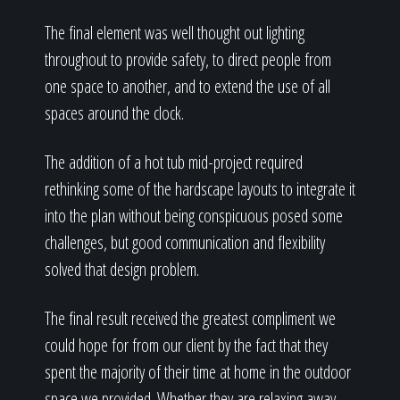
The final element was well thought out lighting
throughout to provide safety, to direct people from
one space to another, and to extend the use of all
spaces around the clock.
The addition of a hot tub mid-project required
rethinking some of the hardscape layouts to integrate it
into the plan without being conspicuous posed some
challenges, but good communication and flexibility
solved that design problem.
The final result received the greatest compliment we
could hope for from our client by the fact that they
spent the majority of their time at home in the outdoor
space we provided. Whether they are relaxing away