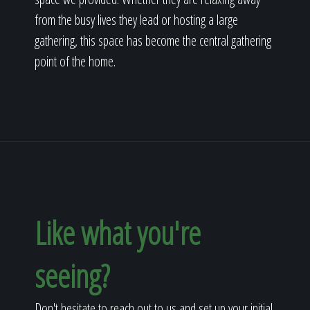
from the busy lives they lead or hosting a large
gathering, this space has become the central gathering
point of the home.
Like what you're
seeing?
Don't hesitate to reach out to us and set up your initial