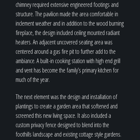
chimney required extensive engineered footings and
structure. The pavilion made the area comfortable in
inclement weather and in addition to the wood burning
fireplace, the design included ceiling mounted radiant
heaters. An adjacent uncovered seating area was
centered around a gas fire pit to further add to the
ambiance. A built-in cooking station with high end grill
and vent has become the family’s primary kitchen for
much of the year.
The next element was the design and installation of
plantings to create a garden area that softened and
screened this new living space. It also included a
custom privacy fence designed to blend into the
foothills landscape and existing cottage style gardens.