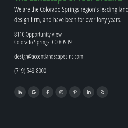
We are the Colorado Springs region's leading lan
design firm, and have been for over forty years.
8110 Opportunity View
Colorado Springs, CO 80939
design@accentlandscapesinc.com
(719) 548-8000