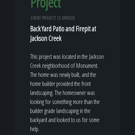
Project
EVERY PROJECT IS UNIQUE
Back Yard Patio and Firepit at
Jackson Creek
This project was located in the Jackson
Creek neighborhood of Monument.
The home was newly built, and the
home builder provided the front
landscaping. The homeowner was
looking for something more than the
builder grade landscaping in the
backyard and looked to us for some
help.