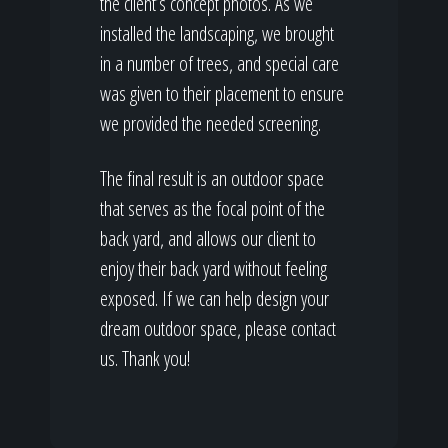
the client’s concept photos. As we
installed the landscaping, we brought
in a number of trees, and special care
was given to their placement to ensure
we provided the needed screening.
The final result is an outdoor space
that serves as the focal point of the
back yard, and allows our client to
enjoy their back yard without feeling
exposed. If we can help design your
dream outdoor space, please contact
us. Thank you!