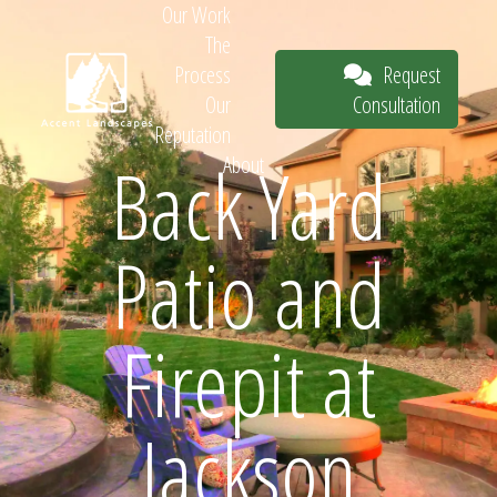
Our Work
The
Request
Process
Consultation
Our
Reputation
Back Yard
About
Request
Patio and
Consultation
Firepit at
Jackson