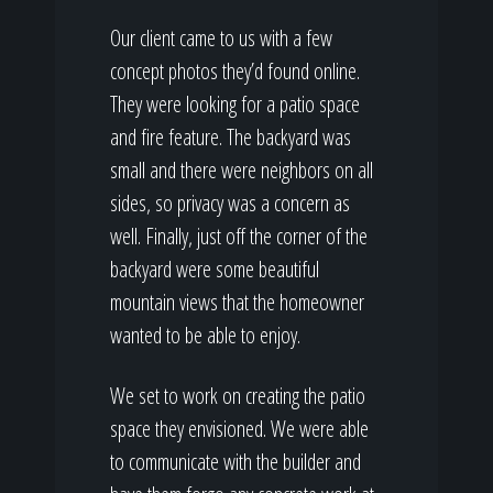
Our client came to us with a few
concept photos they’d found online.
They were looking for a patio space
and fire feature. The backyard was
small and there were neighbors on all
sides, so privacy was a concern as
well. Finally, just off the corner of the
backyard were some beautiful
mountain views that the homeowner
wanted to be able to enjoy.
We set to work on creating the patio
space they envisioned. We were able
to communicate with the builder and