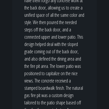
have them forgo any concrete work at
the back door, allowing us to create a
unified space of all the same color and
style. We then poured the needed
steps off the back door, and a
connected upper and lower patio. This
design helped deal with the sloped
grade coming out of the back door,
and also defined the dining area and
the fire pit area. The lower patio was
positioned to capitalize on the nice
views. The concrete received a
stamped boardwalk finish. The natural
gas fire pit was a custom design
tailored to the patio shape based off