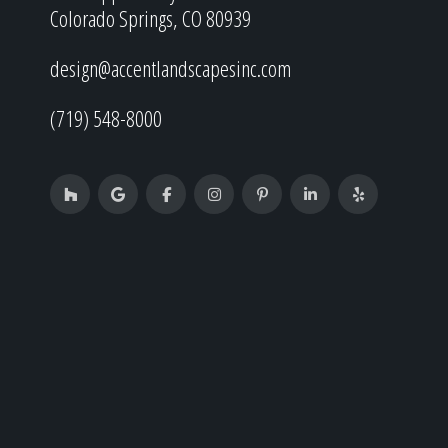
Colorado Springs, CO 80939
design@accentlandscapesinc.com
(719) 548-8000