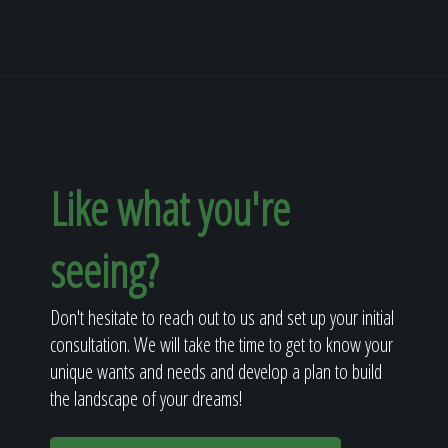
Like what you're
seeing?
Don't hesitate to reach out to us and set up your initial
consultation. We will take the time to get to know your
unique wants and needs and develop a plan to build
the landscape of your dreams!