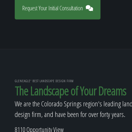
Request Your Initial Consultation
GLENEAGLE' BEST LANDSCAPE DESIGN FIRM
The Landscape of Your Dreams
We are the Colorado Springs region's leading lan
design firm, and have been for over forty years.
8110 Opportunity View