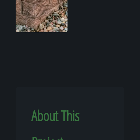
About This