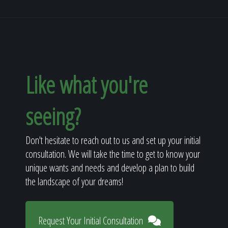
Like what you're
seeing?
Don't hesitate to reach out to us and set up your initial
consultation. We will take the time to get to know your
unique wants and needs and develop a plan to build
the landscape of your dreams!
Request Your Initial Consultation