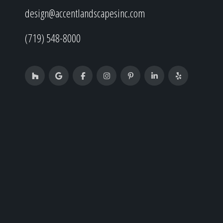
design@accentlandscapesinc.com
(719) 548-8000