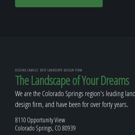
KISSING CAMELS' BEST LANDSCAPE DESIGN FIRM
The Landscape of Your Dreams
We are the Colorado Springs region's leading lan
design firm, and have been for over forty years.
8110 Opportunity View
Colorado Springs, CO 80939