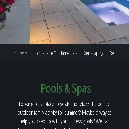
Home
Our Work
Landscape Fundamentals
Xeriscaping
Retaining W
Work
The Process
Pools & Spas
Our Reputation
Looking for a place to soak and relax? The perfect
outdoor family activity for summer? Maybe a way to
About
help you keep up with your fitness goals? We can