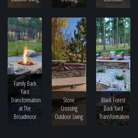
Family Back
Yard
Transformation
Stone
Black Forest
at The
Crossing
Back Yard
Broadmoor
Outdoor Living
Transformation