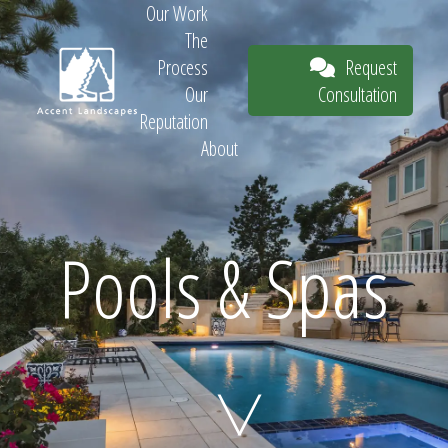
Our Work
The
Request
Process
Consultation
Our
Reputation
About
Request
Pools & Spas
Consultation