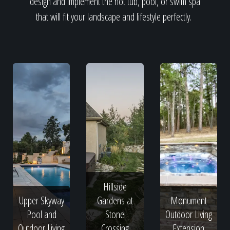
design and implement the hot tub, pool, or swim spa
that will fit your landscape and lifestyle perfectly.
Hillside
Upper Skyway
Gardens at
Monument
Pool and
Stone
Outdoor Living
Outdoor Living
Crossing
Extension