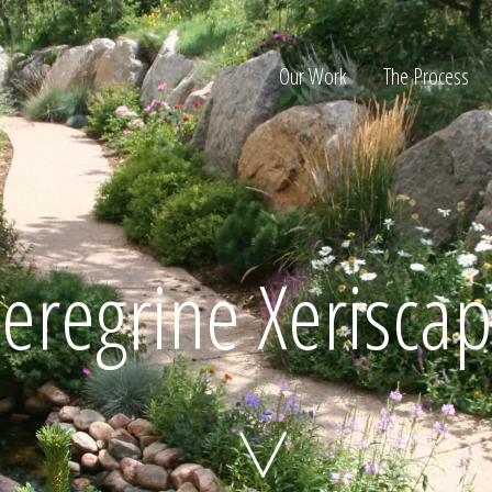
Our Work
The Process
ion
eregrine Xerisca
Home