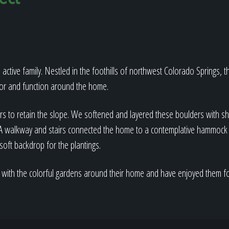
 active family. Nestled in the foothills of northwest Colorado Springs, 
lor and function around the home.
rs to retain the slope. We softened and layered these boulders with sh
. A walkway and stairs connected the home to a contemplative hammock 
soft backdrop for the plantings.
 with the colorful gardens around their home and have enjoyed them f