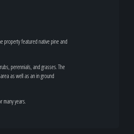
the property featured native pine and
rubs, perennials, and grasses. The
area as well as an in ground
or many years.