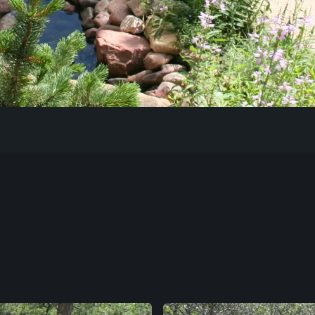
Our Work
The Process
Our Reputation
About