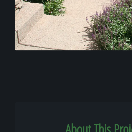
About This Proj