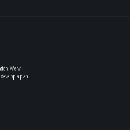
ation. We will
 develop a plan