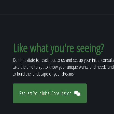
Like what you're seeing?
Don't hesitate to reach out to us and set up your initial consult
take the time to get to know your unique wants and needs and
to build the landscape of your dreams!
Request Your Initial Consultation