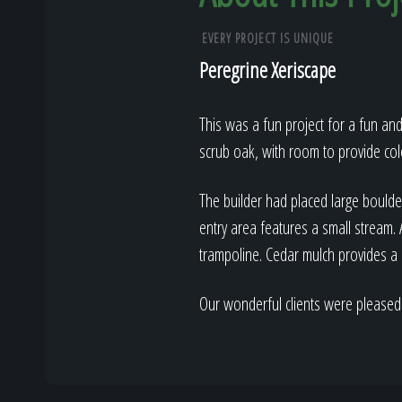
EVERY PROJECT IS UNIQUE
Peregrine Xeriscape
This was a fun project for a fun and
scrub oak, with room to provide co
The builder had placed large boulde
entry area features a small stream
trampoline. Cedar mulch provides a 
Our wonderful clients were pleased