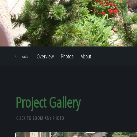
Overview
Photos
About
Back
Project Gallery
CLICK TO ZOOM ANY PHOTO