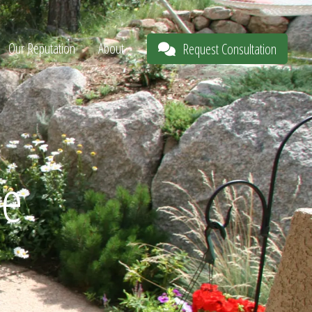
Our Reputation
About
Request Consultation
pe