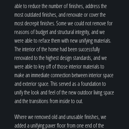
able to reduce the number of finishes, address the
most outdated finishes, and renovate or cover the
most decrepit finishes. Some we could not remove for
reasons of budget and structural integrity, and we
were able to reface them with new unifying materials.
The interior of the home had been successfully
renovated to the highest design standards, and we
were able to key off of those interior materials to
make an immediate connection between interior space
and exterior space. This served as a foundation to
unify the look and feel of the new outdoor living space
and the transitions from inside to out.
Where we removed old and unusable finishes, we
added a unifying paver floor from one end of the