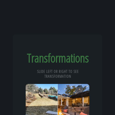
Transformations
SLIDE LEFT OR RIGHT TO SEE
TRANSFORMATION