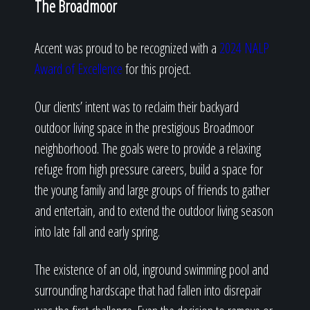
The Broadmoor
Accent was proud to be recognized with a
2024 NALP
Award of Excellence
for this project.
Our clients’ intent was to reclaim their backyard
outdoor living space in the prestigious Broadmoor
neighborhood. The goals were to provide a relaxing
refuge from high pressure careers, build a space for
the young family and large groups of friends to gather
and entertain, and to extend the outdoor living season
into late fall and early spring.
The existence of an old, inground swimming pool and
surrounding hardscape that had fallen into disrepair