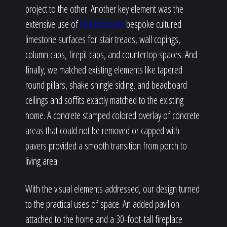
project to the other. Another key element was the
extensive use of
Haddenstone
bespoke cultured
limestone surfaces for stair treads, wall copings,
column caps, firepit caps, and countertop spaces. And
finally, we matched existing elements like tapered
round pillars, shake shingle siding, and beadboard
ceilings and soffits exactly matched to the existing
home. A concrete stamped colored overlay of concrete
areas that could not be removed or capped with
pavers provided a smooth transition from porch to
living area.
With the visual elements addressed, our design turned
to the practical uses of space. An added pavilion
attached to the home and a 30-foot-tall fireplace