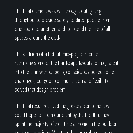
The final element was well thought out lighting
throughout to provide safety, to direct people from
one space to another, and to extend the use of all
spaces around the clock.
The addition of a hot tub mid-project required
rethinking some of the hardscape layouts to integrate it
into the plan without being conspicuous posed some
challenges, but good communication and flexibility
solved that design problem.
The final result received the greatest compliment we
could hope for from our client by the fact that they
spent the majority of their time at home in the outdoor
space we provided. Whether they are relaxing away