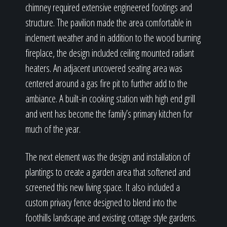
chimney required extensive engineered footings and
structure. The pavilion made the area comfortable in
inclement weather and in addition to the wood burning
fireplace, the design included ceiling mounted radiant
heaters. An adjacent uncovered seating area was
centered around a gas fire pit to further add to the
ambiance. A built-in cooking station with high end grill
and vent has become the family’s primary kitchen for
much of the year.
The next element was the design and installation of
plantings to create a garden area that softened and
screened this new living space. It also included a
custom privacy fence designed to blend into the
foothills landscape and existing cottage style gardens.