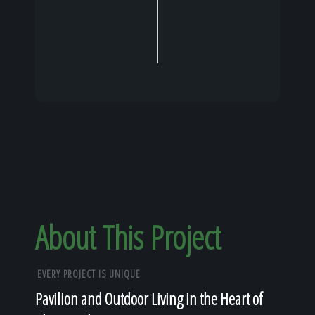
About This Project
EVERY PROJECT IS UNIQUE
Pavilion and Outdoor Living in the Heart of