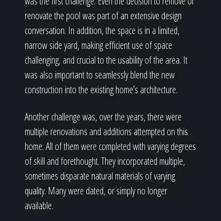
was the first challenge. Even the decision to remove or
renovate the pool was part of an extensive design
conversation. In addition, the space is in a limited,
narrow side yard, making efficient use of space
challenging, and crucial to the usability of the area. It
was also important to seamlessly blend the new
construction into the existing home’s architecture.
Another challenge was, over the years, there were
multiple renovations and additions attempted on this
home. All of them were completed with varying degrees
of skill and forethought. They incorporated multiple,
sometimes disparate natural materials of varying
quality. Many were dated, or simply no longer
available.