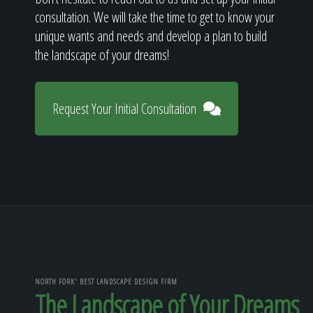
consultation. We will take the time to get to know your
unique wants and needs and develop a plan to build
the landscape of your dreams!
Request Your Initial Consultation
NORTH FORK' BEST LANDSCAPE DESIGN FIRM
The Landscape of Your Dreams