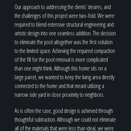
Our approach to addressing the clients’ desires, and
the challenges of this project were two-fold. We were
required to blend extensive structural engineering and
artistic design into one seamless addition. The decision
to eliminate the pool altogether was the first solution
to the limited space. Achieving the required compaction
of the fill for the pool removal is more complicated
than one might think. Although this home sits on a
large parcel, we wanted to keep the living area directly
connected to the home and that meant utilizing a
narrow side yard in close proximity to neighbors.
As is often the case, good design is achieved through
thoughtful subtraction. Although we could not eliminate
all of the materials that were less than ideal, we were