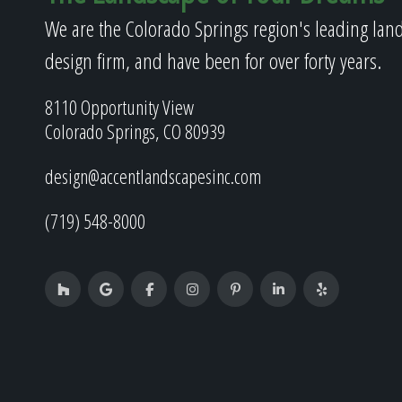
We are the Colorado Springs region's leading lan
design firm, and have been for over forty years.
8110 Opportunity View
Colorado Springs, CO 80939
design@accentlandscapesinc.com
(719) 548-8000