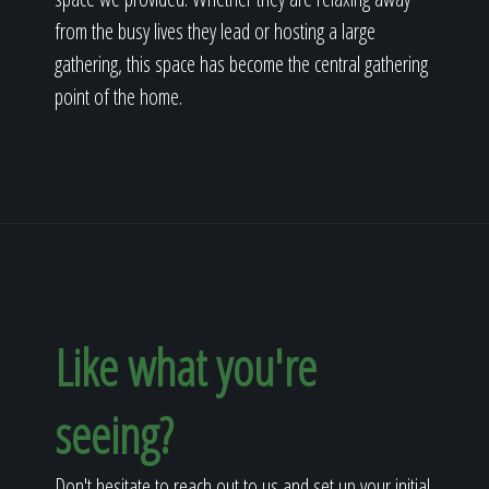
from the busy lives they lead or hosting a large
gathering, this space has become the central gathering
point of the home.
Like what you're
seeing?
Don't hesitate to reach out to us and set up your initial