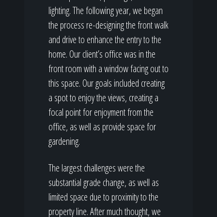
lighting. The following year, we began
the process re-designing the front walk
and drive to enhance the entry to the
home. Our client’s office was in the
front room with a window facing out to
this space. Our goals included creating
a spot to enjoy the views, creating a
focal point for enjoyment from the
office, as well as provide space for
gardening.
The largest challenges were the
substantial grade change, as well as
limited space due to proximity to the
property line. After much thought, we