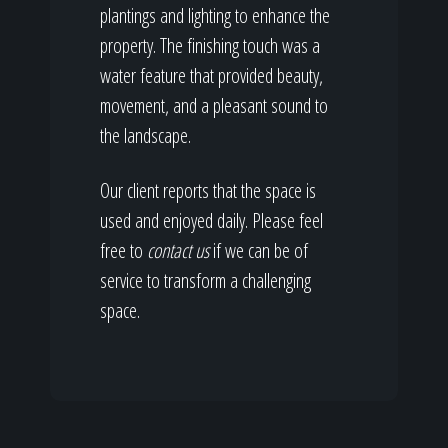
plantings and lighting to enhance the
property. The finishing touch was a
water feature that provided beauty,
movement, and a pleasant sound to
the landscape.
Our client reports that the space is
used and enjoyed daily. Please feel
free to
contact us
if we can be of
service to transform a challenging
space.