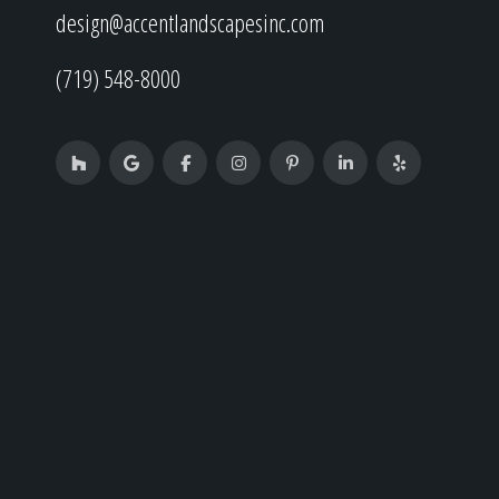
design@accentlandscapesinc.com
(719) 548-8000