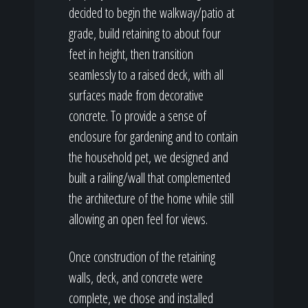
decided to begin the walkway/patio at
grade, build retaining to about four
feet in height, then transition
seamlessly to a raised deck, with all
surfaces made from decorative
concrete. To provide a sense of
enclosure for gardening and to contain
the household pet, we designed and
built a railing/wall that complemented
the architecture of the home while still
allowing an open feel for views.
Once construction of the retaining
walls, deck, and concrete were
complete, we chose and installed