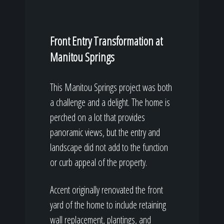
Front Entry Transformation at
Manitou Springs
This Manitou Springs project was both
a challenge and a delight. The home is
perched on a lot that provides
panoramic views, but the entry and
landscape did not add to the function
or curb appeal of the property.
Accent originally renovated the front
yard of the home to include retaining
wall replacement, plantings, and