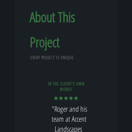
About This
Project
EVERY PROJECT IS UNIQUE
IN THE CLIENT'S OWN
WORDS
"Roger and his
team at Accent
Landscapes