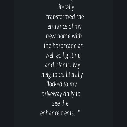
literally
transformed the
entrance of my
new home with
the hardscape as
well as lighting
and plants. My
neighbors literally
flocked to my
driveway daily to
see the
enhancements. "