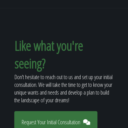
Like what you're
seeing?
Don't hesitate to reach out to us and set up your initial
consultation. We will take the time to get to know your
unique wants and needs and develop a plan to build
the landscape of your dreams!
Request Your Initial Consultation