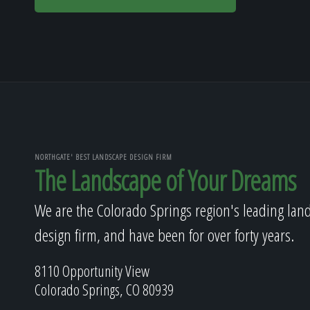
NORTHGATE' BEST LANDSCAPE DESIGN FIRM
The Landscape of Your Dreams
We are the Colorado Springs region's leading lan
design firm, and have been for over forty years.
8110 Opportunity View
Colorado Springs, CO 80939