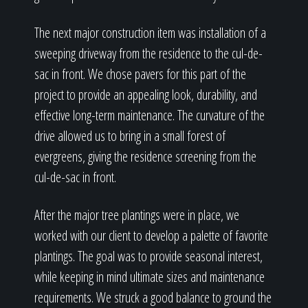
The next major construction item was installation of a
sweeping driveway from the residence to the cul-de-
sac in front. We chose pavers for this part of the
project to provide an appealing look, durability, and
effective long-term maintenance. The curvature of the
drive allowed us to bring in a small forest of
evergreens, giving the residence screening from the
cul-de-sac in front.
After the major tree plantings were in place, we
worked with our client to develop a palette of favorite
plantings. The goal was to provide seasonal interest,
while keeping in mind ultimate sizes and maintenance
requirements. We struck a good balance to ground the