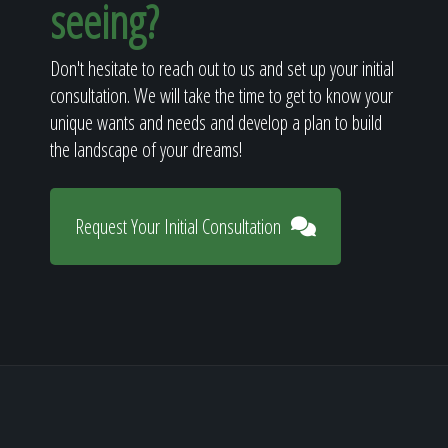
seeing?
Don't hesitate to reach out to us and set up your initial
consultation. We will take the time to get to know your
unique wants and needs and develop a plan to build
the landscape of your dreams!
Request Your Initial Consultation