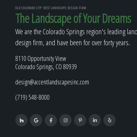
OLD COLORADO CITY' BEST LANDSCAPE DESIGN FIRM
The Landscape of Your Dreams
We are the Colorado Springs region's leading lan
design firm, and have been for over forty years.
8110 Opportunity View
Colorado Springs, CO 80939
design@accentlandscapesinc.com
(719) 548-8000