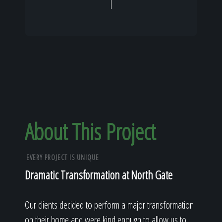
About This Project
EVERY PROJECT IS UNIQUE
Dramatic Transformation at North Gate
Our clients decided to perform a major transformation
on their home and were kind enough to allow us to