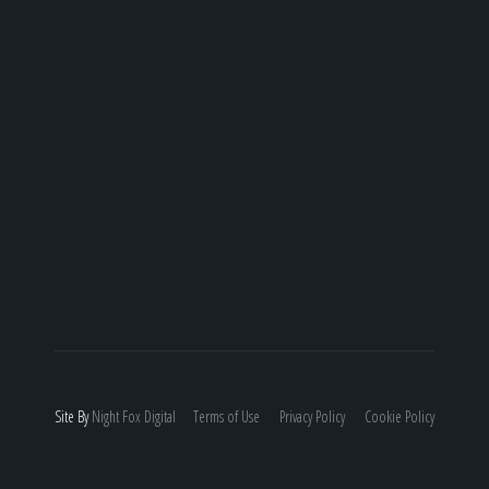
Site By
Night
Fox
Digital
Terms of Use
Privacy Policy
Cookie Policy