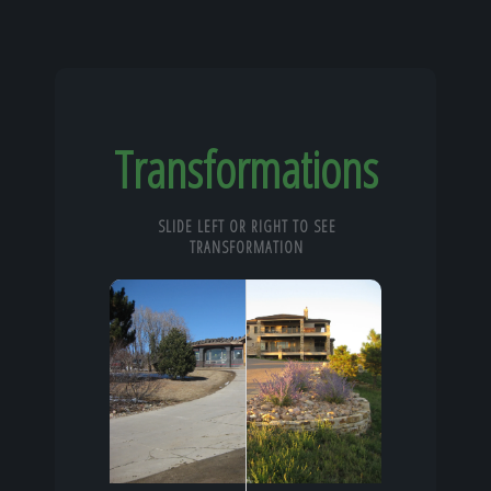
Transformations
SLIDE LEFT OR RIGHT TO SEE
TRANSFORMATION