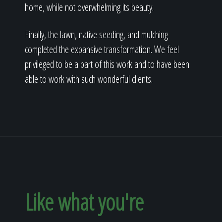
home, while not overwhelming its beauty.
Finally, the lawn, native seeding, and mulching
completed the expansive transformation. We feel
privileged to be a part of this work and to have been
able to work with such wonderful clients.
Like what you're