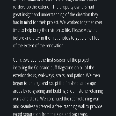
re-develop the exterior. The property owners had
great insight and understanding of the direction they
had in mind for their project. We worked together over
time to help bring their vision to life. Please view the
before and after in the first photos to get a small feel
of the extent of the renovation.
Our crews spent the first season of the project
installing the Colorado buff flagstone on all of the
exterior decks, walkways, stairs, and patios. We then
began to enlarge and sculpt the finished landscape
areas by re-grading and building Siloam stone retaining
walls and stairs. We continued the rear retaining wall
and seamlessly created a free-standing wall to provide
gated separation from the side and back yard.