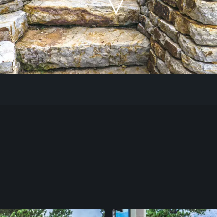
Our Work
The Process
Our Reputation
About