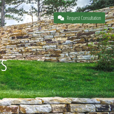
Our Reputation
About
Request Consultation
s