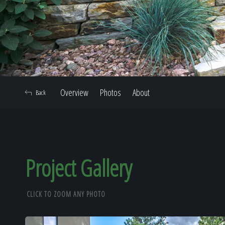
Overview
Photos
About
Back
Project Gallery
CLICK TO ZOOM ANY PHOTO