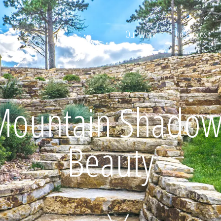
Our Work
The Process
ion
Mountain Shadow
Beauty
Home