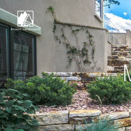
Request Consultat