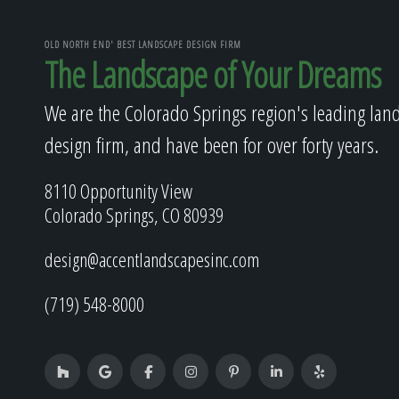
OLD NORTH END' BEST LANDSCAPE DESIGN FIRM
The Landscape of Your Dreams
We are the Colorado Springs region's leading lan
design firm, and have been for over forty years.
8110 Opportunity View
Colorado Springs, CO 80939
design@accentlandscapesinc.com
(719) 548-8000