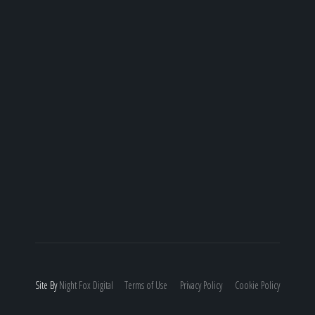
Site By
Night
Fox
Digital
Terms of Use
Privacy Policy
Cookie Policy