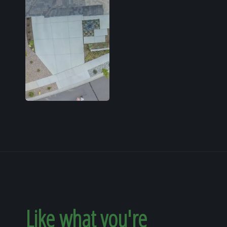
Like what you're