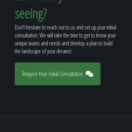
seeing?
Don't hesitate to reach out to us and set up your initial
consultation. We will take the time to get to know your
unique wants and needs and develop a plan to build
the landscape of your dreams!
Request Your Initial Consultation