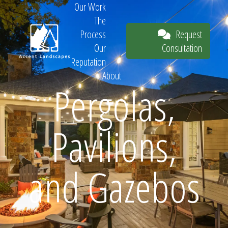
Our Work
The
Request
Process
Consultation
Our
Reputation
About
Pergolas,
Request
Pavilions,
Consultation
and Gazebos