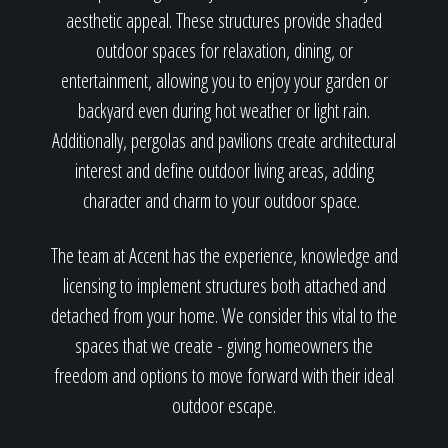
aesthetic appeal. These structures provide shaded
outdoor spaces for relaxation, dining, or
entertainment, allowing you to enjoy your garden or
backyard even during hot weather or light rain.
Additionally, pergolas and pavilions create architectural
interest and define outdoor living areas, adding
character and charm to your outdoor space.
The team at Accent has the experience, knowledge and
licensing to implement structures both attached and
detached from your home. We consider this vital to the
spaces that we create - giving homeowners the
freedom and options to move forward with their ideal
outdoor escape.