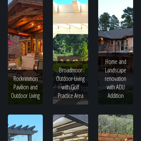
Home and
Broadmoor
Landscape
Rockrimmon
Outdoor Living
renovation
Pavilion and
with Golf
with ADU
Outdoor Living
Practice Area
Addition