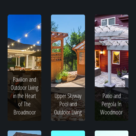
Pavilion and
Outdoor Living
in the Heart
Upper Skyway
Patio and
of The
Pool and
Pergola In
Broadmoor
Outdoor Living
Woodmoor