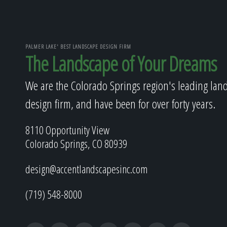
PALMER LAKE' BEST LANDSCAPE DESIGN FIRM
The Landscape of Your Dreams
We are the Colorado Springs region's leading lan
design firm, and have been for over forty years.
8110 Opportunity View
Colorado Springs, CO 80939
design@accentlandscapesinc.com
(719) 548-8000