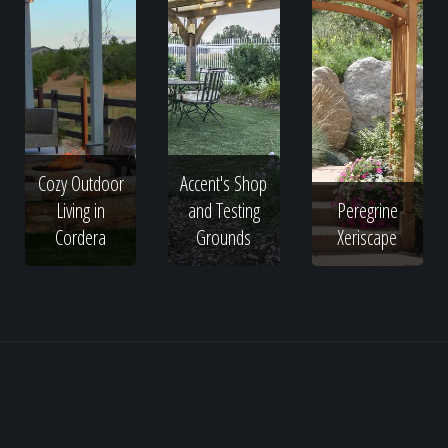
Cozy Outdoor
Accent's Shop
Living in
and Testing
Peregrine
Cordera
Grounds
Xeriscape