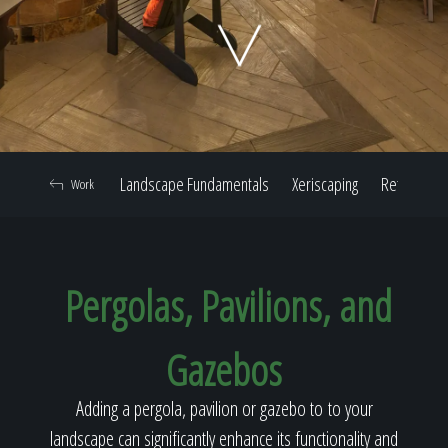
Home
Our Work
Landscape Fundamentals
Xeriscaping
Retaining W
Work
The Process
Pergolas, Pavilions, and
Our Reputation
Gazebos
About
Adding a pergola, pavilion or gazebo to to your
landscape can significantly enhance its functionality and