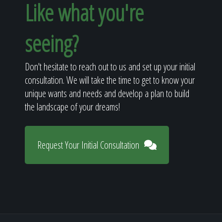
Like what you're
seeing?
Don't hesitate to reach out to us and set up your initial
consultation. We will take the time to get to know your
unique wants and needs and develop a plan to build
the landscape of your dreams!
Request Your Initial Consultation