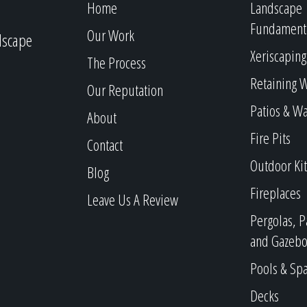
Home
Landscape
Fundament
Our Work
dscape
Xeriscaping
The Process
Retaining W
Our Reputation
Patios & W
About
Fire Pits
Contact
Outdoor Ki
Blog
Fireplaces
Leave Us A Review
Pergolas, P
and Gazebo
Pools & Sp
Decks