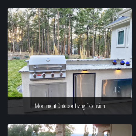
Monument Outdoor Living Extension