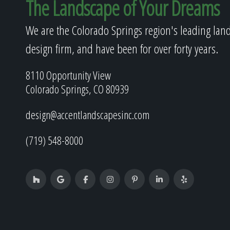
The Landscape of Your Dreams
We are the Colorado Springs region's leading lan
design firm, and have been for over forty years.
8110 Opportunity View
Colorado Springs, CO 80939
design@accentlandscapesinc.com
(719) 548-8000