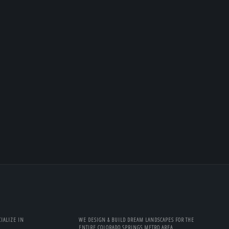
IALIZE IN
WE DESIGN & BUILD DREAM LANDSCAPES FOR THE
ENTIRE COLORADO SPRINGS METRO AREA