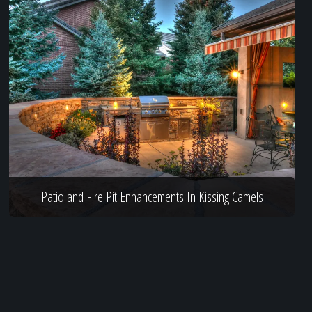
Patio and Fire Pit Enhancements In Kissing Camels