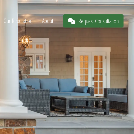
Our Reputation
About
Request Consultation
s