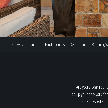
Landscape Fundamentals
Xeriscaping
Retaining W
Work
Are you a year round
equip your backyard for
most requested and p