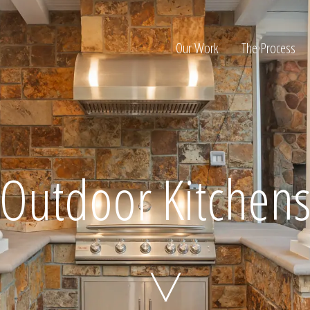
Our Work
The Process
ion
Outdoor Kitchen
Home