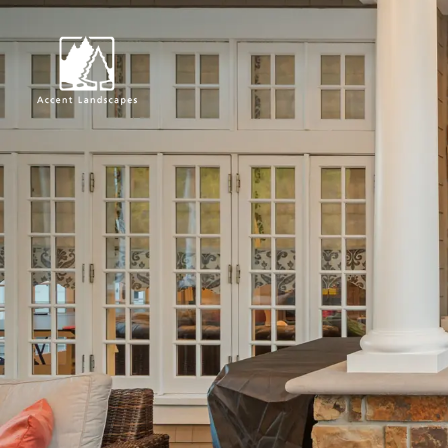
Request Consultat