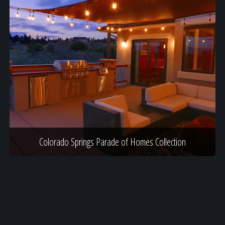
Colorado Springs Parade of Homes Collection