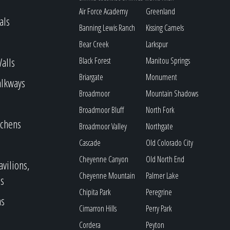
Air Force Academy
Greenland
als
Banning Lewis Ranch
Kissing Camels
Bear Creek
Larkspur
alls
Black Forest
Manitou Springs
Briargate
Monument
alkways
Broadmoor
Mountain Shadows
Broadmoor Bluff
North Fork
tchens
Broadmoor Valley
Northgate
Cascade
Old Colorado City
Cheyenne Canyon
Old North End
avilions,
Cheyenne Mountain
Palmer Lake
s
Chipita Park
Peregrine
as
Cimarron Hills
Perry Park
Cordera
Peyton