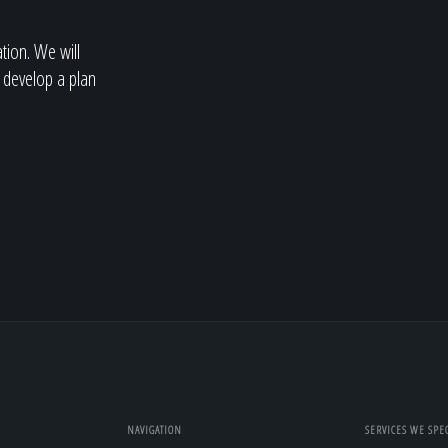
ation. We will
 develop a plan
NAVIGATION
SERVICES WE SPEC