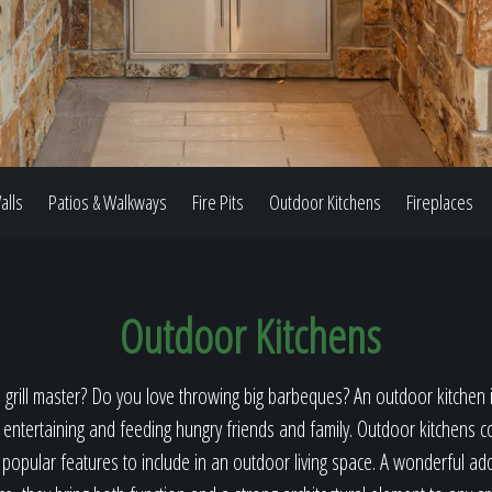
Our Work
The Process
alls
Patios & Walkways
Fire Pits
Outdoor Kitchens
Fireplaces
Our Reputation
Outdoor Kitchens
About
 grill master? Do you love throwing big barbeques? An outdoor kitchen i
 entertaining and feeding hungry friends and family. Outdoor kitchens c
opular features to include in an outdoor living space. A wonderful ad