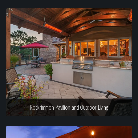
Rockrimmon Pavilion and Outdoor Living