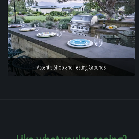
Accent's Shop and Testing Grounds