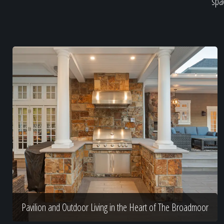
spac
Pavilion and Outdoor Living in the Heart of The Broadmoor