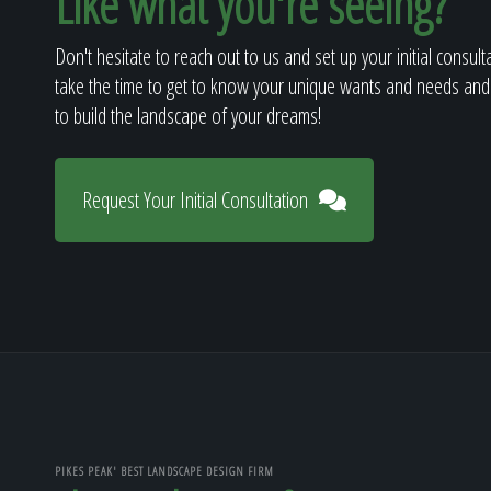
Like what you're seeing?
Don't hesitate to reach out to us and set up your initial consult
take the time to get to know your unique wants and needs and
to build the landscape of your dreams!
Request Your Initial Consultation
PIKES PEAK' BEST LANDSCAPE DESIGN FIRM