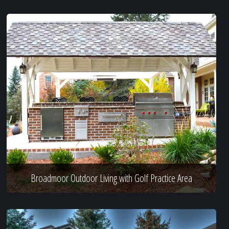
Broadmoor Outdoor Living with Golf Practice Area