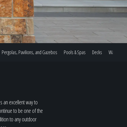
Pergolas, Pavilions, and Gazebos
Pools & Spas
Decks
Water Feat
s an excellent way to
ontinue to be one of the
dition to any outdoor