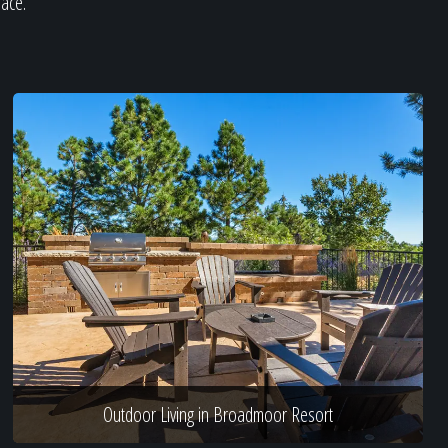
pace.
Outdoor Living in Broadmoor Resort