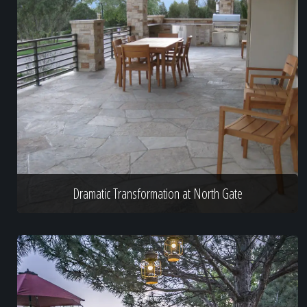
Dramatic Transformation at North Gate