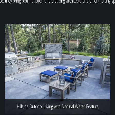
e, they bring both function and a strong architectural element to any s
Hillside Outdoor Living with Natural Water Feature