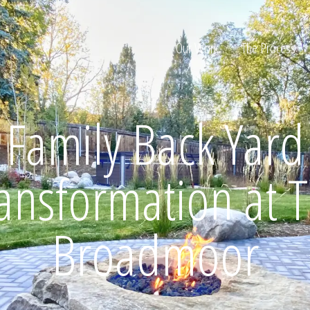
Our Work
The Process
Family Back Yard
ion
ansformation at 
Broadmoor
Home