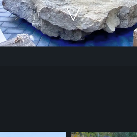
Our Work
The Process
Our Reputation
About