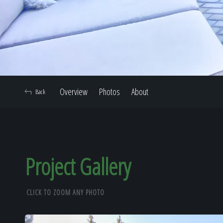
Overview
Photos
About
Back
Project Gallery
CLICK TO ZOOM ANY PHOTO