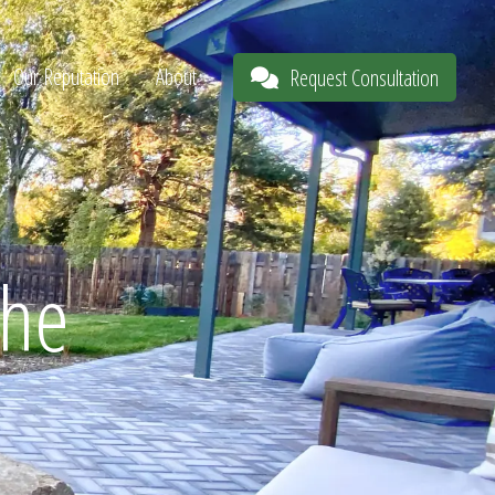
Our Reputation
About
Request Consultation
The