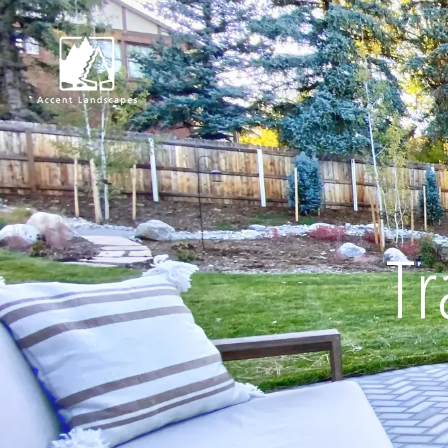
Request Consultat
Tr