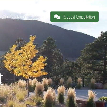
Our Reputation
About
Request Consultation
t