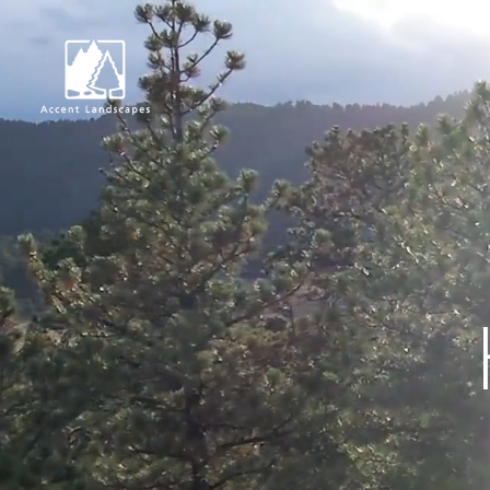
Request Consultat