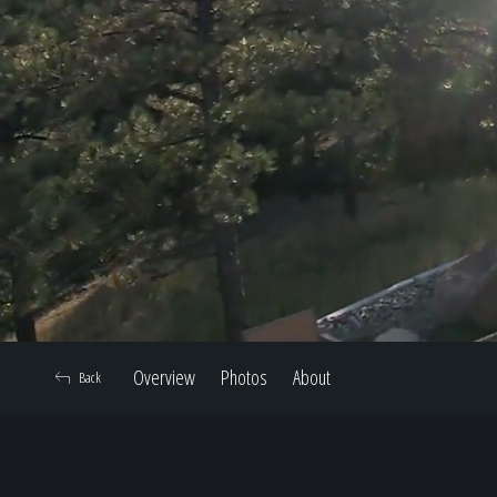
Overview
Photos
About
Back