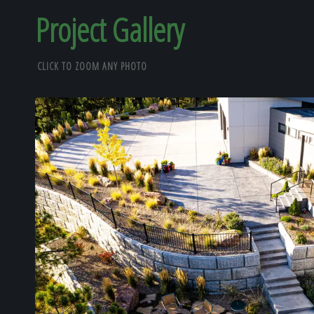
Project Gallery
CLICK TO ZOOM ANY PHOTO