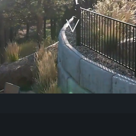
Our Work
The Process
Our Reputation
About