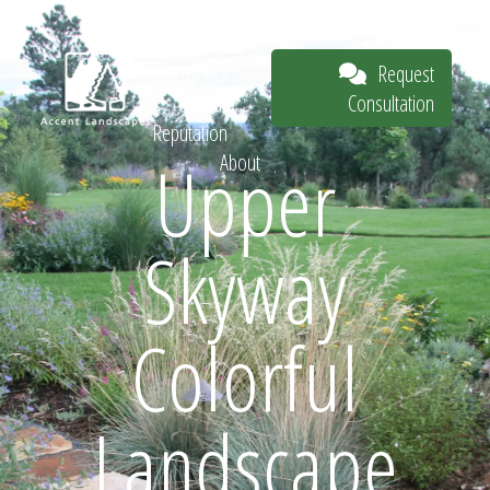
Our Work
The
Request
Process
Consultation
Our
Reputation
Upper
About
Request
Skyway
Consultation
Colorful
Landscape