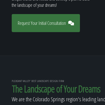
the landscape of your dreams!
Request Your Initial Consultation
PLEASANT VALLEY' BEST LANDSCAPE DESIGN FIRM
The Landscape of Your Dreams
We are the Colorado Springs region's leading lan