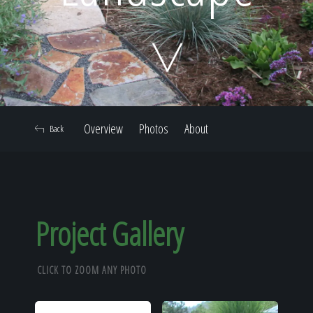
Home
Our Work
Overview
Photos
About
Back
The Process
Our Reputation
Project Gallery
CLICK TO ZOOM ANY PHOTO
About