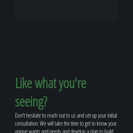
Like what you're
seeing?
Don't hesitate to reach out to us and set up your initial
consultation. We will take the time to get to know your
unique wants and needs and develop a plan to build