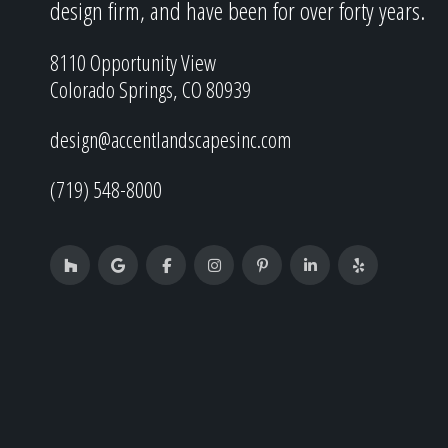
design firm, and have been for over forty years.
8110 Opportunity View
Colorado Springs, CO 80939
design@accentlandscapesinc.com
(719) 548-8000