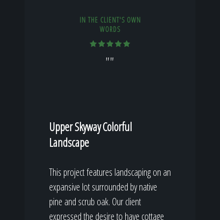
IN THE CLIENT'S OWN
WORDS
""
Upper Skyway Colorful
Landscape
This project features landscaping on an
expansive lot surrounded by native
pine and scrub oak. Our client
expressed the desire to have cottage