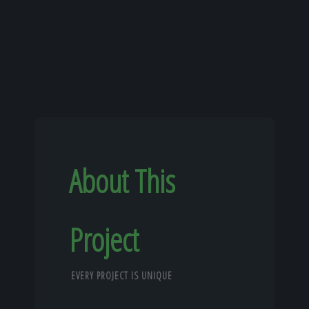
About This
Project
EVERY PROJECT IS UNIQUE