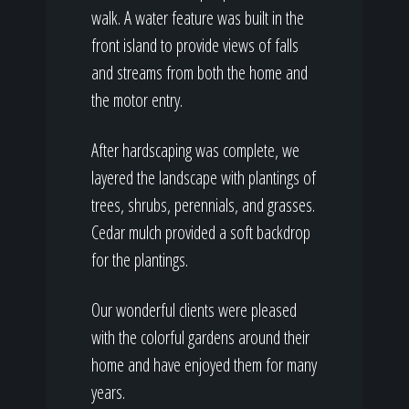
walk. A water feature was built in the
front island to provide views of falls
and streams from both the home and
the motor entry.
After hardscaping was complete, we
layered the landscape with plantings of
trees, shrubs, perennials, and grasses.
Cedar mulch provided a soft backdrop
for the plantings.
Our wonderful clients were pleased
with the colorful gardens around their
home and have enjoyed them for many
years.