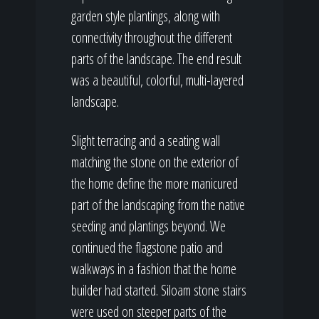
garden style plantings, along with
connectivity throughout the different
parts of the landscape. The end result
was a beautiful, colorful, multi-layered
landscape.
Slight terracing and a seating wall
matching the stone on the exterior of
the home define the more manicured
part of the landscaping from the native
seeding and plantings beyond. We
continued the flagstone patio and
walkways in a fashion that the home
builder had started. Siloam stone stairs
were used on steeper parts of the