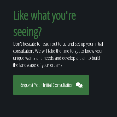
Like what you're
seeing?
Don't hesitate to reach out to us and set up your initial
consultation. We will take the time to get to know your
unique wants and needs and develop a plan to build
the landscape of your dreams!
Request Your Initial Consultation