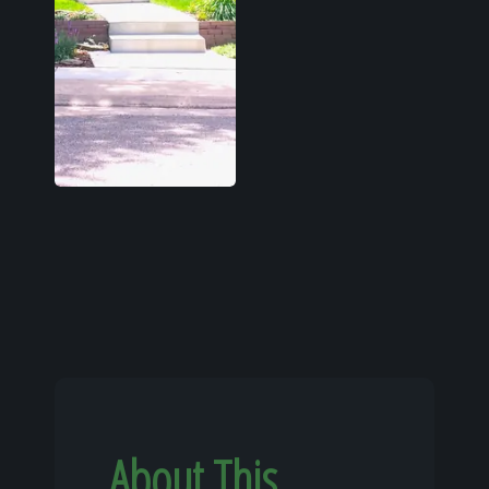
About This