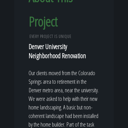
Project
EVERY PROJECT IS UNIQUE
Denver University
Neighborhood Renovation
Our clients moved from the Colorado
Springs area to retirement in the
Denver metro area, near the university.
We were asked to help with their new
home landscaping. A basic but non-
coherent landscape had been installed
by the home builder. Part of the task