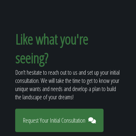
Like what you're
seeing?
Don't hesitate to reach out to us and set up your initial
consultation. We will take the time to get to know your
unique wants and needs and develop a plan to build
the landscape of your dreams!
Request Your Initial Consultation