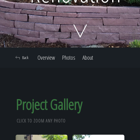
Home
Our Work
Overview
Photos
About
Back
The Process
Our Reputation
Project Gallery
CLICK TO ZOOM ANY PHOTO
About