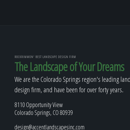
ROCKRIMMON' BEST LANDSCAPE DESIGN FIRM
The Landscape of Your Dreams
We are the Colorado Springs region's leading lan
design firm, and have been for over forty years.
8110 Opportunity View
Colorado Springs, CO 80939
design@accentlandscapesinc.com