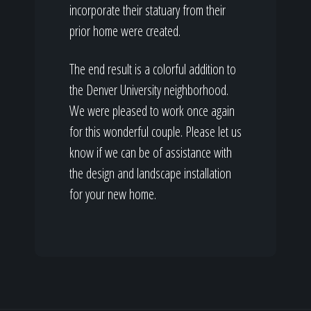
incorporate their statuary from their
prior home were created.
The end result is a colorful addition to
the Denver University neighborhood.
We were pleased to work once again
for this wonderful couple. Please let us
know if we can be of assistance with
the design and landscape installation
for your new home.