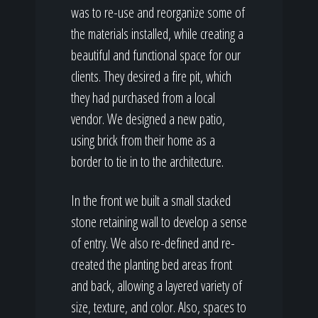
was to re-use and reorganize some of
the materials installed, while creating a
beautiful and functional space for our
clients. They desired a fire pit, which
they had purchased from a local
vendor. We designed a new patio,
using brick from their home as a
border to tie in to the architecture.
In the front we built a small stacked
stone retaining wall to develop a sense
of entry. We also re-defined and re-
created the planting bed areas front
and back, allowing a layered variety of
size, texture, and color. Also, spaces to