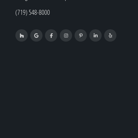
(719) 548-8000