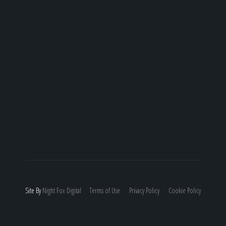
Site By
Night
Fox
Digital
Terms of Use
Privacy Policy
Cookie Policy