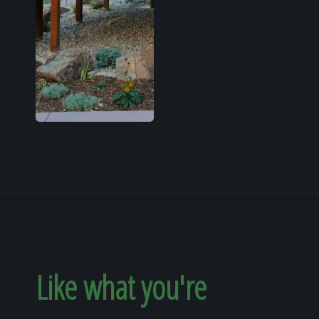
Like what you're