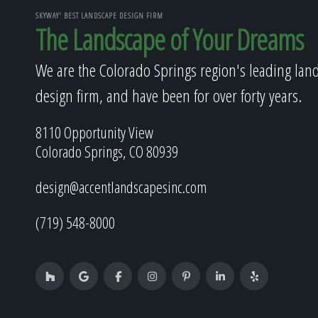
SKYWAY' BEST LANDSCAPE DESIGN FIRM
The Landscape of Your Dreams
We are the Colorado Springs region's leading lan
design firm, and have been for over forty years.
8110 Opportunity View
Colorado Springs, CO 80939
design@accentlandscapesinc.com
(719) 548-8000