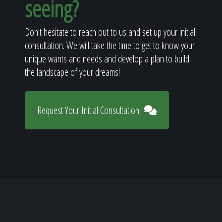
seeing?
Don't hesitate to reach out to us and set up your initial
consultation. We will take the time to get to know your
unique wants and needs and develop a plan to build
the landscape of your dreams!
Request Your Initial Consultation