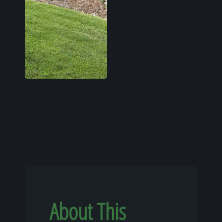
About This