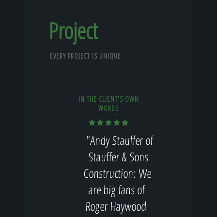
Project
EVERY PROJECT IS UNIQUE
IN THE CLIENT'S OWN
WORDS
"Andy Stauffer of
Stauffer & Sons
Construction: We
are big fans of
Roger Haywood