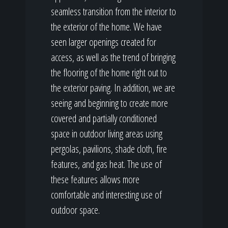
seamless transition from the interior to
the exterior of the home. We have
seen larger openings created for
access, as well as the trend of bringing
the flooring of the home right out to
the exterior paving. In addition, we are
seeing and beginning to create more
covered and partially conditioned
space in outdoor living areas using
pergolas, pavilions, shade cloth, fire
features, and gas heat. The use of
these features allows more
comfortable and interesting use of
outdoor space.