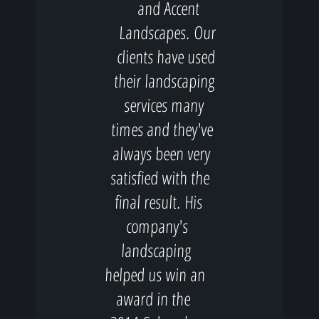
and Accent
Landscapes. Our
clients have used
their landscaping
services many
times and they've
always been very
satisfied with the
final result. His
company's
landscaping
helped us win an
award in the