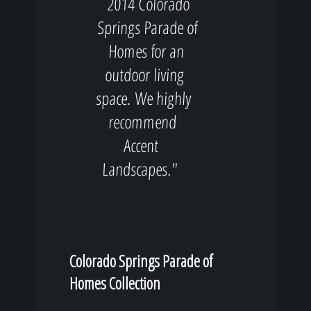
2014 Colorado
Springs Parade of
Homes for an
outdoor living
space. We highly
recommend
Accent
Landscapes."
Colorado Springs Parade of
Homes Collection