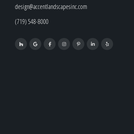
design@accentlandscapesinc.com
(719) 548-8000