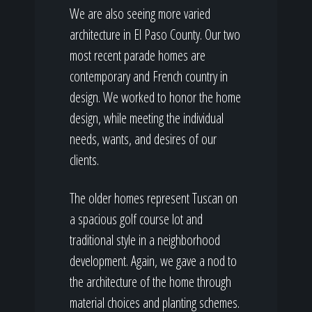
We are also seeing more varied
architecture in El Paso County. Our two
most recent parade homes are
contemporary and French country in
design. We worked to honor the home
design, while meeting the individual
needs, wants, and desires of our
clients.
The older homes represent Tuscan on
a spacious golf course lot and
traditional style in a neighborhood
development. Again, we gave a nod to
the architecture of the home through
material choices and planting schemes.