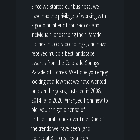
Since we started our business, we
have had the privilege of working with
a good number of contractors and
individuals landscaping their Parade
Homes in Colorado Springs, and have
received multiple best landscape
awards from the Colorado Springs
Parade of Homes. We hope you enjoy
looking at a few that we have worked
on over the years, installed in 2008,
2014, and 2020. Arranged from new to
old, you can get a sense of
architectural trends over time. One of
the trends we have seen (and
appreciate) is creating a more