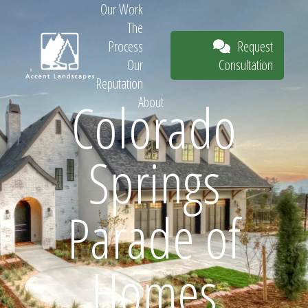
Our Work
The
Request
Process
Consultation
Our
Reputation
Colorado
About
Request
Springs
Consultation
Parade of
Homes