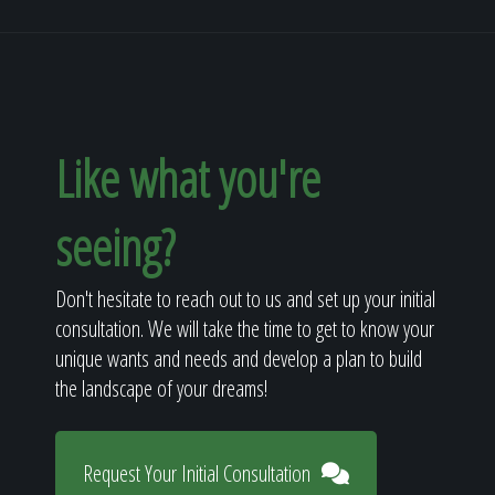
Like what you're
seeing?
Don't hesitate to reach out to us and set up your initial
consultation. We will take the time to get to know your
unique wants and needs and develop a plan to build
the landscape of your dreams!
Request Your Initial Consultation