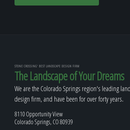
STONE CROSSING' BEST LANDSCAPE DESIGN FIRM
The Landscape of Your Dreams
We are the Colorado Springs region's leading lan
design firm, and have been for over forty years.
8110 Opportunity View
Colorado Springs, CO 80939