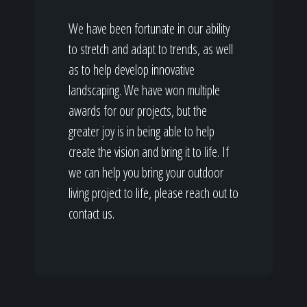
We have been fortunate in our ability
to stretch and adapt to trends, as well
as to help develop innovative
landscaping. We have won multiple
awards for our projects, but the
greater joy is in being able to help
create the vision and bring it to life. If
we can help you bring your outdoor
living project to life, please reach out to
contact us.