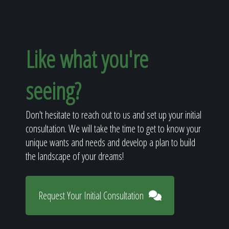
Like what you're
seeing?
Don't hesitate to reach out to us and set up your initial
consultation. We will take the time to get to know your
unique wants and needs and develop a plan to build
the landscape of your dreams!
Request Your Initial Consultation