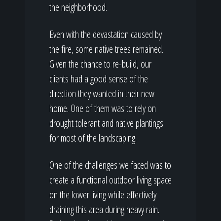
the neighborhood.
Even with the devastation caused by
the fire, some native trees remained.
Given the chance to re-build, our
clients had a good sense of the
direction they wanted in their new
home. One of them was to rely on
drought tolerant and native plantings
for most of the landscaping.
One of the challenges we faced was to
create a functional outdoor living space
on the lower living while effectively
draining this area during heavy rain.