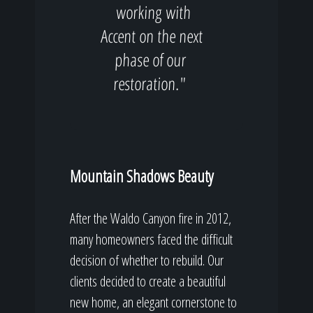
working with
Accent on the next
phase of our
restoration."
Mountain Shadows Beauty
After the Waldo Canyon fire in 2012,
many homeowners faced the difficult
decision of whether to rebuild. Our
clients decided to create a beautiful
new home, an elegant cornerstone to