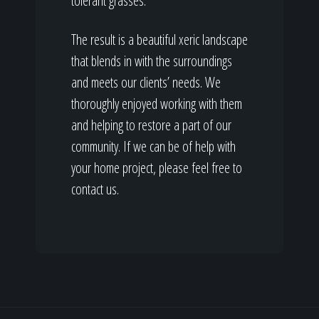
tolerant grasses.
The result is a beautiful xeric landscape
that blends in with the surroundings
and meets our clients’ needs. We
thoroughly enjoyed working with them
and helping to restore a part of our
community. If we can be of help with
your home project, please feel free to
contact us.