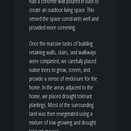
had a concrete wall poured in back to
create an outdoor living space. This
served the space constraints well and
provided more screening.
Once the massive tasks of building
retaining walls, stairs, and walkways
were completed, we carefully placed
native trees to grow, screen, and
provide a sense of enclosure for the
home. In the areas adjacent to the
home, we placed drought tolerant
plantings. Most of the surrounding
land was then revegetated using a
mixture of low-growing and drought