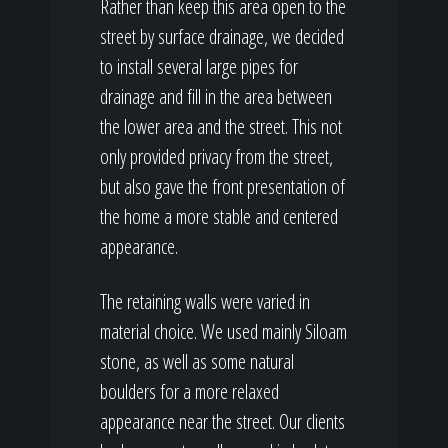
Rather than keep this area open to the
street by surface drainage, we decided
to install several large pipes for
drainage and fill in the area between
the lower area and the street. This not
only provided privacy from the street,
but also gave the front presentation of
the home a more stable and centered
appearance.
The retaining walls were varied in
material choice. We used mainly Siloam
stone, as well as some natural
boulders for a more relaxed
appearance near the street. Our clients