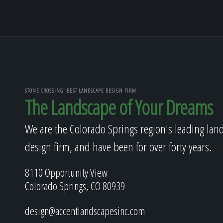
STONE CROSSING' BEST LANDSCAPE DESIGN FIRM
The Landscape of Your Dreams
We are the Colorado Springs region's leading lan
design firm, and have been for over forty years.
8110 Opportunity View
Colorado Springs, CO 80939
design@accentlandscapesinc.com