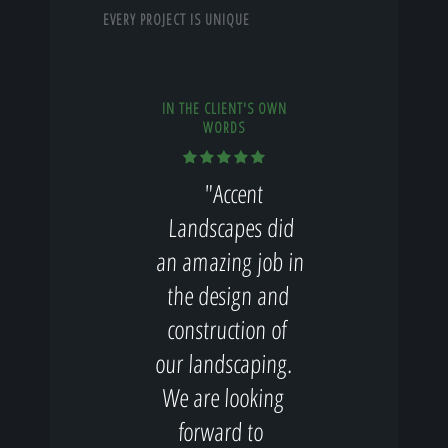
EVERY PROJECT IS UNIQUE
IN THE CLIENT'S OWN
WORDS
"Accent
Landscapes did
an amazing job in
the design and
construction of
our landscaping.
We are looking
forward to