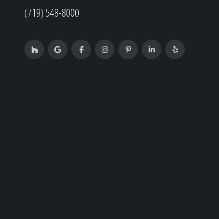
(719) 548-8000