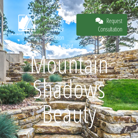
Our Work
The
Request
Process
Consultation
Our
Reputation
About
Mountain
Request
Shadows
Consultation
Beauty