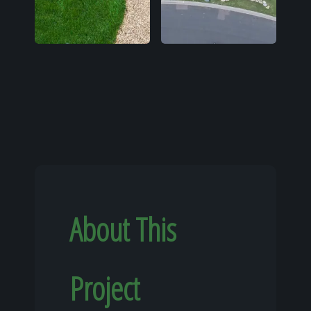
About This
Project