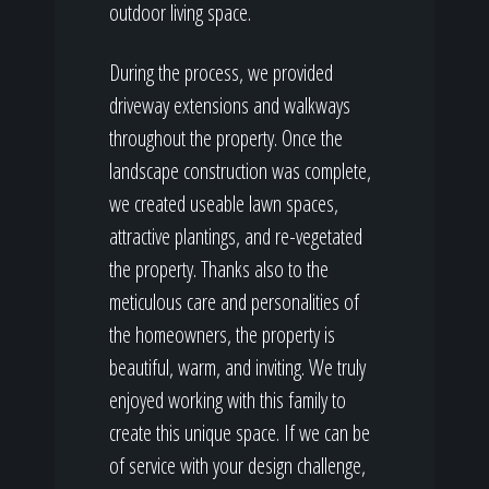
outdoor living space.
During the process, we provided
driveway extensions and walkways
throughout the property. Once the
landscape construction was complete,
we created useable lawn spaces,
attractive plantings, and re-vegetated
the property. Thanks also to the
meticulous care and personalities of
the homeowners, the property is
beautiful, warm, and inviting. We truly
enjoyed working with this family to
create this unique space. If we can be
of service with your design challenge,