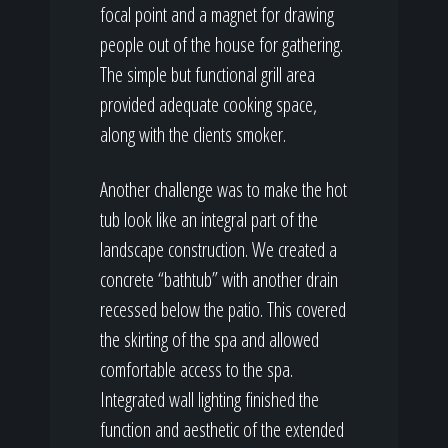
focal point and a magnet for drawing
people out of the house for gathering.
The simple but functional grill area
provided adequate cooking space,
along with the clients smoker.
Another challenge was to make the hot
tub look like an integral part of the
landscape construction. We created a
concrete “bathtub” with another drain
recessed below the patio. This covered
the skirting of the spa and allowed
comfortable access to the spa.
Integrated wall lighting finished the
function and aesthetic of the extended