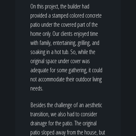
On this project, the builder had
provided a stamped colored concrete
patio under the covered part of the
home only. Our clients enjoyed time
with family, entertaining, grilling, and
soaking in a hot tub. So, while the
original space under cover was
adequate for some gathering, it could
not accommodate their outdoor living
needs.
Besides the challenge of an aesthetic
transition, we also had to consider
drainage for the patio. The original
patio sloped away from the house, but