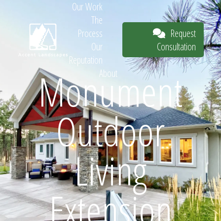
Our Work
The
Request
Process
Consultation
Our
Reputation
Monument
About
Request
Outdoor
Consultation
Living
Extension