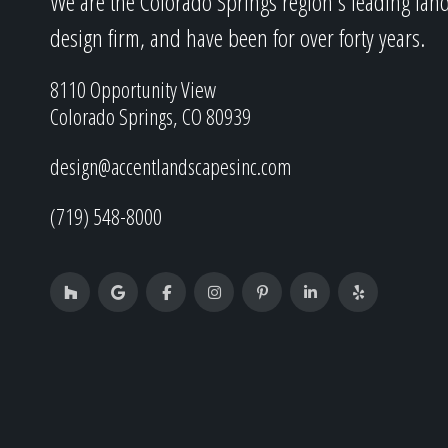
We are the Colorado Springs region's leading lan
design firm, and have been for over forty years.
8110 Opportunity View
Colorado Springs, CO 80939
design@accentlandscapesinc.com
(719) 548-8000