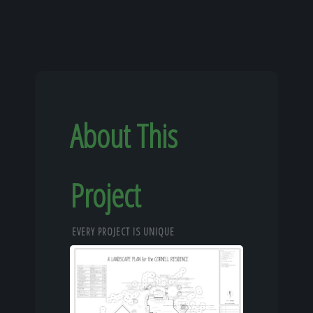
About This
Project
EVERY PROJECT IS UNIQUE