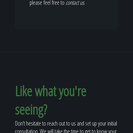
please feel free to
contact us
.
Like what you're
seeing?
Don't hesitate to reach out to us and set up your initial
consultation. We will take the time to get to know your