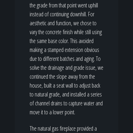
the grade from that point went uphill
instead of continuing downhill. For
aesthetic and function, we chose to
vary the concrete finish while still using
the same base color. This avoided
making a stamped extension obvious
due to different batches and aging. To
solve the drainage and grade issue, we
continued the slope away from the
house, built a seat wall to adjust back
to natural grade, and installed a series
of channel drains to capture water and
move it to a lower point.
The natural gas fireplace provided a