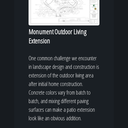
Monument Outdoor Living
Extension
One common challenge we encounter
in landscape design and construction is
extension of the outdoor living area
after initial home construction.
Concrete colors vary from batch to
batch, and mixing different paving
surfaces can make a patio extension
look like an obvious addition.