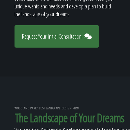
unique wants and needs and develop a plan to build
the landscape of your dreams!
Request Your Initial Consultation
WOODLAND PARK' BEST LANDSCAPE DESIGN FIRM
The Landscape of Your Dreams