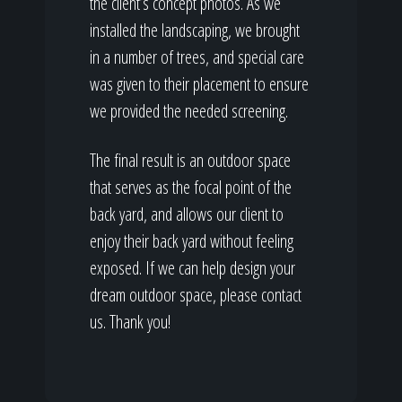
the client’s concept photos. As we
installed the landscaping, we brought
in a number of trees, and special care
was given to their placement to ensure
we provided the needed screening.
The final result is an outdoor space
that serves as the focal point of the
back yard, and allows our client to
enjoy their back yard without feeling
exposed. If we can help design your
dream outdoor space, please contact
us. Thank you!