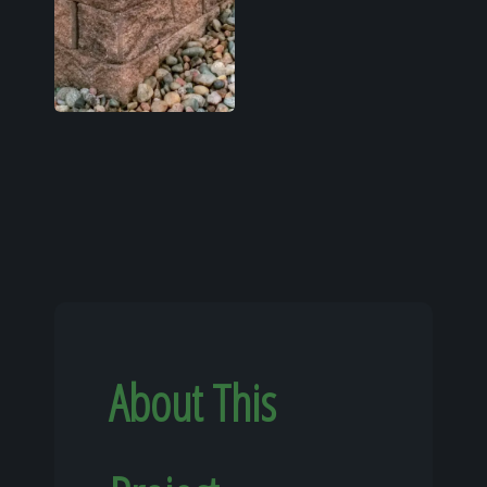
About This