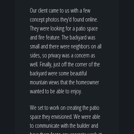
Our client came to us with a few
concept photos they’d found online.
They were looking for a patio space
and fire feature. The backyard was
small and there were neighbors on all
sides, so privacy was a concern as
well. Finally, just off the corner of the
backyard were some beautiful
mountain views that the homeowner
wanted to be able to enjoy.
We set to work on creating the patio
space they envisioned. We were able
to communicate with the builder and