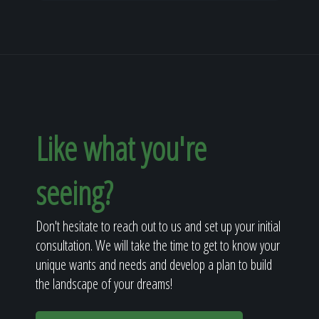
Like what you're
seeing?
Don't hesitate to reach out to us and set up your initial
consultation. We will take the time to get to know your
unique wants and needs and develop a plan to build
the landscape of your dreams!