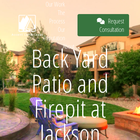
Our Work
The
Request
Process
Consultation
Our
Reputation
Back Yard
About
Request
Patio and
Consultation
Firepit at
Jackson