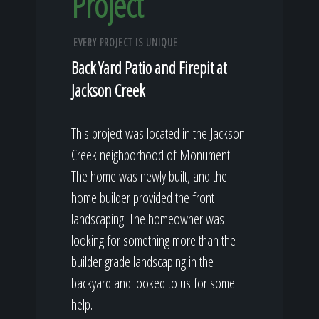
Project
EVERY PROJECT IS UNIQUE
Back Yard Patio and Firepit at
Jackson Creek
This project was located in the Jackson
Creek neighborhood of Monument.
The home was newly built, and the
home builder provided the front
landscaping. The homeowner was
looking for something more than the
builder grade landscaping in the
backyard and looked to us for some
help.