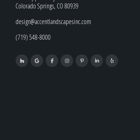
Colorado Springs, CO 80939
design@accentlandscapesinc.com
(719) 548-8000