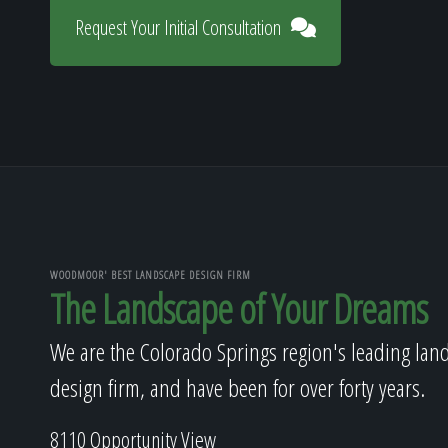
Request Your Initial Consultation
WOODMOOR' BEST LANDSCAPE DESIGN FIRM
The Landscape of Your Dreams
We are the Colorado Springs region's leading lan
design firm, and have been for over forty years.
8110 Opportunity View