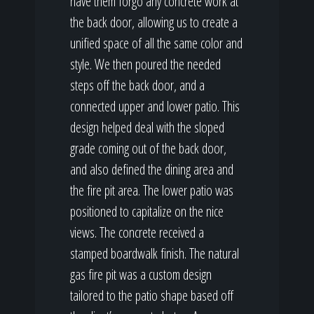
have them forgo any concrete work at
the back door, allowing us to create a
unified space of all the same color and
style. We then poured the needed
steps off the back door, and a
connected upper and lower patio. This
design helped deal with the sloped
grade coming out of the back door,
and also defined the dining area and
the fire pit area. The lower patio was
positioned to capitalize on the nice
views. The concrete received a
stamped boardwalk finish. The natural
gas fire pit was a custom design
tailored to the patio shape based off