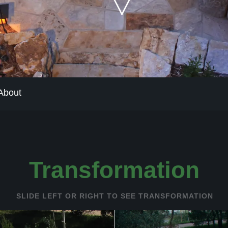
The Process
Our Reputatio
About
About
Transformation
SLIDE LEFT OR RIGHT TO SEE TRANSFORMATION