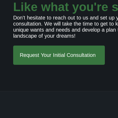
Like what you're 
Don't hesitate to reach out to us and set up yo
consultation. We will take the time to get to
unique wants and needs and develop a plan t
landscape of your dreams!
Request Your Initial Consultation