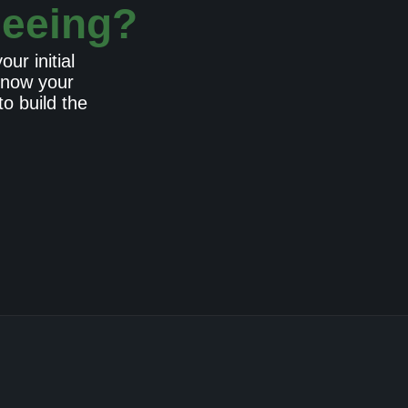
seeing?
ur initial
 know your
o build the