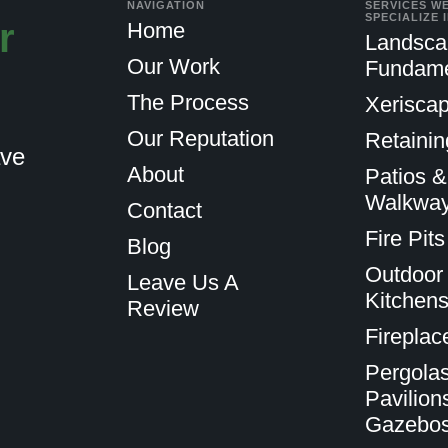
NAVIGATION
SERVICES W
SPECIALIZE 
r
Home
Landsca
Our Work
Fundame
The Process
Xeriscap
Our Reputation
Retainin
ave
About
Patios &
Walkwa
Contact
Fire Pits
Blog
Outdoor
Leave Us A
Kitchen
Review
Fireplac
Pergolas
Pavilion
Gazebo