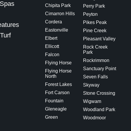
 Spas
Chipita Park
Perry Park
Cimarron Hills
Peyton
Cordera
Pikes Peak
eatures
Eastonville
Pine Creek
 Turf
Elbert
Pleasant Valley
Ellicott
Rock Creek
Park
Falcon
Rockrimmon
Flying Horse
Sanctuary Point
Flying Horse
North
Seven Falls
Forest Lakes
Skyway
Fort Carson
Stone Crossing
Fountain
Wigwam
Gleneagle
Woodland Park
Green
Woodmoor