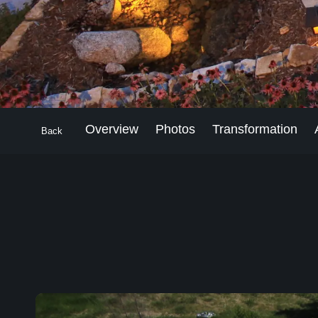
Overview
Photos
Transformation
Back