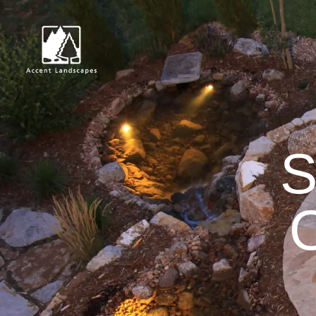
Request Con
S
O