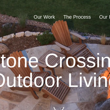
Our Work
The Process
Our 
sultation
tone Crossi
utdoor Livi
Home
Our Work