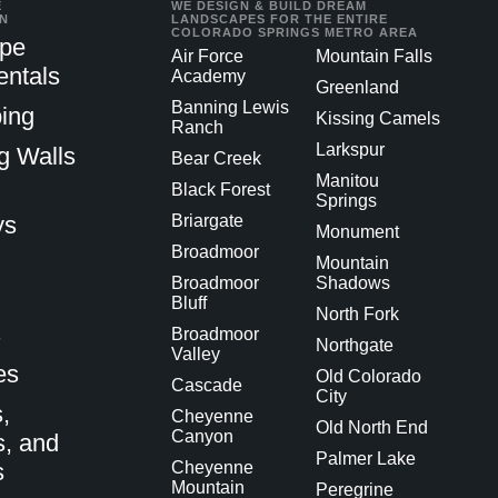
E
WE DESIGN & BUILD DREAM
IN
LANDSCAPES FOR THE ENTIRE
COLORADO SPRINGS METRO AREA
pe
Air Force
Mountain Falls
ntals
Academy
Greenland
Banning Lewis
ing
Kissing Camels
Ranch
Larkspur
g Walls
Bear Creek
Manitou
Black Forest
Springs
ys
Briargate
Monument
Broadmoor
Mountain
Broadmoor
Shadows
Bluff
North Fork
s
Broadmoor
Northgate
Valley
es
Old Colorado
Cascade
City
,
Cheyenne
Old North End
Canyon
s, and
Palmer Lake
s
Cheyenne
Mountain
Peregrine