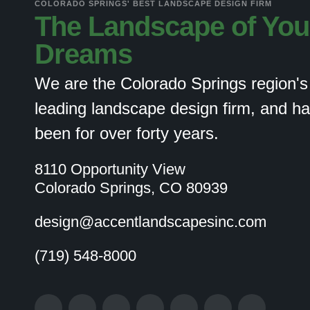
COLORADO SPRINGS' BEST LANDSCAPE DESIGN FIRM
The Landscape of You
Dreams
We are the Colorado Springs region's
leading landscape design firm, and h
been for over forty years.
8110 Opportunity View
Colorado Springs, CO 80939
design@accentlandscapesinc.com
(719) 548-8000