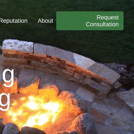
Request
Reputation
About
Consultation
ng
ng