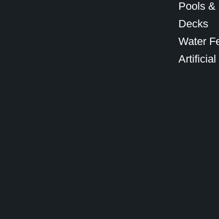
Pools &
Decks
Water F
Artificial